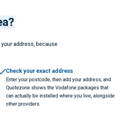
ea?
t your address, because
Check your exact address
Enter your postcode, then add your address, and
Quotezone shows the Vodafone packages that
can actually be installed where you live, alongside
other providers.