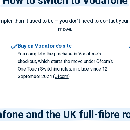
How to switch to Vodafone
pler than it used to be – you don’t need to contact your 
move.
Buy on Vodafone’s site
You complete the purchase in Vodafone’s
checkout, which starts the move under Ofcom’s
One Touch Switching rules, in place since 12
September 2024 (
Ofcom
).
fone and the UK full-fibre ro