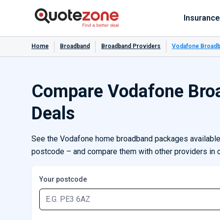
Insurance
Home
Broadband
Broadband Providers
Vodafone Broadb
Compare Vodafone Bro
Deals
See the Vodafone home broadband packages available 
postcode – and compare them with other providers in 
Your postcode