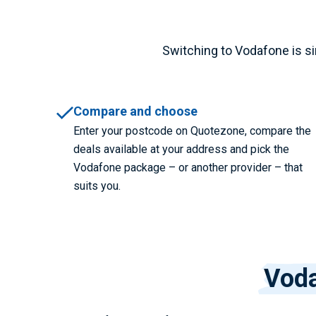
Switching to Vodafone is sim
Compare and choose
Enter your postcode on Quotezone, compare the
deals available at your address and pick the
Vodafone package – or another provider – that
suits you.
Voda