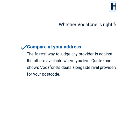
H
Whether Vodafone is right f
Compare at your address
The fairest way to judge any provider is against
the others available where you live. Quotezone
shows Vodafone’s deals alongside rival provider
for your postcode.