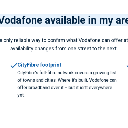
 Vodafone available in my ar
e only reliable way to confirm what Vodafone can offer a
availability changes from one street to the next.
CityFibre footprint
CityFibre’s full-fibre network covers a growing list
y
of towns and cities. Where it’s built, Vodafone can
offer broadband over it – but it isn’t everywhere
yet.