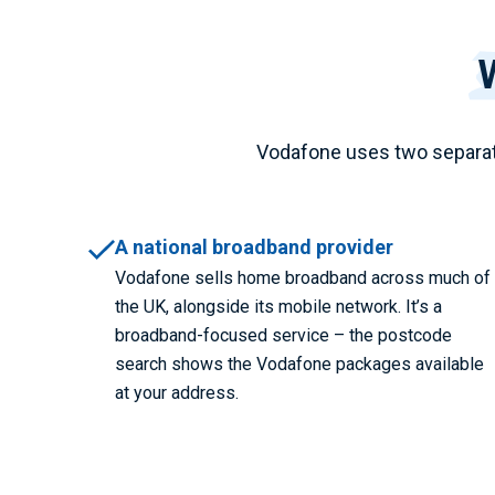
Vodafone uses two separat
A national broadband provider
Vodafone sells home broadband across much of
the UK, alongside its mobile network. It’s a
broadband-focused service – the postcode
search shows the Vodafone packages available
at your address.