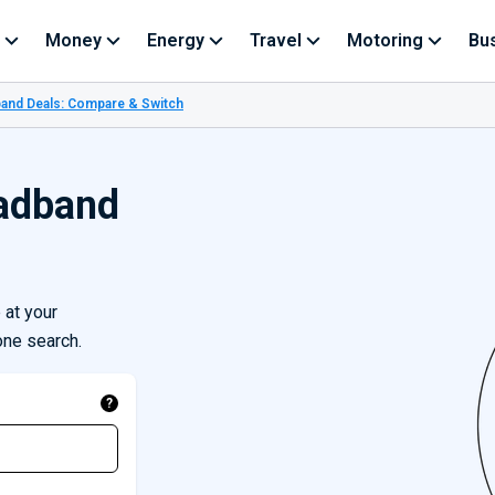
Money
Energy
Travel
Motoring
Bu
and Deals: Compare & Switch
adband
at your
one search.
?