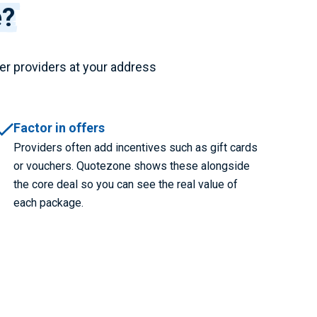
e?
er providers at your address
Factor in offers
Providers often add incentives such as gift cards
or vouchers. Quotezone shows these alongside
the core deal so you can see the real value of
each package.