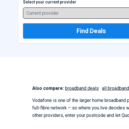
Select your current provider
Current provider
Find Deals
Also compare:
broadband deals
·
all broadband
Vodafone is one of the larger home broadband pr
full-fibre network – so where you live decides
other providers, enter your postcode and let Qu