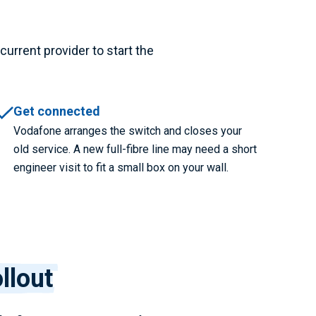
current provider to start the
Get connected
Vodafone arranges the switch and closes your
old service. A new full-fibre line may need a short
engineer visit to fit a small box on your wall.
llout