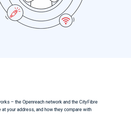
works – the Openreach network and the CityFibre
e at your address, and how they compare with