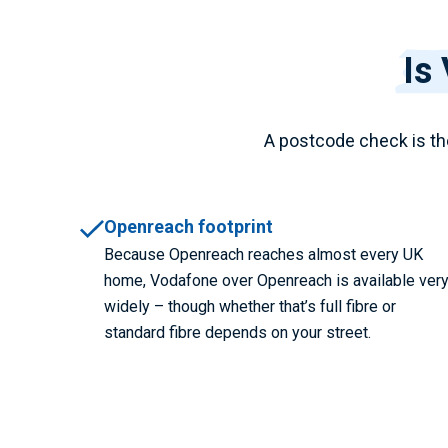
Is
A postcode check is th
Openreach footprint
Because Openreach reaches almost every UK
home, Vodafone over Openreach is available ver
widely – though whether that’s full fibre or
standard fibre depends on your street.