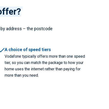
ffer?
 by address – the postcode
A choice of speed tiers
Vodafone typically offers more than one speed
tier, so you can match the package to how your
home uses the internet rather than paying for
more than you need.