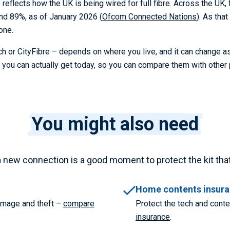
eflects how the UK is being wired for full fibre. Across the UK,
nd 89%, as of January 2026 (
Ofcom Connected Nations
). As tha
one.
h or CityFibre – depends on where you live, and it can change a
ou can actually get today, so you can compare them with other 
You might also need
a new connection is a good moment to protect the kit that r
Home contents insur
damage and theft –
compare
Protect the tech and cont
insurance
.