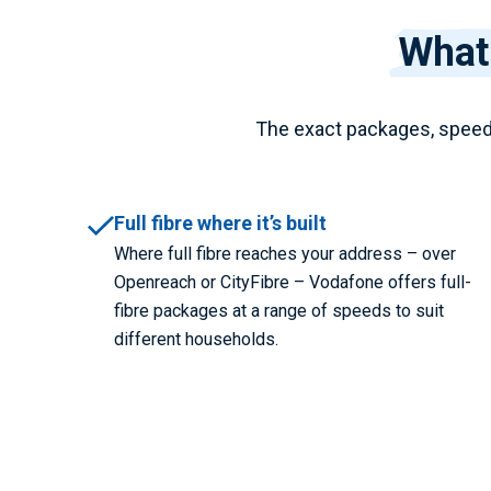
What
The exact packages, speed
Full fibre where it’s built
Where full fibre reaches your address – over
Openreach or CityFibre – Vodafone offers full-
fibre packages at a range of speeds to suit
different households.