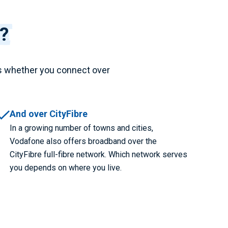
?
s whether you connect over
And over CityFibre
In a growing number of towns and cities,
Vodafone also offers broadband over the
CityFibre full-fibre network. Which network serves
you depends on where you live.