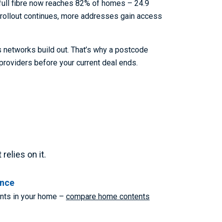
 full fibre now reaches 82% of homes – 24.9
t rollout continues, more addresses gain access
s networks build out. That’s why a postcode
providers before your current deal ends.
elies on it.
ance
ents in your home –
compare home contents