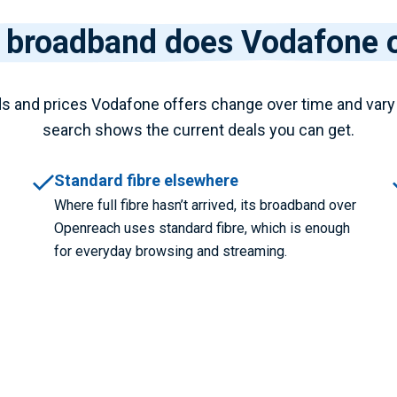
 broadband does Vodafone o
s and prices Vodafone offers change over time and vary
search shows the current deals you can get.
Standard fibre elsewhere
Where full fibre hasn’t arrived, its broadband over
Openreach uses standard fibre, which is enough
for everyday browsing and streaming.