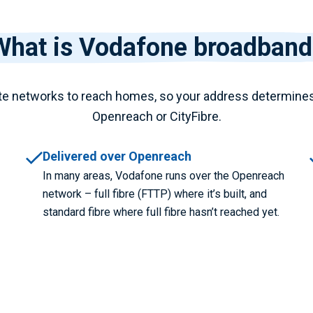
What is Vodafone broadband
e networks to reach homes, so your address determine
Openreach or CityFibre.
Delivered over Openreach
In many areas, Vodafone runs over the Openreach
network – full fibre (FTTP) where it’s built, and
standard fibre where full fibre hasn’t reached yet.