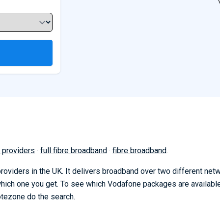
 providers
·
full fibre broadband
·
fibre broadband
.
oviders in the UK. It delivers broadband over two different net
 which one you get. To see which Vodafone packages are availabl
otezone do the search.