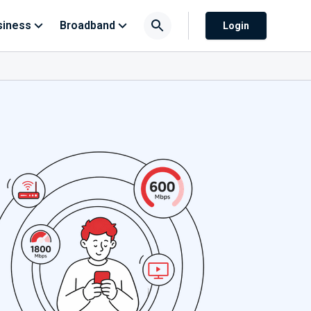
siness
Broadband
Login