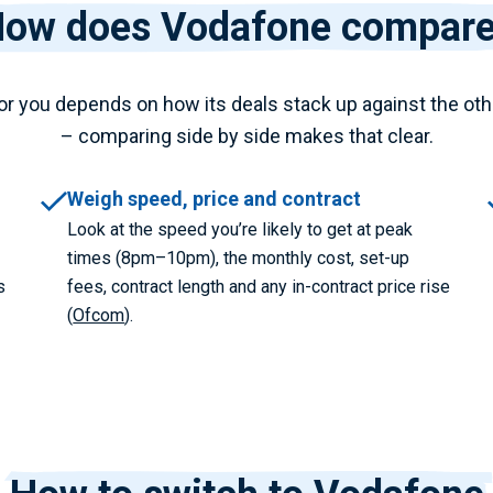
ow does Vodafone compar
or you depends on how its deals stack up against the oth
– comparing side by side makes that clear.
Weigh speed, price and contract
Look at the speed you’re likely to get at peak
times (8pm–10pm), the monthly cost, set-up
s
fees, contract length and any in-contract price rise
(
Ofcom
).