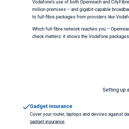
Vodafone’s use of both Openreach and CityFibre r
million premises – and gigabit-capable broadba
to full-fibre packages from providers like Vodaf
Which full-fibre network reaches you – Openreac
check matters: it shows the Vodafone packages y
Setting up 
Gadget insurance
Cover your router, laptops and devices against 
gadget insurance
.