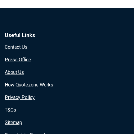
Useful Links
Contact Us
Press Office
About Us
How Quotezone Works
Privacy Policy
T&Cs
Sitemap