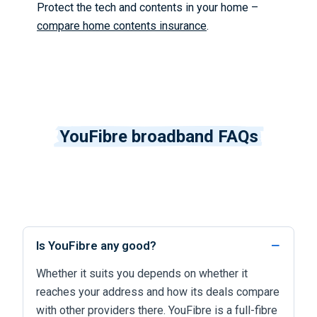
Protect the tech and contents in your home –
compare home contents insurance
.
YouFibre broadband FAQs
Is YouFibre any good?
Whether it suits you depends on whether it
reaches your address and how its deals compare
with other providers there. YouFibre is a full-fibre