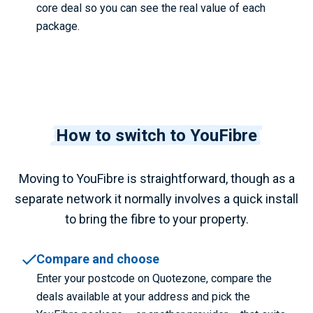
core deal so you can see the real value of each
package.
How to switch to YouFibre
Moving to YouFibre is straightforward, though as a
separate network it normally involves a quick install
to bring the fibre to your property.
Compare and choose
Enter your postcode on Quotezone, compare the
deals available at your address and pick the