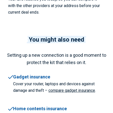
with the other providers at your address before your
current deal ends.
You might also need
Setting up a new connection is a good moment to
protect the kit that relies on it.
Gadget insurance
Cover your router, laptops and devices against
damage and theft –
compare gadget insurance
.
Home contents insurance