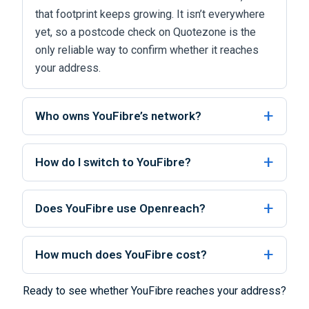
that footprint keeps growing. It isn’t everywhere
yet, so a postcode check on Quotezone is the
only reliable way to confirm whether it reaches
your address.
Who owns YouFibre’s network?
How do I switch to YouFibre?
Does YouFibre use Openreach?
How much does YouFibre cost?
Ready to see whether YouFibre reaches your address?