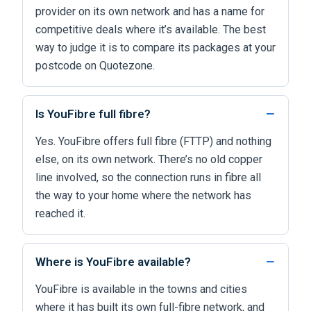
provider on its own network and has a name for
competitive deals where it’s available. The best
way to judge it is to compare its packages at your
postcode on Quotezone.
Is YouFibre full fibre?
Yes. YouFibre offers full fibre (FTTP) and nothing
else, on its own network. There’s no old copper
line involved, so the connection runs in fibre all
the way to your home where the network has
reached it.
Where is YouFibre available?
YouFibre is available in the towns and cities
where it has built its own full-fibre network, and