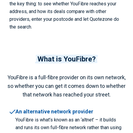
the key thing: to see whether YouFibre reaches your
address, and how its deals compare with other
providers, enter your postcode and let Quotezone do
the search.
What is YouFibre?
YouFibre is a full-fibre provider on its own network,
so whether you can get it comes down to whether
that network has reached your street.
An alternative network provider
YouFibre is what’s known as an ‘altnet’ – it builds
and runs its own full-fibre network rather than using