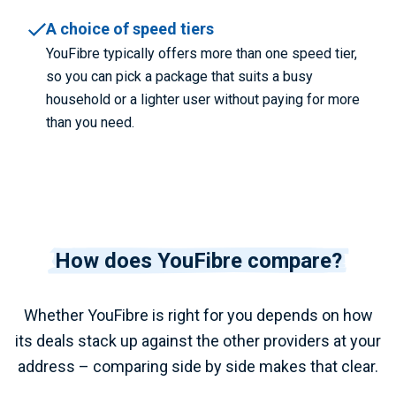
A choice of speed tiers
YouFibre typically offers more than one speed tier,
so you can pick a package that suits a busy
household or a lighter user without paying for more
than you need.
How does YouFibre compare?
Whether YouFibre is right for you depends on how
its deals stack up against the other providers at your
address – comparing side by side makes that clear.