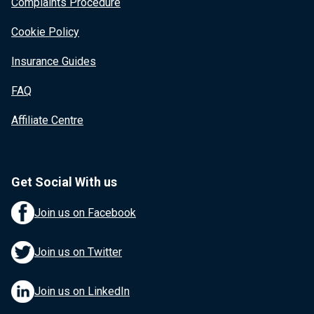
Complaints Procedure
Cookie Policy
Insurance Guides
FAQ
Affiliate Centre
Get Social With us
Join us on Facebook
Join us on Twitter
Join us on LinkedIn