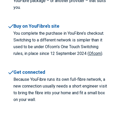
YouFibre package – or another provider – that suits
you.
Buy on YouFibre’s site
You complete the purchase in YouFibre’s checkout.
Switching to a different network is simpler than it
used to be under Ofcom’s One Touch Switching
rules, in place since 12 September 2024 (
Ofcom
).
Get connected
Because YouFibre runs its own full-fibre network, a
new connection usually needs a short engineer visit
to bring the fibre into your home and fit a small box
on your wall.