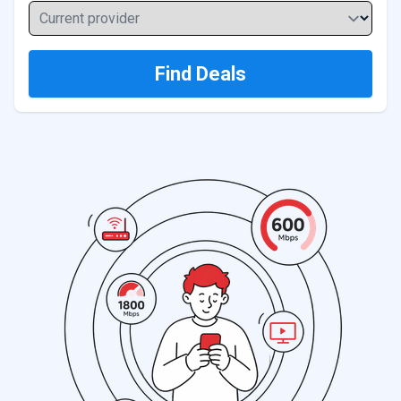
Current provider
Find Deals