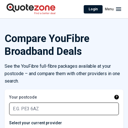
Login
Menu
Compare YouFibre
Broadband Deals
See the YouFibre full-fibre packages available at your
postcode – and compare them with other providers in one
search.
Your postcode
?
Select your current provider