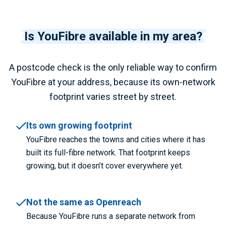
Is YouFibre available in my area?
A postcode check is the only reliable way to confirm
YouFibre at your address, because its own-network
footprint varies street by street.
Its own growing footprint
YouFibre reaches the towns and cities where it has
built its full-fibre network. That footprint keeps
growing, but it doesn’t cover everywhere yet.
Not the same as Openreach
Because YouFibre runs a separate network from