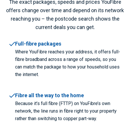
The exact packages, speeds and prices YouFibre
offers change over time and depend on its network
reaching you – the postcode search shows the
current deals you can get.
Full-fibre packages
Where YouFibre reaches your address, it offers full-
fibre broadband across a range of speeds, so you
can match the package to how your household uses
the internet.
Fibre all the way to the home
Because it’s full fibre (FTTP) on YouFibre’s own
network, the line runs in fibre right to your property
rather than switching to copper part-way.