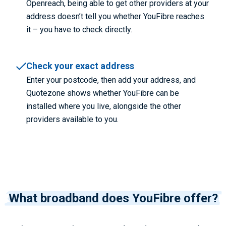
Openreach, being able to get other providers at your
address doesn’t tell you whether YouFibre reaches
it – you have to check directly.
Check your exact address
Enter your postcode, then add your address, and
Quotezone shows whether YouFibre can be
installed where you live, alongside the other
providers available to you.
What broadband does YouFibre offer?