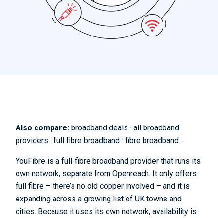
Also compare:
broadband deals
·
all broadband
providers
·
full fibre broadband
·
fibre broadband
.
YouFibre is a full-fibre broadband provider that runs its
own network, separate from Openreach. It only offers
full fibre – there’s no old copper involved – and it is
expanding across a growing list of UK towns and
cities. Because it uses its own network, availability is