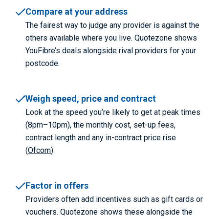
Compare at your address
The fairest way to judge any provider is against the
others available where you live. Quotezone shows
YouFibre’s deals alongside rival providers for your
postcode.
Weigh speed, price and contract
Look at the speed you’re likely to get at peak times
(8pm–10pm), the monthly cost, set-up fees,
contract length and any in-contract price rise
(
Ofcom
).
Factor in offers
Providers often add incentives such as gift cards or
vouchers. Quotezone shows these alongside the