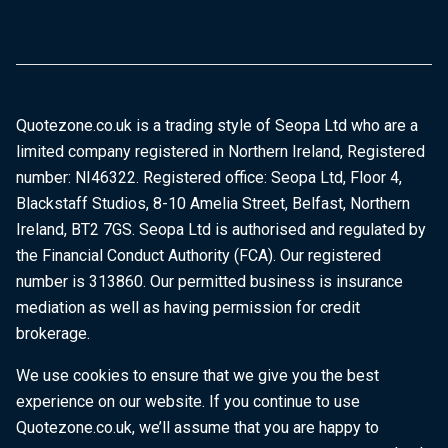
Quotezone.co.uk is a trading style of Seopa Ltd who are a
limited company registered in Northern Ireland, Registered
number: NI46322. Registered office: Seopa Ltd, Floor 4,
Blackstaff Studios, 8-10 Amelia Street, Belfast, Northern
Ireland, BT2 7GS. Seopa Ltd is authorised and regulated by
the Financial Conduct Authority (FCA). Our registered
number is 313860. Our permitted business is insurance
mediation as well as having permission for credit
brokerage.
We use cookies to ensure that we give you the best
experience on our website. If you continue to use
Quotezone.co.uk, we’ll assume that you are happy to