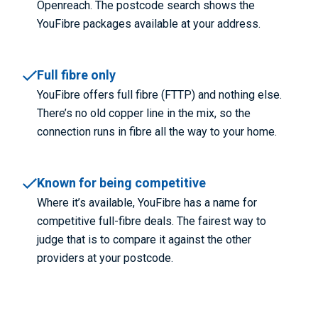
Openreach. The postcode search shows the
YouFibre packages available at your address.
Full fibre only
YouFibre offers full fibre (FTTP) and nothing else.
There’s no old copper line in the mix, so the
connection runs in fibre all the way to your home.
Known for being competitive
Where it’s available, YouFibre has a name for
competitive full-fibre deals. The fairest way to
judge that is to compare it against the other
providers at your postcode.