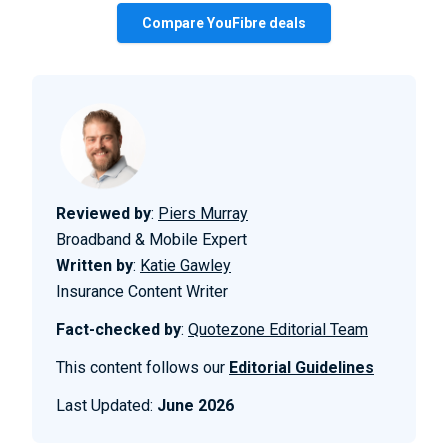
Compare YouFibre deals
Reviewed by
:
Piers Murray
Broadband & Mobile Expert
Written by
:
Katie Gawley
Insurance Content Writer
Fact-checked by
:
Quotezone Editorial Team
This content follows our
Editorial Guidelines
Last Updated:
June 2026