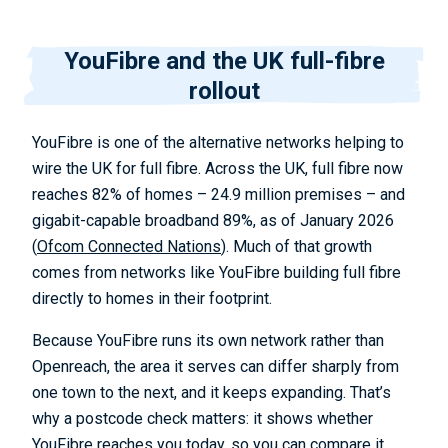
YouFibre and the UK full-fibre
rollout
YouFibre is one of the alternative networks helping to
wire the UK for full fibre. Across the UK, full fibre now
reaches 82% of homes – 24.9 million premises – and
gigabit-capable broadband 89%, as of January 2026
(
Ofcom Connected Nations
). Much of that growth
comes from networks like YouFibre building full fibre
directly to homes in their footprint.
Because YouFibre runs its own network rather than
Openreach, the area it serves can differ sharply from
one town to the next, and it keeps expanding. That’s
why a postcode check matters: it shows whether
YouFibre reaches you today, so you can compare it