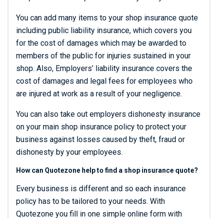
You can add many items to your shop insurance quote
including public liability insurance, which covers you
for the cost of damages which may be awarded to
members of the public for injuries sustained in your
shop. Also, Employers’ liability insurance covers the
cost of damages and legal fees for employees who
are injured at work as a result of your negligence.
You can also take out employers dishonesty insurance
on your main shop insurance policy to protect your
business against losses caused by theft, fraud or
dishonesty by your employees.
How can Quotezone help to find a shop insurance quote?
Every business is different and so each insurance
policy has to be tailored to your needs. With
Quotezone you fill in one simple online form with