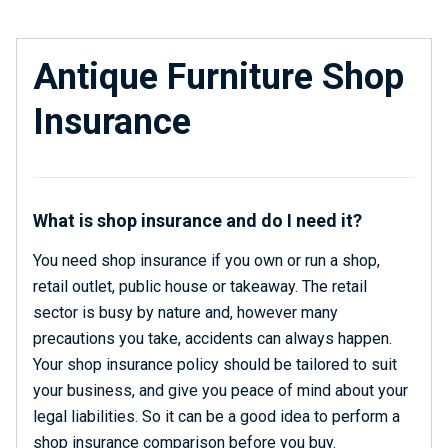
Antique Furniture Shop
Insurance
What is shop insurance and do I need it?
You need shop insurance if you own or run a shop,
retail outlet, public house or takeaway. The retail
sector is busy by nature and, however many
precautions you take, accidents can always happen.
Your shop insurance policy should be tailored to suit
your business, and give you peace of mind about your
legal liabilities. So it can be a good idea to perform a
shop insurance comparison before you buy.