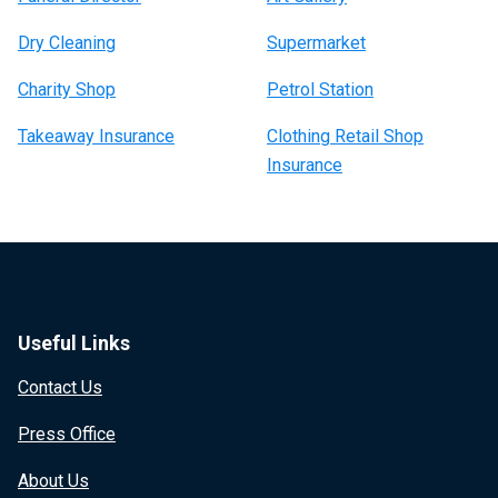
Dry Cleaning
Supermarket
Charity Shop
Petrol Station
Takeaway Insurance
Clothing Retail Shop
Insurance
Useful Links
Contact Us
Press Office
About Us