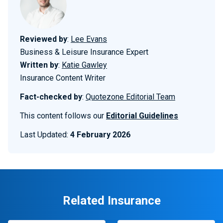
Reviewed by
:
Lee Evans
Business & Leisure Insurance Expert
Written by
:
Katie Gawley
Insurance Content Writer
Fact-checked by
:
Quotezone Editorial Team
This content follows our
Editorial Guidelines
Last Updated:
4 February 2026
Related Insurance