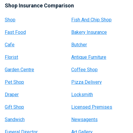
Shop Insurance Comparison
Shop
Fish And Chip Shop
Fast Food
Bakery Insurance
Cafe
Butcher
Florist
Antique Furniture
Garden Centre
Coffee Shop
Pet Shop
Pizza Delivery
Draper
Locksmith
Gift Shop
Licensed Premises
Sandwich
Newsagents
Funeral Director
Art Gallery