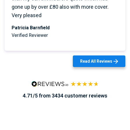
gone up by over £80 also with more cover.
Very pleased
Patricia Barnfield
Verified Reviewer
Read All Reviews
4.71/5 from 3434 customer reviews