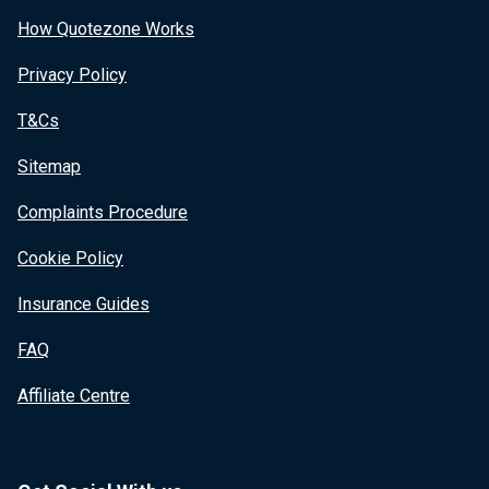
How Quotezone Works
Privacy Policy
T&Cs
Sitemap
Complaints Procedure
Cookie Policy
Insurance Guides
FAQ
Affiliate Centre