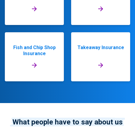
Fish and Chip Shop
Takeaway Insurance
Insurance
What people have to say about us