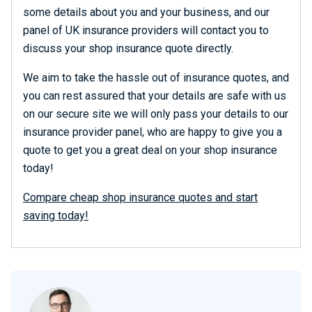
some details about you and your business, and our
panel of UK insurance providers will contact you to
discuss your shop insurance quote directly.
We aim to take the hassle out of insurance quotes, and
you can rest assured that your details are safe with us
on our secure site we will only pass your details to our
insurance provider panel, who are happy to give you a
quote to get you a great deal on your shop insurance
today!
Compare cheap shop insurance quotes and start
saving today!