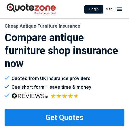
Login
Menu
Cheap Antique Furniture Insurance
Compare antique
furniture shop insurance
now
Quotes from UK insurance providers
One short form – save time & money