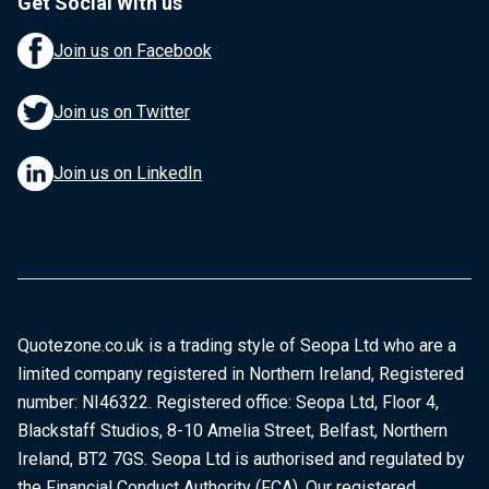
Get Social With us
Join us on Facebook
Join us on Twitter
Join us on LinkedIn
Quotezone.co.uk is a trading style of Seopa Ltd who are a
limited company registered in Northern Ireland, Registered
number: NI46322. Registered office: Seopa Ltd, Floor 4,
Blackstaff Studios, 8-10 Amelia Street, Belfast, Northern
Ireland, BT2 7GS. Seopa Ltd is authorised and regulated by
the Financial Conduct Authority (FCA). Our registered