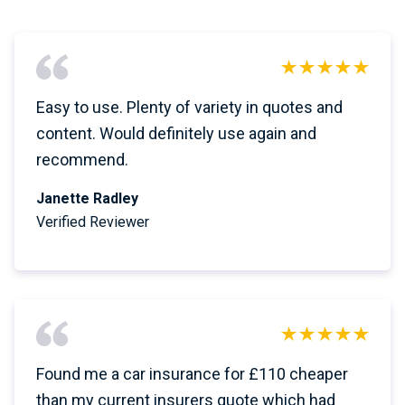
Easy to use. Plenty of variety in quotes and
content. Would definitely use again and
recommend.
Janette Radley
Verified Reviewer
Found me a car insurance for £110 cheaper
than my current insurers quote which had