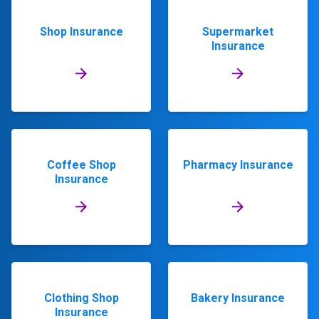
Shop Insurance
Supermarket
Insurance
Coffee Shop
Pharmacy Insurance
Insurance
Clothing Shop
Bakery Insurance
Insurance