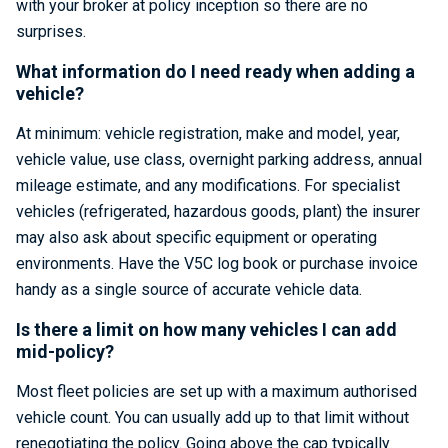
with your broker at policy inception so there are no
surprises.
What information do I need ready when adding a
vehicle?
At minimum: vehicle registration, make and model, year,
vehicle value, use class, overnight parking address, annual
mileage estimate, and any modifications. For specialist
vehicles (refrigerated, hazardous goods, plant) the insurer
may also ask about specific equipment or operating
environments. Have the V5C log book or purchase invoice
handy as a single source of accurate vehicle data.
Is there a limit on how many vehicles I can add
mid-policy?
Most fleet policies are set up with a maximum authorised
vehicle count. You can usually add up to that limit without
renegotiating the policy. Going above the cap typically