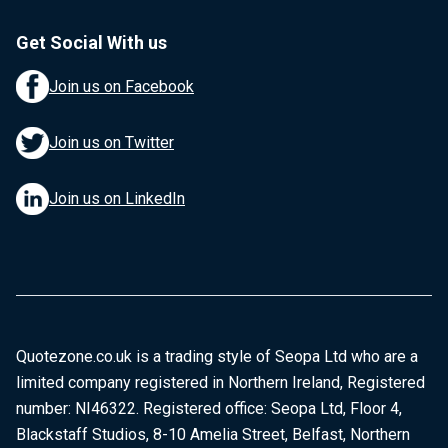
Get Social With us
Join us on Facebook
Join us on Twitter
Join us on LinkedIn
Quotezone.co.uk is a trading style of Seopa Ltd who are a
limited company registered in Northern Ireland, Registered
number: NI46322. Registered office: Seopa Ltd, Floor 4,
Blackstaff Studios, 8-10 Amelia Street, Belfast, Northern