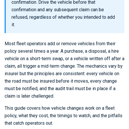
confirmation. Drive the vehicle before that
confirmation and any subsequent claim can be
refused, regardless of whether you intended to add
it.
Most fleet operators add or remove vehicles from their
policy several times a year. A purchase, a disposal, a hire
vehicle on a short-term swap, or a vehicle written off after a
claim, all trigger a mid-term change. The mechanics vary by
insurer but the principles are consistent: every vehicle on
the road must be insured before it moves, every change
must be notified, and the audit trail must be in place if a
claim is later challenged.
This guide covers how vehicle changes work on a fleet
policy, what they cost, the timings to watch, and the pitfalls
that catch operators out.