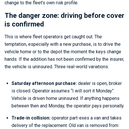
change to the fleet’s own risk profile.
The danger zone: driving before cover
is confirmed
This is where fleet operators get caught out. The
temptation, especially with a new purchase, is to drive the
vehicle home or to the depot the moment the keys change
hands. If the addition has not been confirmed by the insurer,
the vehicle is uninsured. Three real-world variations:
Saturday afternoon purchase:
dealer is open, broker
is closed. Operator assumes “I will sort it Monday”.
Vehicle is driven home uninsured. If anything happens
between then and Monday, the operator pays personally.
Trade-in collision:
operator part-exes a van and takes
delivery of the replacement. Old van is removed from