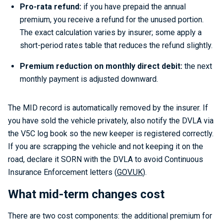
Pro-rata refund:
if you have prepaid the annual
premium, you receive a refund for the unused portion.
The exact calculation varies by insurer; some apply a
short-period rates table that reduces the refund slightly.
Premium reduction on monthly direct debit:
the next
monthly payment is adjusted downward.
The MID record is automatically removed by the insurer. If
you have sold the vehicle privately, also notify the DVLA via
the V5C log book so the new keeper is registered correctly.
If you are scrapping the vehicle and not keeping it on the
road, declare it SORN with the DVLA to avoid Continuous
Insurance Enforcement letters (
GOV.UK
).
What mid-term changes cost
There are two cost components: the additional premium for