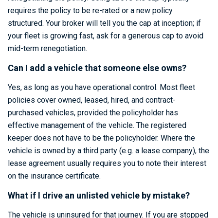
requires the policy to be re-rated or a new policy
structured. Your broker will tell you the cap at inception; if
your fleet is growing fast, ask for a generous cap to avoid
mid-term renegotiation.
Can I add a vehicle that someone else owns?
Yes, as long as you have operational control. Most fleet
policies cover owned, leased, hired, and contract-
purchased vehicles, provided the policyholder has
effective management of the vehicle. The registered
keeper does not have to be the policyholder. Where the
vehicle is owned by a third party (e.g. a lease company), the
lease agreement usually requires you to note their interest
on the insurance certificate.
What if I drive an unlisted vehicle by mistake?
The vehicle is uninsured for that journey. If you are stopped