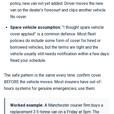
policy, new van not yet added. Driver moves the new
van on the dealer’s forecourt and clips another vehicle.
No cover.
Spare vehicle assumption:
“I thought spare vehicle
cover applied” is a common defence. Most fleet
policies do include some form of cover for hired or
borrowed vehicles, but the terms are tight and the
vehicle usually still needs notification within a few days.
Read your schedule.
The safe pattern is the same every time: confirm cover
BEFORE the vehicle moves. Most insurers have out-of-
hours systems for genuine emergencies; use them.
Worked example:
A Manchester courier firm buys a
replacement 3.5-tonne van on a Friday at 5pm. The