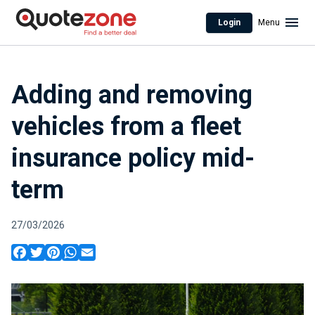
Login
Menu
Adding and removing
vehicles from a fleet
insurance policy mid-
term
27/03/2026