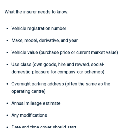
What the insurer needs to know:
Vehicle registration number
Make, model, derivative, and year
Vehicle value (purchase price or current market value)
Use class (own goods, hire and reward, social-
domestic-pleasure for company-car schemes)
Overnight parking address (often the same as the
operating centre)
Annual mileage estimate
Any modifications
Date and time cover should start