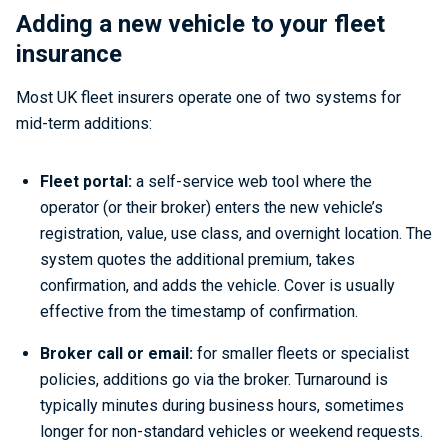
Adding a new vehicle to your fleet
insurance
Most UK fleet insurers operate one of two systems for
mid-term additions:
Fleet portal:
a self-service web tool where the
operator (or their broker) enters the new vehicle’s
registration, value, use class, and overnight location. The
system quotes the additional premium, takes
confirmation, and adds the vehicle. Cover is usually
effective from the timestamp of confirmation.
Broker call or email:
for smaller fleets or specialist
policies, additions go via the broker. Turnaround is
typically minutes during business hours, sometimes
longer for non-standard vehicles or weekend requests.