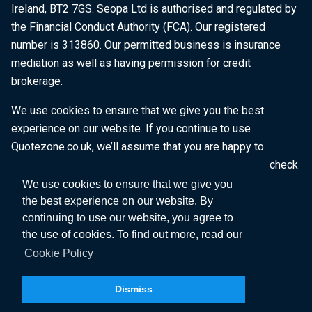
Ireland, BT2 7GS. Seopa Ltd is authorised and regulated by
the Financial Conduct Authority (FCA). Our registered
number is 313860. Our permitted business is insurance
mediation as well as having permission for credit
brokerage.
We use cookies to ensure that we give you the best
experience on our website. If you continue to use
Quotezone.co.uk, we’ll assume that you are happy to
receive all cookies on this website. To find out more, check
our
Cookie Policy
.
We use cookies to ensure that we give you
the best experience on our website. By
continuing to use our website, you agree to
the use of cookies. To find out more, read our
Cookie Policy
Dismiss
Copyright © 2026