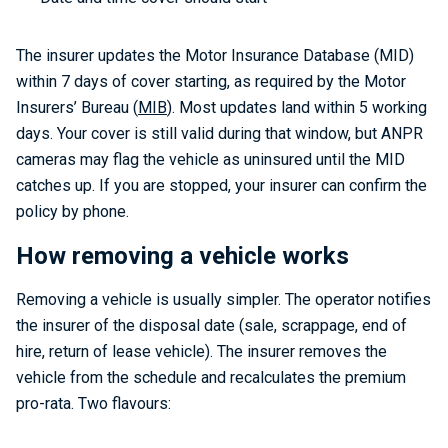
The insurer updates the Motor Insurance Database (MID)
within 7 days of cover starting, as required by the Motor
Insurers’ Bureau (
MIB
). Most updates land within 5 working
days. Your cover is still valid during that window, but ANPR
cameras may flag the vehicle as uninsured until the MID
catches up. If you are stopped, your insurer can confirm the
policy by phone.
How removing a vehicle works
Removing a vehicle is usually simpler. The operator notifies
the insurer of the disposal date (sale, scrappage, end of
hire, return of lease vehicle). The insurer removes the
vehicle from the schedule and recalculates the premium
pro-rata. Two flavours: