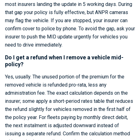
most insurers landing the update in 5 working days. During
that gap your policy is fully effective, but ANPR cameras
may flag the vehicle. If you are stopped, your insurer can
confirm cover to police by phone. To avoid the gap, ask your
insurer to push the MID update urgently for vehicles you
need to drive immediately.
Do I get a refund when I remove a vehicle mid-
policy?
Yes, usually. The unused portion of the premium for the
removed vehicle is refunded pro-rata, less any
administration fee. The exact calculation depends on the
insurer; some apply a short-period rates table that reduces
the refund slightly for vehicles removed in the first half of
the policy year. For fleets paying by monthly direct debit,
the next instalment is adjusted downward instead of
issuing a separate refund. Confirm the calculation method