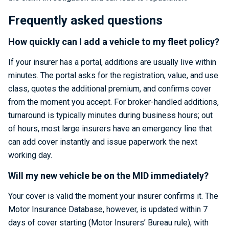
Frequently asked questions
How quickly can I add a vehicle to my fleet policy?
If your insurer has a portal, additions are usually live within
minutes. The portal asks for the registration, value, and use
class, quotes the additional premium, and confirms cover
from the moment you accept. For broker-handled additions,
turnaround is typically minutes during business hours; out
of hours, most large insurers have an emergency line that
can add cover instantly and issue paperwork the next
working day.
Will my new vehicle be on the MID immediately?
Your cover is valid the moment your insurer confirms it. The
Motor Insurance Database, however, is updated within 7
days of cover starting (Motor Insurers’ Bureau rule), with