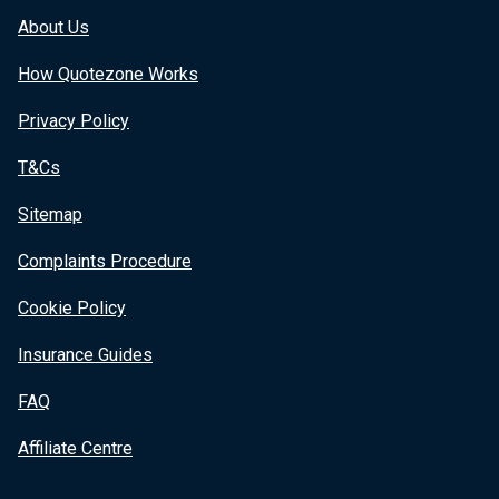
About Us
How Quotezone Works
Privacy Policy
T&Cs
Sitemap
Complaints Procedure
Cookie Policy
Insurance Guides
FAQ
Affiliate Centre