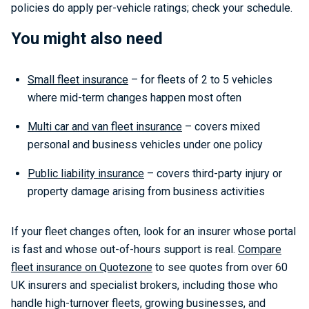
policies do apply per-vehicle ratings; check your schedule.
You might also need
Small fleet insurance
– for fleets of 2 to 5 vehicles
where mid-term changes happen most often
Multi car and van fleet insurance
– covers mixed
personal and business vehicles under one policy
Public liability insurance
– covers third-party injury or
property damage arising from business activities
If your fleet changes often, look for an insurer whose portal
is fast and whose out-of-hours support is real.
Compare
fleet insurance on Quotezone
to see quotes from over 60
UK insurers and specialist brokers, including those who
handle high-turnover fleets, growing businesses, and