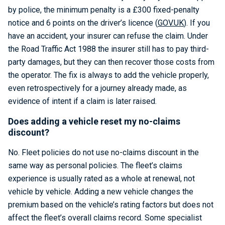
by police, the minimum penalty is a £300 fixed-penalty
notice and 6 points on the driver’s licence (
GOV.UK
). If you
have an accident, your insurer can refuse the claim. Under
the Road Traffic Act 1988 the insurer still has to pay third-
party damages, but they can then recover those costs from
the operator. The fix is always to add the vehicle properly,
even retrospectively for a journey already made, as
evidence of intent if a claim is later raised.
Does adding a vehicle reset my no-claims
discount?
No. Fleet policies do not use no-claims discount in the
same way as personal policies. The fleet’s claims
experience is usually rated as a whole at renewal, not
vehicle by vehicle. Adding a new vehicle changes the
premium based on the vehicle’s rating factors but does not
affect the fleet’s overall claims record. Some specialist