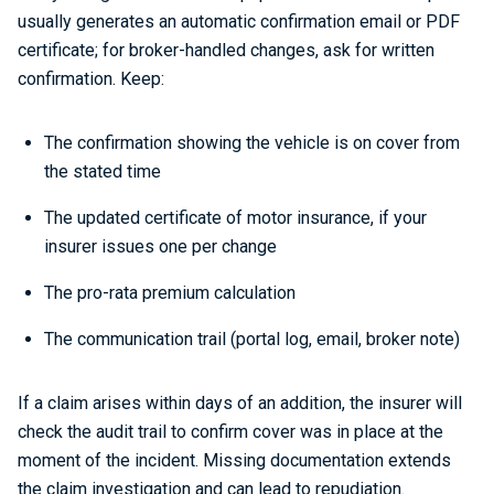
usually generates an automatic confirmation email or PDF
certificate; for broker-handled changes, ask for written
confirmation. Keep:
The confirmation showing the vehicle is on cover from
the stated time
The updated certificate of motor insurance, if your
insurer issues one per change
The pro-rata premium calculation
The communication trail (portal log, email, broker note)
If a claim arises within days of an addition, the insurer will
check the audit trail to confirm cover was in place at the
moment of the incident. Missing documentation extends
the claim investigation and can lead to repudiation.