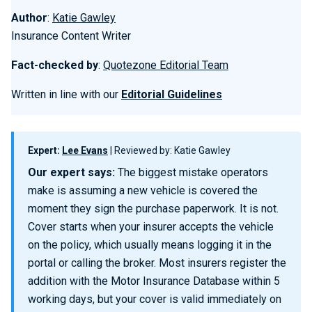
Author
:
Katie Gawley
Insurance Content Writer
Fact-checked by
:
Quotezone Editorial Team
Written in line with our
Editorial Guidelines
Expert:
Lee Evans
| Reviewed by: Katie Gawley
Our expert says:
The biggest mistake operators
make is assuming a new vehicle is covered the
moment they sign the purchase paperwork. It is not.
Cover starts when your insurer accepts the vehicle
on the policy, which usually means logging it in the
portal or calling the broker. Most insurers register the
addition with the Motor Insurance Database within 5
working days, but your cover is valid immediately on