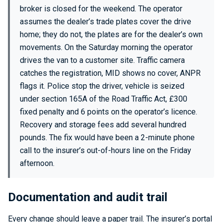
broker is closed for the weekend. The operator
assumes the dealer’s trade plates cover the drive
home; they do not, the plates are for the dealer’s own
movements. On the Saturday morning the operator
drives the van to a customer site. Traffic camera
catches the registration, MID shows no cover, ANPR
flags it. Police stop the driver, vehicle is seized
under section 165A of the Road Traffic Act, £300
fixed penalty and 6 points on the operator’s licence.
Recovery and storage fees add several hundred
pounds. The fix would have been a 2-minute phone
call to the insurer’s out-of-hours line on the Friday
afternoon.
Documentation and audit trail
Every change should leave a paper trail. The insurer’s portal