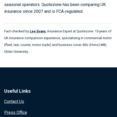
seasonal operators. Quotezone has been comparing UK
insurance since 2007 and is FCA-regulated.
Fact-checked by
Lee Evans
, Insurance Expert at Quotezone. 15 years of
UK insurance comparison experience, specialising in commercial motor
(fleet, taxi, courier, motor trade) and business cover. BSc (Hons) IMD,
Ulster University.
Useful Links
Contact Us
Press Office