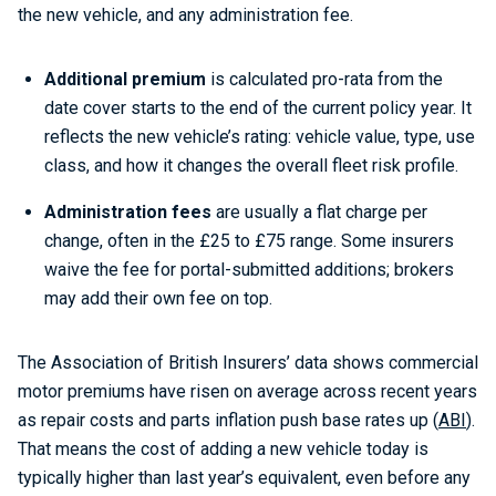
the new vehicle, and any administration fee.
Additional premium
is calculated pro-rata from the
date cover starts to the end of the current policy year. It
reflects the new vehicle’s rating: vehicle value, type, use
class, and how it changes the overall fleet risk profile.
Administration fees
are usually a flat charge per
change, often in the £25 to £75 range. Some insurers
waive the fee for portal-submitted additions; brokers
may add their own fee on top.
The Association of British Insurers’ data shows commercial
motor premiums have risen on average across recent years
as repair costs and parts inflation push base rates up (
ABI
).
That means the cost of adding a new vehicle today is
typically higher than last year’s equivalent, even before any