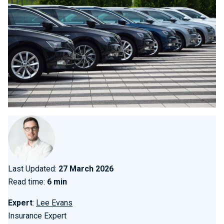
Last Updated:
27 March 2026
Read time:
6 min
Expert
:
Lee Evans
Insurance Expert