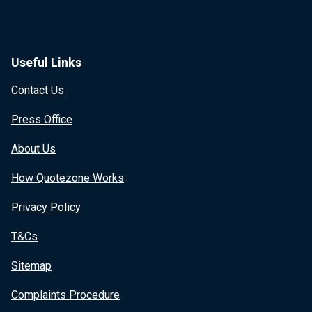
Useful Links
Contact Us
Press Office
About Us
How Quotezone Works
Privacy Policy
T&Cs
Sitemap
Complaints Procedure