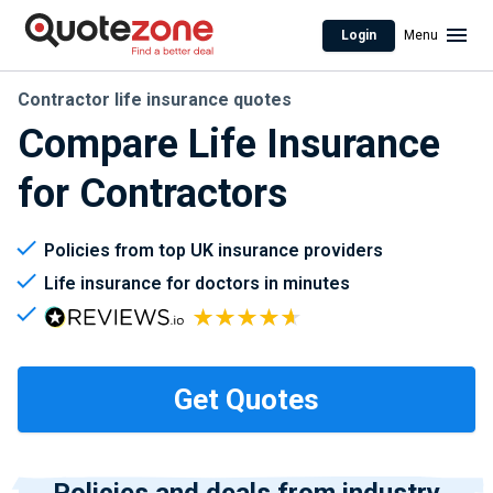
Login
Menu
Contractor life insurance quotes
Compare Life Insurance
for Contractors
Policies from top UK insurance providers
Life insurance for doctors in minutes