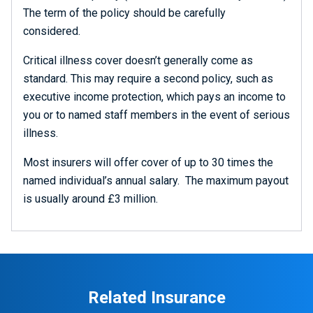
The term of the policy should be carefully
considered.
Critical illness cover doesn’t generally come as
standard. This may require a second policy, such as
executive income protection, which pays an income to
you or to named staff members in the event of serious
illness.
Most insurers will offer cover of up to 30 times the
named individual’s annual salary. The maximum payout
is usually around £3 million.
Related Insurance