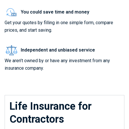
You could save time and money
Get your quotes by filling in one simple form, compare
prices, and start saving.
Independent and unbiased service
We aren’t owned by or have any investment from any
insurance company.
Life Insurance for
Contractors