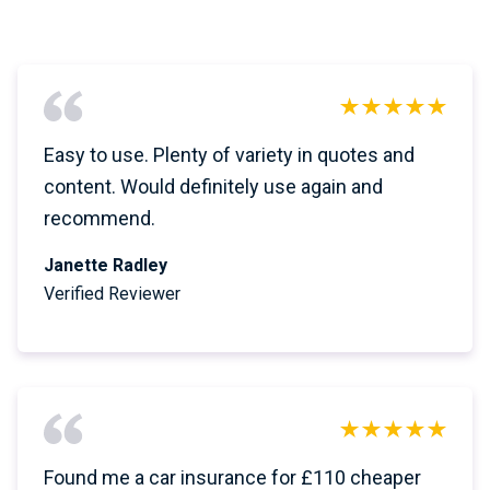
Easy to use. Plenty of variety in quotes and
content. Would definitely use again and
recommend.
Janette Radley
Verified Reviewer
Found me a car insurance for £110 cheaper