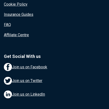
Cookie Policy
Insurance Guides
FAQ
Affiliate Centre
Get Social With us
Join us on Facebook
Join us on Twitter
Join us on LinkedIn