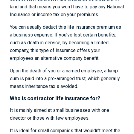
kind and that means you won’t have to pay any National
Insurance or income tax on your premiums.
You can usually deduct this life insurance premium as
a business expense. If you’ve lost certain benefits,
such as death in service, by becoming a limited
company, this type of insurance offers your
employees an alternative company benefit.
Upon the death of you or a named employee, a lump
sum is paid into a pre-arranged trust, which generally
means inheritance tax s avoided.
Who is contractor life insurance for?
It is mainly aimed at small businesses with one
director or those with few employees.
It is ideal for small companies that wouldn’t meet the