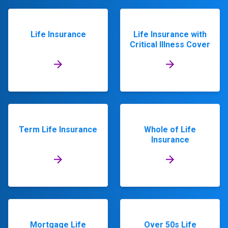
Life Insurance
Life Insurance with
Critical Illness Cover
Term Life Insurance
Whole of Life
Insurance
Mortgage Life
Over 50s Life