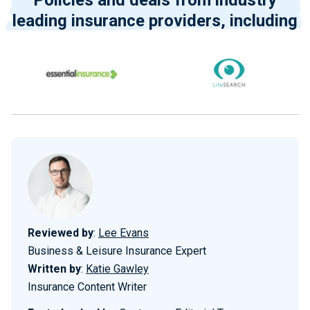
Policies and deals from industry
leading insurance providers, including
Reviewed by
:
Lee Evans
Business & Leisure Insurance Expert
Written by
:
Katie Gawley
Insurance Content Writer