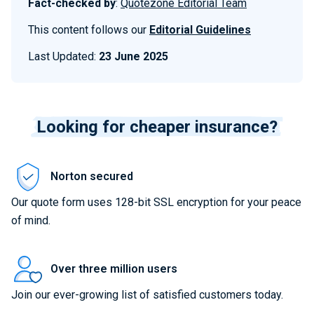
Fact-checked by
:
Quotezone Editorial Team
This content follows our
Editorial Guidelines
Last Updated:
23 June 2025
Looking for cheaper insurance?
Norton secured
Our quote form uses 128-bit SSL encryption for your peace
of mind.
Over three million users
Join our ever-growing list of satisfied customers today.