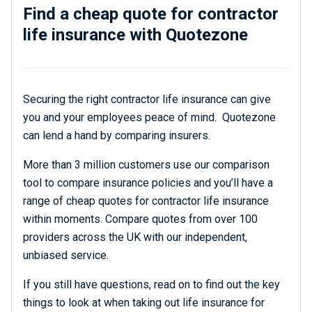
Find a cheap quote for contractor
life insurance with Quotezone
Securing the right contractor life insurance can give
you and your employees peace of mind. Quotezone
can lend a hand by comparing insurers.
More than 3 million customers use our comparison
tool to compare insurance policies and you’ll have a
range of cheap quotes for contractor life insurance
within moments. Compare quotes from over 100
providers across the UK with our independent,
unbiased service.
If you still have questions, read on to find out the key
things to look at when taking out life insurance for