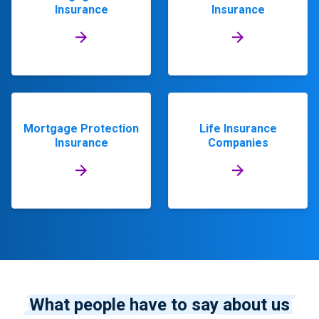
Insurance
Insurance
Mortgage Protection
Life Insurance
Insurance
Companies
What people have to say about us