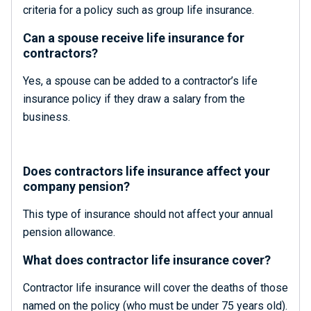
criteria for a policy such as group life insurance.
Can a spouse receive life insurance for
contractors?
Yes, a spouse can be added to a contractor’s life
insurance policy if they draw a salary from the
business.
Does contractors life insurance affect your
company pension?
This type of insurance should not affect your annual
pension allowance.
What does contractor life insurance cover?
Contractor life insurance will cover the deaths of those
named on the policy (who must be under 75 years old).