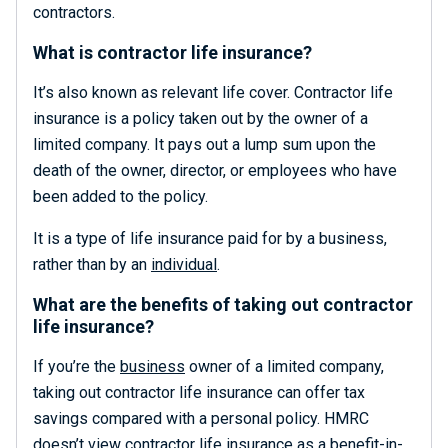
contractors.
What is contractor life insurance?
It’s also known as relevant life cover. Contractor life
insurance is a policy taken out by the owner of a
limited company. It pays out a lump sum upon the
death of the owner, director, or employees who have
been added to the policy.
It is a type of life insurance paid for by a business,
rather than by an
individual
.
What are the benefits of taking out contractor
life insurance?
If you’re the
business
owner of a limited company,
taking out contractor life insurance can offer tax
savings compared with a personal policy. HMRC
doesn’t view contractor life insurance as a benefit-in-