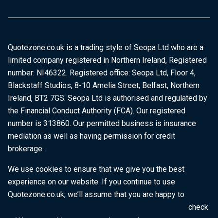
Quotezone.co.uk is a trading style of Seopa Ltd who are a
limited company registered in Northern Ireland, Registered
number: NI46322. Registered office: Seopa Ltd, Floor 4,
Blackstaff Studios, 8-10 Amelia Street, Belfast, Northern
Ireland, BT2 7GS. Seopa Ltd is authorised and regulated by
the Financial Conduct Authority (FCA). Our registered
number is 313860. Our permitted business is insurance
mediation as well as having permission for credit
brokerage.
We use cookies to ensure that we give you the best
experience on our website. If you continue to use
Quotezone.co.uk, we’ll assume that you are happy to
receive all cookies on this website. To find out more, check