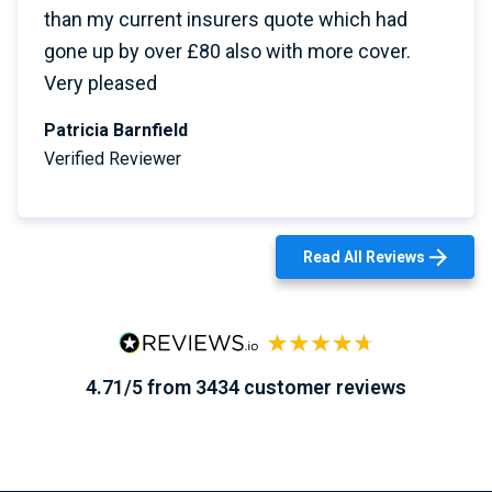
than my current insurers quote which had
gone up by over £80 also with more cover.
Very pleased
Patricia Barnfield
Verified Reviewer
Read All Reviews
4.71/5 from 3434 customer reviews