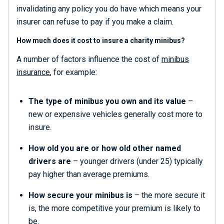
invalidating any policy you do have which means your
insurer can refuse to pay if you make a claim.
How much does it cost to insure a charity minibus?
A number of factors influence the cost of
minibus
insurance
, for example:
The type of minibus you own and its value
–
new or expensive vehicles generally cost more to
insure.
How old you are or how old other named
drivers are
– younger drivers (under 25) typically
pay higher than average premiums.
How secure your minibus is
– the more secure it
is, the more competitive your premium is likely to
be.