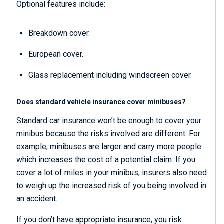
Optional features include:
Breakdown cover.
European cover.
Glass replacement including windscreen cover.
Does standard vehicle insurance cover minibuses?
Standard car insurance won’t be enough to cover your
minibus because the risks involved are different. For
example, minibuses are larger and carry more people
which increases the cost of a potential claim. If you
cover a lot of miles in your minibus, insurers also need
to weigh up the increased risk of you being involved in
an accident.
If you don’t have appropriate insurance, you risk