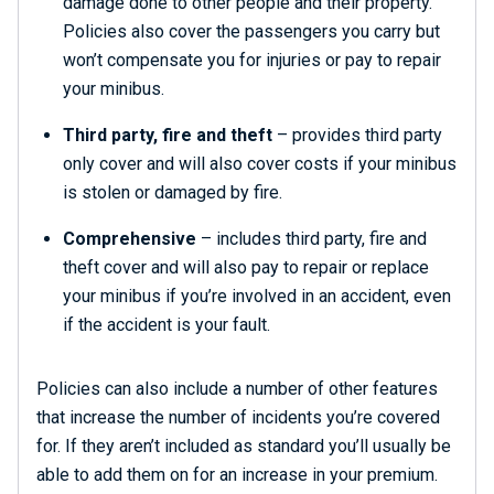
damage done to other people and their property.
Policies also cover the passengers you carry but
won’t compensate you for injuries or pay to repair
your minibus.
Third party, fire and theft
– provides third party
only cover and will also cover costs if your minibus
is stolen or damaged by fire.
Comprehensive
– includes third party, fire and
theft cover and will also pay to repair or replace
your minibus if you’re involved in an accident, even
if the accident is your fault.
Policies can also include a number of other features
that increase the number of incidents you’re covered
for. If they aren’t included as standard you’ll usually be
able to add them on for an increase in your premium.