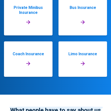
Private Minibus
Bus Insurance
Insurance
Coach Insurance
Limo Insurance
What people have to say about us