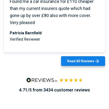
Found me a car insurance for £110 cheaper
than my current insurers quote which had
gone up by over £80 also with more cover.
Very pleased
Patricia Barnfield
Verified Reviewer
Read All Reviews
4.71/5 from 3434 customer reviews