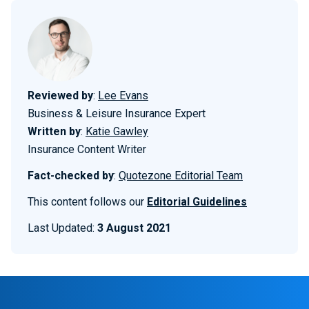
Reviewed by
:
Lee Evans
Business & Leisure Insurance Expert
Written by
:
Katie Gawley
Insurance Content Writer
Fact-checked by
:
Quotezone Editorial Team
This content follows our
Editorial Guidelines
Last Updated:
3 August 2021