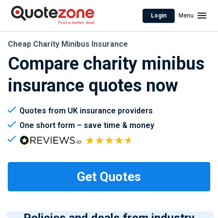
Login
Menu
Cheap Charity Minibus Insurance
Compare charity minibus
insurance quotes now
Quotes from UK insurance providers
One short form – save time & money