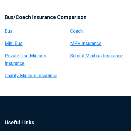
Bus/Coach Insurance Comparison
Bus
Coach
Mini Bus
MPV Insurance
Private Use Minibus
School Minibus Insurance
Insurance
Charity Minibus Insurance
Useful Links