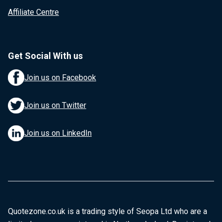
Affiliate Centre
Get Social With us
Join us on Facebook
Join us on Twitter
Join us on LinkedIn
Quotezone.co.uk is a trading style of Seopa Ltd who are a