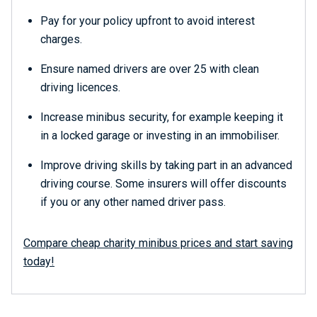
Pay for your policy upfront to avoid interest
charges.
Ensure named drivers are over 25 with clean
driving licences.
Increase minibus security, for example keeping it
in a locked garage or investing in an immobiliser.
Improve driving skills by taking part in an advanced
driving course. Some insurers will offer discounts
if you or any other named driver pass.
Compare cheap charity minibus prices and start saving
today!