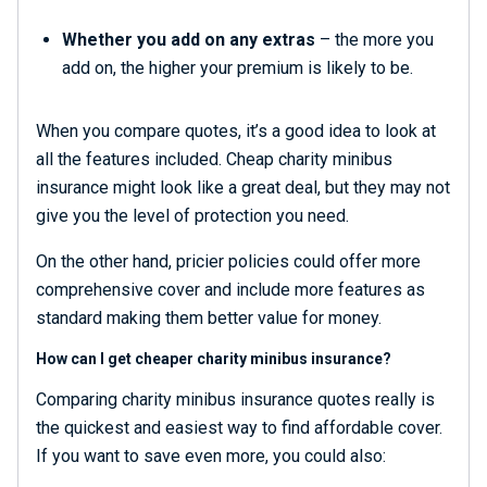
Whether you add on any extras
– the more you
add on, the higher your premium is likely to be.
When you compare quotes, it’s a good idea to look at
all the features included. Cheap charity minibus
insurance might look like a great deal, but they may not
give you the level of protection you need.
On the other hand, pricier policies could offer more
comprehensive cover and include more features as
standard making them better value for money.
How can I get cheaper charity minibus insurance?
Comparing charity minibus insurance quotes really is
the quickest and easiest way to find affordable cover.
If you want to save even more, you could also: