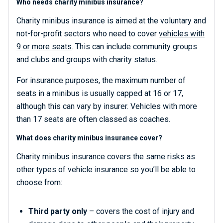
Who needs charity minibus insurance?
Charity minibus insurance is aimed at the voluntary and
not-for-profit sectors who need to cover
vehicles with
9 or more seats
. This can include community groups
and clubs and groups with charity status.
For insurance purposes, the maximum number of
seats in a minibus is usually capped at 16 or 17,
although this can vary by insurer. Vehicles with more
than 17 seats are often classed as coaches.
What does charity minibus insurance cover?
Charity minibus insurance covers the same risks as
other types of vehicle insurance so you’ll be able to
choose from:
Third party only
– covers the cost of injury and