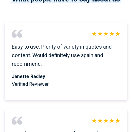
Easy to use. Plenty of variety in quotes and
content. Would definitely use again and
recommend.
Janette Radley
Verified Reviewer