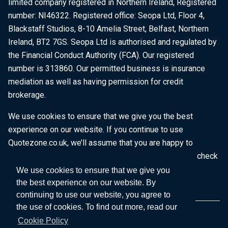
limited company registered in Northern Ireland, Registered
number: NI46322. Registered office: Seopa Ltd, Floor 4,
Blackstaff Studios, 8-10 Amelia Street, Belfast, Northern
Ireland, BT2 7GS. Seopa Ltd is authorised and regulated by
the Financial Conduct Authority (FCA). Our registered
number is 313860. Our permitted business is insurance
mediation as well as having permission for credit
brokerage.
We use cookies to ensure that we give you the best
experience on our website. If you continue to use
Quotezone.co.uk, we’ll assume that you are happy to
receive all cookies on this website. To find out more, check
our
Cookie Policy
.
We use cookies to ensure that we give you
the best experience on our website. By
continuing to use our website, you agree to
the use of cookies. To find out more, read our
Cookie Policy