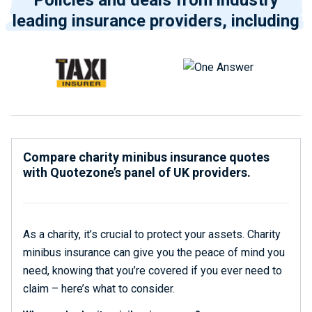
Policies and deals from industry
leading insurance providers, including
Compare charity minibus insurance quotes
with Quotezone’s panel of UK providers.
As a charity, it’s crucial to protect your assets. Charity
minibus insurance can give you the peace of mind you
need, knowing that you’re covered if you ever need to
claim – here’s what to consider.