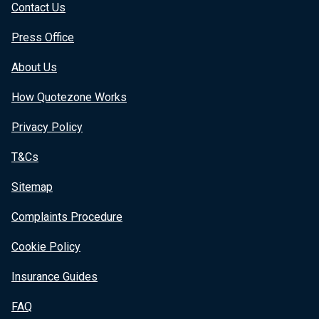
Contact Us
Press Office
About Us
How Quotezone Works
Privacy Policy
T&Cs
Sitemap
Complaints Procedure
Cookie Policy
Insurance Guides
FAQ