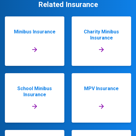
Related Insurance
Minibus Insurance
Charity Minibus
Insurance
School Minibus
MPV Insurance
Insurance