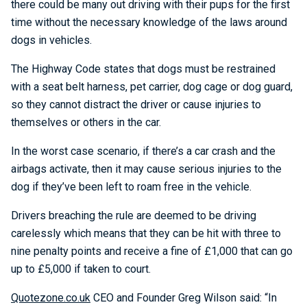
there could be many out driving with their pups for the first
time without the necessary knowledge of the laws around
dogs in vehicles.
The Highway Code states that dogs must be restrained
with a seat belt harness, pet carrier, dog cage or dog guard,
so they cannot distract the driver or cause injuries to
themselves or others in the car.
In the worst case scenario, if there’s a car crash and the
airbags activate, then it may cause serious injuries to the
dog if they’ve been left to roam free in the vehicle.
Drivers breaching the rule are deemed to be driving
carelessly which means that they can be hit with three to
nine penalty points and receive a fine of £1,000 that can go
up to £5,000 if taken to court.
Quotezone.co.uk
CEO and Founder Greg Wilson said: “In