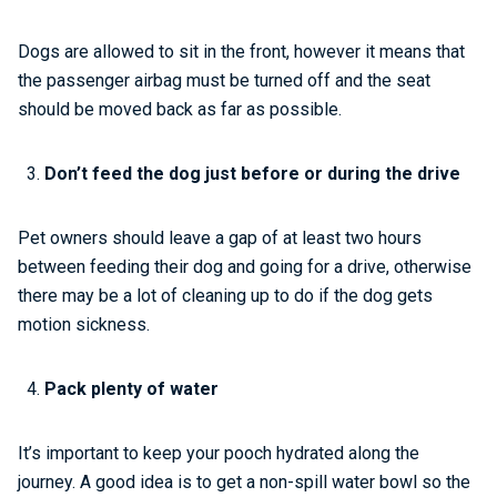
Dogs are allowed to sit in the front, however it means that
the passenger airbag must be turned off and the seat
should be moved back as far as possible.
Don’t feed the dog just before or during the drive
Pet owners should leave a gap of at least two hours
between feeding their dog and going for a drive, otherwise
there may be a lot of cleaning up to do if the dog gets
motion sickness.
Pack plenty of water
It’s important to keep your pooch hydrated along the
journey. A good idea is to get a non-spill water bowl so the