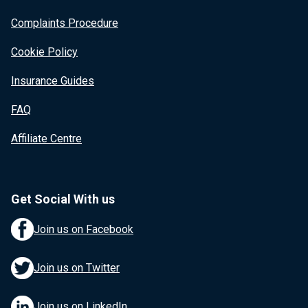
Complaints Procedure
Cookie Policy
Insurance Guides
FAQ
Affiliate Centre
Get Social With us
Join us on Facebook
Join us on Twitter
Join us on LinkedIn