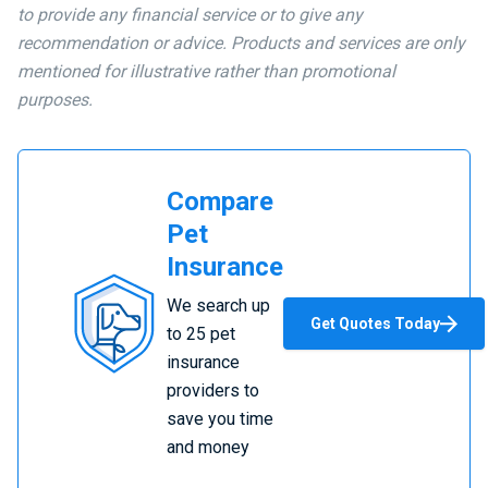
to provide any financial service or to give any
recommendation or advice. Products and services are only
mentioned for illustrative rather than promotional
purposes.
Compare
Pet
Insurance
Compare
We search up
Pet
Get Quotes Today
to 25 pet
Insurance
insurance
providers to
save you time
and money