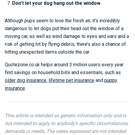
Don’t let your dog hang out the window
Although pups seem to love the fresh air, it’s incredibly
dangerous to let dogs put their head out the window of a
moving car, as well as wind damage to eyes and ears and a
risk of getting hit by flying debris, there’s also a chance of
hitting unexpected items outside the car.
Quotezone.co.uk helps around 3 million users every year
find savings on household bills and essentials, such as
older dog insurance
,
lifetime pet insurance
and
puppy
insurance
.
This article is intended as generic information only and is
not intended to apply to anybody’s specific circumstances,
demands or needs. The views expressed are not intended