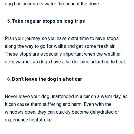
dog has access to water throughout the drive.
Take regular stops on long trips
Plan your journey so you have extra time to have stops
along the way to go for walks and get some fresh air.
These stops are especially important when the weather
gets warmer, as dogs have a harder time adjusting to heat.
Don’t leave the dog in a hot car
Never leave your dog unattended in a car on a warm day, as
it can cause them suffering and harm. Even with the
windows open, they can quickly become dehydrated or
experience heatstroke.