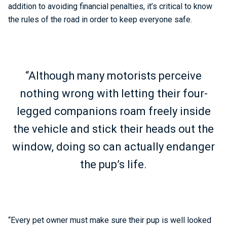
addition to avoiding financial penalties, it’s critical to know
the rules of the road in order to keep everyone safe.
“Although many motorists perceive
nothing wrong with letting their four-
legged companions roam freely inside
the vehicle and stick their heads out the
window, doing so can actually endanger
the pup’s life.
“Every pet owner must make sure their pup is well looked