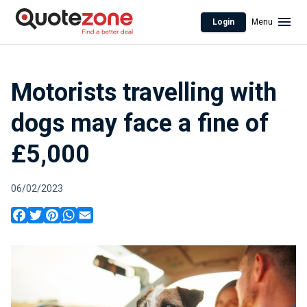
Login
Menu
Motorists travelling with
dogs may face a fine of
£5,000
06/02/2023