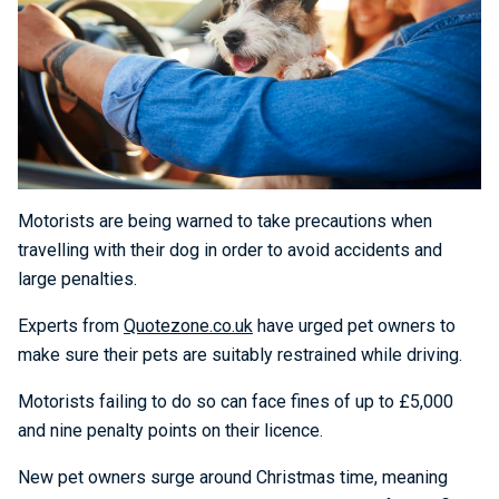
Motorists are being warned to take precautions when
travelling with their dog in order to avoid accidents and
large penalties.
Experts from
Quotezone.co.uk
have urged pet owners to
make sure their pets are suitably restrained while driving.
Motorists failing to do so can face fines of up to £5,000
and nine penalty points on their licence.
New pet owners surge around Christmas time, meaning