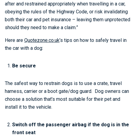
after and restrained appropriately when travelling in a car,
obeying the rules of the Highway Code, or risk invalidating
both their car and pet insurance – leaving them unprotected
should they need to make a claim.”
Here are
Quotezone.co.uk
’s tips on how to safely travel in
the car with a dog:
Be secure
The safest way to restrain dogs is to use a crate, travel
harness, carrier or a boot gate/dog guard. Dog owners can
choose a solution that’s most suitable for their pet and
install it to the vehicle.
Switch off the passenger airbag if the dog is in the
front seat