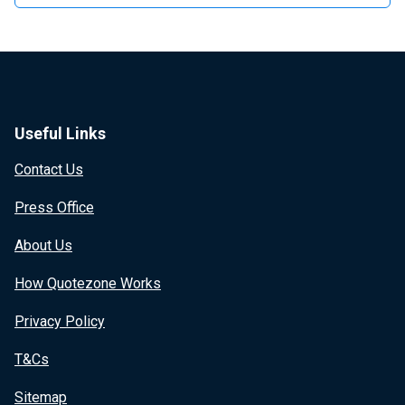
Useful Links
Contact Us
Press Office
About Us
How Quotezone Works
Privacy Policy
T&Cs
Sitemap