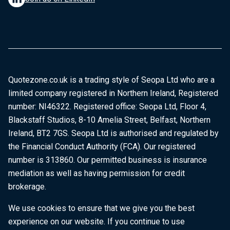
Quotezone.co.uk is a trading style of Seopa Ltd who are a
limited company registered in Northern Ireland, Registered
number: NI46322. Registered office: Seopa Ltd, Floor 4,
Blackstaff Studios, 8-10 Amelia Street, Belfast, Northern
Ireland, BT2 7GS. Seopa Ltd is authorised and regulated by
the Financial Conduct Authority (FCA). Our registered
number is 313860. Our permitted business is insurance
mediation as well as having permission for credit
brokerage.
We use cookies to ensure that we give you the best
experience on our website. If you continue to use