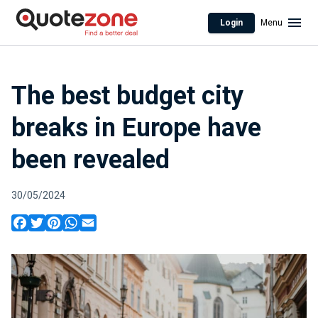
Login
Menu
The best budget city
breaks in Europe have
been revealed
30/05/2024