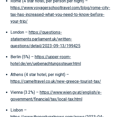
Rome (4 star hotel, per person per night) –
https://www.voyagerschooltravel.com/blog/rome-city-
tax-has-increased-what-you-need-to-know-before-
your-trip/
London –
https://questions-
statements.parliament.uk/written-
questions/detail/2023-09-13/199425
Berlin (5%) –
https://upper-room-
hotel.de/en/uebenachtungssteuer.html
Athens (4 star hotel, per night) –
https://cameltravel.co.uk/new-greece-tourist-tax/
Vienna (3.2%) –
https://www.wien.gv.at/english/e-
government/financial/tax/local-tax.html
Lisbon –
https://www.theportugalnews.com/news/2023-04-