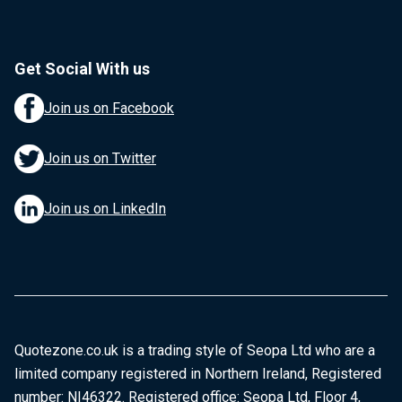
Get Social With us
Join us on Facebook
Join us on Twitter
Join us on LinkedIn
Quotezone.co.uk is a trading style of Seopa Ltd who are a
limited company registered in Northern Ireland, Registered
number: NI46322. Registered office: Seopa Ltd, Floor 4,