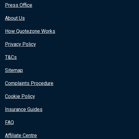
Press Office
About Us
How Quotezone Works
Privacy Policy
T&Cs
Sitemap
Complaints Procedure
Cookie Policy
Insurance Guides
FAQ
Affiliate Centre