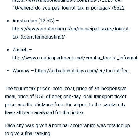
10/where-do-you-pay-tourist-tax-in-portugal/76522
Amsterdam (12.5%) –
https://www.amsterdam.nl/en/municipal-taxes/tourist-
tax-(toeristenbelasting)/
Zagreb –
http://www.croatiaapartments.net/croatia_tourist_informat
Warsaw –
https://airbalticholidays.com/eu/tourist-fee
The tourist tax prices, hotel cost, price of an inexpensive
meal, price of 0.5L of beer, one-day local transport ticket
price, and the distance from the airport to the capital city
have all been analysed for this index.
Each city was given a nominal score which was totalled up
to give a final ranking.