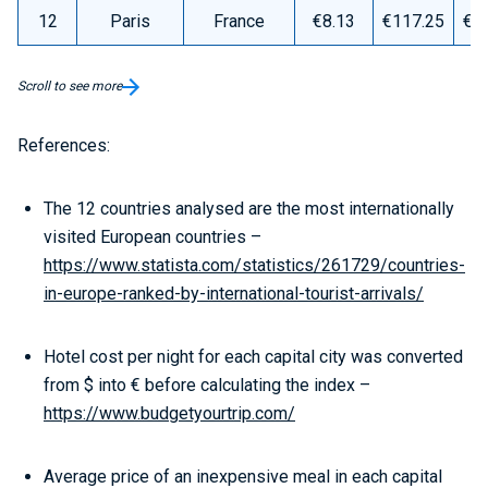
12
Paris
France
€8.13
€117.25
€1
Scroll to see more
References:
The 12 countries analysed are the most internationally
visited European countries –
https://www.statista.com/statistics/261729/countries-
in-europe-ranked-by-international-tourist-arrivals/
Hotel cost per night for each capital city was converted
from $ into € before calculating the index –
https://www.budgetyourtrip.com/
Average price of an inexpensive meal in each capital