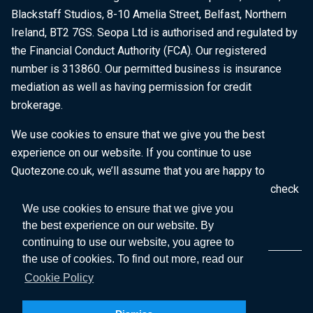
Blackstaff Studios, 8-10 Amelia Street, Belfast, Northern
Ireland, BT2 7GS. Seopa Ltd is authorised and regulated by
the Financial Conduct Authority (FCA). Our registered
number is 313860. Our permitted business is insurance
mediation as well as having permission for credit
brokerage.
We use cookies to ensure that we give you the best
experience on our website. If you continue to use
Quotezone.co.uk, we’ll assume that you are happy to
receive all cookies on this website. To find out more, check
our
Cookie Policy
.
We use cookies to ensure that we give you
the best experience on our website. By
continuing to use our website, you agree to
the use of cookies. To find out more, read our
Cookie Policy