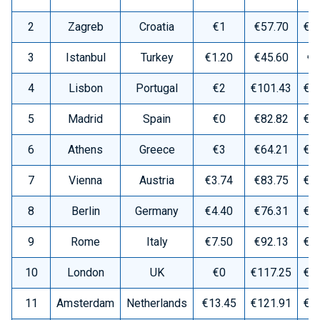
2
Zagreb
Croatia
€1
€57.70
€1
3
Istanbul
Turkey
€1.20
€45.60
€8
4
Lisbon
Portugal
€2
€101.43
€1
5
Madrid
Spain
€0
€82.82
€1
6
Athens
Greece
€3
€64.21
€1
7
Vienna
Austria
€3.74
€83.75
€1
8
Berlin
Germany
€4.40
€76.31
€1
9
Rome
Italy
€7.50
€92.13
€1
10
London
UK
€0
€117.25
€2
11
Amsterdam
Netherlands
€13.45
€121.91
€2