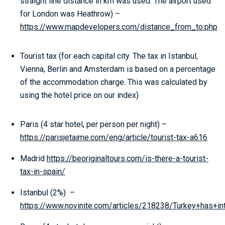
straight line distance in km was used. The airport used
for London was Heathrow) –
https://www.mapdevelopers.com/distance_from_to.php
Tourist tax (for each capital city. The tax in Istanbul,
Vienna, Berlin and Amsterdam is based on a percentage
of the accommodation charge. This was calculated by
using the hotel price on our index).
Paris (4 star hotel, per person per night) –
https://parisjetaime.com/eng/article/tourist-tax-a616
Madrid
https://beoriginaltours.com/is-there-a-tourist-
tax-in-spain/
Istanbul (2%) –
https://www.novinite.com/articles/218238/Turkey+has+in