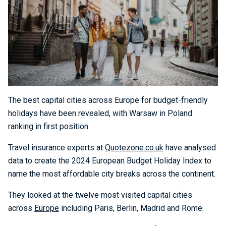
The best capital cities across Europe for budget-friendly
holidays have been revealed, with Warsaw in Poland
ranking in first position.
Travel insurance experts at
Quotezone.co.uk
have analysed
data to create the 2024 European Budget Holiday Index to
name the most affordable city breaks across the continent.
They looked at the twelve most visited capital cities
across
Europe
including Paris, Berlin, Madrid and Rome.