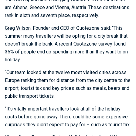
are Athens, Greece and Vienna, Austria. These destinations
rank in sixth and seventh place, respectively.
Greg Wilson
, Founder and CEO of Quotezone said: “This
summer many travellers will be opting for a city break that
doesn’t break the bank. A recent Quotezone survey found
35% of people end up spending more than they want to on
holiday.
“Our team looked at the twelve most visited cities across
Europe ranking them for distance from the city centre to the
airport, tourist tax and key prices such as meals, beers and
public transport tickets.
“It’s vitally important travellers look at all of the holiday
costs before going away. There could be some expensive
surprises they didn’t expect to pay for – such as tourist tax.