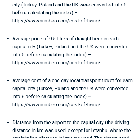
city (Turkey, Poland and the UK were converted into €
before calculating the index) –
https://www.numbeo.com/cost-of-living/
Average price of 0.5 litres of draught beer in each
capital city (Turkey, Poland and the UK were converted
into € before calculating the index) –
https://www.numbeo.com/cost-of-living/
Average cost of a one day local transport ticket for each
capital city (Turkey, Poland and the UK were converted
into € before calculating the index) –
https://www.numbeo.com/cost-of-living/
Distance from the airport to the capital city (the driving
distance in km was used, except for Istanbul where the