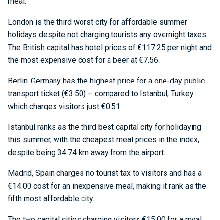
meal.
London is the third worst city for affordable summer
holidays despite not charging tourists any overnight taxes.
The British capital has hotel prices of €117.25 per night and
the most expensive cost for a beer at €7.56.
Berlin, Germany has the highest price for a one-day public
transport ticket (€3.50) – compared to Istanbul,
Turkey
which charges visitors just €0.51.
Istanbul ranks as the third best capital city for holidaying
this summer, with the cheapest meal prices in the index,
despite being 34.74 km away from the airport.
Madrid, Spain charges no tourist tax to visitors and has a
€14.00 cost for an inexpensive meal, making it rank as the
fifth most affordable city.
The two capital cities charging visitors €15.00 for a meal