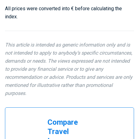
All prices were converted into € before calculating the
index.
This article is intended as generic information only and is
not intended to apply to anybody’s specific circumstances,
demands or needs. The views expressed are not intended
to provide any financial service or to give any
recommendation or advice. Products and services are only
mentioned for illustrative rather than promotional
purposes.
Compare
Travel