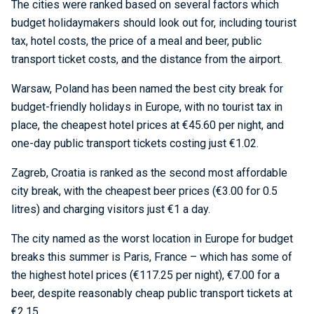
The cities were ranked based on several factors which
budget holidaymakers should look out for, including tourist
tax, hotel costs, the price of a meal and beer, public
transport ticket costs, and the distance from the airport.
Warsaw, Poland has been named the best city break for
budget-friendly holidays in Europe, with no tourist tax in
place, the cheapest hotel prices at €45.60 per night, and
one-day public transport tickets costing just €1.02.
Zagreb, Croatia is ranked as the second most affordable
city break, with the cheapest beer prices (€3.00 for 0.5
litres) and charging visitors just €1 a day.
The city named as the worst location in Europe for budget
breaks this summer is Paris, France – which has some of
the highest hotel prices (€117.25 per night), €7.00 for a
beer, despite reasonably cheap public transport tickets at
€2.15.