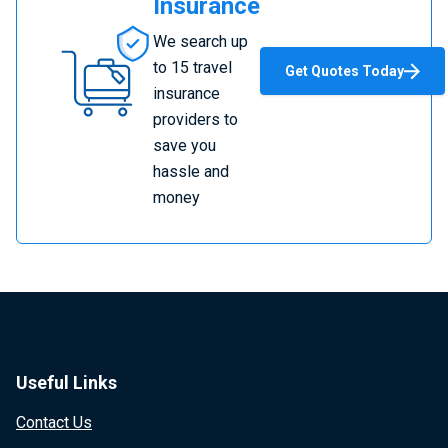
Insurance
Compare
We search up
Travel
to 15 travel
Get Quotes Today
Insurance
insurance
providers to
save you
hassle and
money
Useful Links
Contact Us