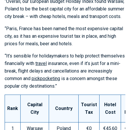
“Overall, our European Budget Holiday Index found Warsaw,
Poland to be the best capital city for an affordable summer
city break – with cheap hotels, meals and transport costs.
“Paris, France has been named the most expensive capital
city, as it has an expensive tourist tax in place, and high
prices for meals, beer and hotels.
“It’s sensible for holidaymakers to help protect themselves
financially with
travel
insurance, even if it’s just for a mini-
break, flight delays and cancellations are increasingly
common and
pickpocketing
is a concern amongst these
popular city destinations.”
Capital
Tourist
Hotel
M
Rank
Country
City
Tax
Cost
Pr
1
Warsaw
Poland
€0
€45.60
€9