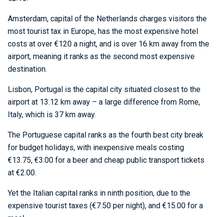
Amsterdam, capital of the Netherlands charges visitors the
most tourist tax in Europe, has the most expensive hotel
costs at over €120 a night, and is over 16 km away from the
airport, meaning it ranks as the second most expensive
destination.
Lisbon, Portugal is the capital city situated closest to the
airport at 13.12 km away – a large difference from Rome,
Italy, which is 37 km away.
The Portuguese capital ranks as the fourth best city break
for budget holidays, with inexpensive meals costing
€13.75, €3.00 for a beer and cheap public transport tickets
at €2.00.
Yet the Italian capital ranks in ninth position, due to the
expensive tourist taxes (€7.50 per night), and €15.00 for a