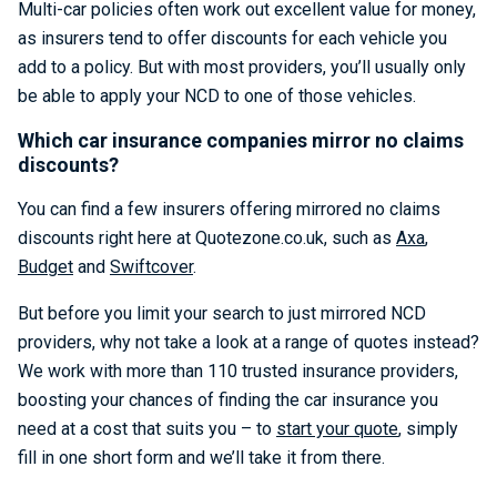
Multi-car policies often work out excellent value for money,
as insurers tend to offer discounts for each vehicle you
add to a policy. But with most providers, you’ll usually only
be able to apply your NCD to one of those vehicles.
Which car insurance companies mirror no claims
discounts?
You can find a few insurers offering mirrored no claims
discounts right here at Quotezone.co.uk, such as
Axa
,
Budget
and
Swiftcover
.
But before you limit your search to just mirrored NCD
providers, why not take a look at a range of quotes instead?
We work with more than 110 trusted insurance providers,
boosting your chances of finding the car insurance you
need at a cost that suits you – to
start your quote
, simply
fill in one short form and we’ll take it from there.