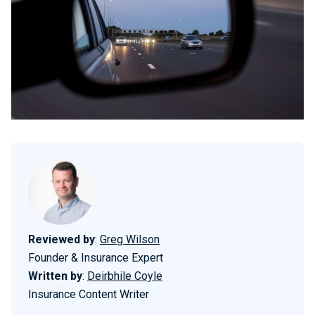
Reviewed by
:
Greg Wilson
Founder & Insurance Expert
Written by
:
Deirbhile Coyle
Insurance Content Writer