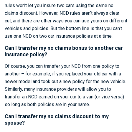
rules won’t let you insure two cars using the same no
claims discount. However, NCD rules aren’t always clear
cut, and there are other ways you can use yours on different
vehicles and policies. But the bottom line is that you can’t
use one NCD on two
car insurance
policies at a time.
Can I transfer my no claims bonus to another car
insurance policy?
Of course, you can transfer your NCD from one policy to
another – for example, if you replaced your old car with a
newer model and took out a new policy for the new vehicle.
Similarly, many insurance providers will allow you to
transfer an NCD earned on your car to a van (or vice versa)
so long as both policies are in your name.
Can I transfer my no claims discount to my
spouse?