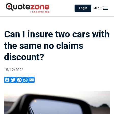
Login
Menu
Can I insure two cars with
the same no claims
discount?
15/12/2023