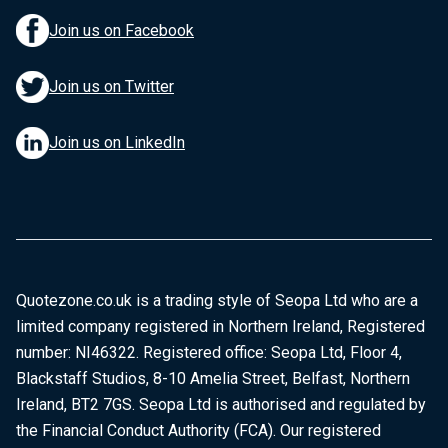
Join us on Facebook
Join us on Twitter
Join us on LinkedIn
Quotezone.co.uk is a trading style of Seopa Ltd who are a
limited company registered in Northern Ireland, Registered
number: NI46322. Registered office: Seopa Ltd, Floor 4,
Blackstaff Studios, 8-10 Amelia Street, Belfast, Northern
Ireland, BT2 7GS. Seopa Ltd is authorised and regulated by
the Financial Conduct Authority (FCA). Our registered