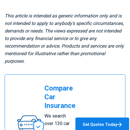
This article is intended as generic information only and is
not intended to apply to anybody’s specific circumstances,
demands or needs. The views expressed are not intended
to provide any financial service or to give any
recommendation or advice. Products and services are only
mentioned for illustrative rather than promotional
purposes.
Compare
Car
Insurance
Compare
We search
Car
over 130 car
Get Quotes Today
Insurance