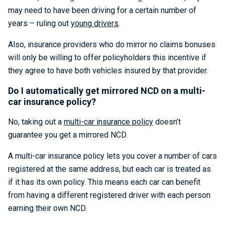
may need to have been driving for a certain number of
years – ruling out
young drivers
.
Also, insurance providers who do mirror no claims bonuses
will only be willing to offer policyholders this incentive if
they agree to have both vehicles insured by that provider.
Do I automatically get mirrored NCD on a multi-
car insurance policy?
No, taking out a
multi-car insurance policy
doesn’t
guarantee you get a mirrored NCD.
A multi-car insurance policy lets you cover a number of cars
registered at the same address, but each car is treated as
if it has its own policy. This means each car can benefit
from having a different registered driver with each person
earning their own NCD.