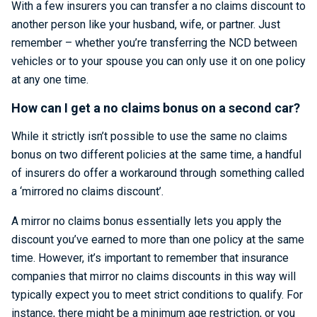
With a few insurers you can transfer a no claims discount to
another person like your husband, wife, or partner. Just
remember – whether you’re transferring the NCD between
vehicles or to your spouse you can only use it on one policy
at any one time.
How can I get a no claims bonus on a second car?
While it strictly isn’t possible to use the same no claims
bonus on two different policies at the same time, a handful
of insurers do offer a workaround through something called
a ‘mirrored no claims discount’.
A mirror no claims bonus essentially lets you apply the
discount you’ve earned to more than one policy at the same
time. However, it’s important to remember that insurance
companies that mirror no claims discounts in this way will
typically expect you to meet strict conditions to qualify. For
instance, there might be a minimum age restriction, or you