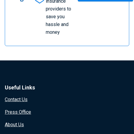
insurance
providers to
save you
hassle and
money
Useful Links
Contact Us
Press Office
About Us