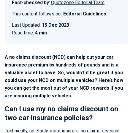
Fact-checked by
:
Quotezone Editorial Team
This content follows our
Editorial Guidelines
Last Updated:
15 Dec 2023
Read time:
4 min
A no claims discount (NCD) can help cut your
car
insurance premium
by hundreds of pounds and is a
valuable asset to have. So, wouldn’t it be great if you
could use your NCD on multiple vehicles? Here’s how
you can get the most out of your NCD rewards if you
are insuring multiple vehicles.
Can I use my no claims discount on
two car insurance policies?
Technically, no. Sadly, most insurers’ no claims discount