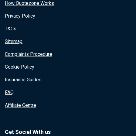
How Quotezone Works
Privacy Policy
T&Cs
Sitemap
Complaints Procedure
Cookie Policy
Insurance Guides
FAQ
Affiliate Centre
Get Social With us