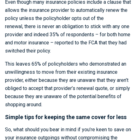
Even though many insurance policies include a clause that
allows the insurance provider to automatically renew the
policy unless the policyholder opts out of the
renewal, there is never an obligation to stick with any one
provider and indeed 35% of respondents – for both home
and motor insurance – reported to the FCA that they had
switched their policy.
This leaves 65% of policyholders who demonstrated an
unwillingness to move from their existing insurance
provider, either because they are unaware that they aren’t
obliged to accept that provider’s renewal quote, or simply
because they are unaware of the potential benefits of
shopping around.
Simple tips for keeping the same cover for less
So, what should you bear in mind if you’re keen to save on
your insurance outgoings without compromising the