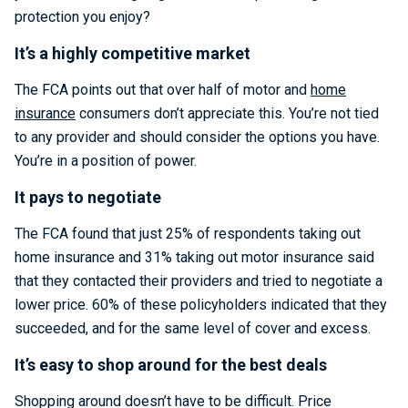
protection you enjoy?
It’s a highly competitive market
The FCA points out that over half of motor and
home
insurance
consumers don’t appreciate this. You’re not tied
to any provider and should consider the options you have.
You’re in a position of power.
It pays to negotiate
The FCA found that just 25% of respondents taking out
home insurance and 31% taking out motor insurance said
that they contacted their providers and tried to negotiate a
lower price. 60% of these policyholders indicated that they
succeeded, and for the same level of cover and excess.
It’s easy to shop around for the best deals
Shopping around doesn’t have to be difficult. Price