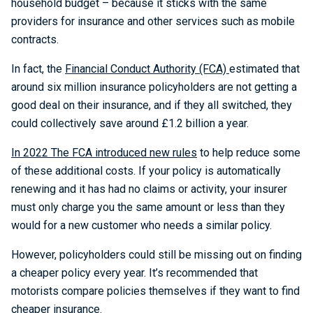
household budget – because it sticks with the same
providers for insurance and other services such as mobile
contracts.
In fact, the
Financial Conduct Authority (FCA)
estimated that
around six million insurance policyholders are not getting a
good deal on their insurance, and if they all switched, they
could collectively save around £1.2 billion a year.
In 2022 The FCA introduced new rules
to help reduce some
of these additional costs. If your policy is automatically
renewing and it has had no claims or activity, your insurer
must only charge you the same amount or less than they
would for a new customer who needs a similar policy.
However, policyholders could still be missing out on finding
a cheaper policy every year. It’s recommended that
motorists compare policies themselves if they want to find
cheaper insurance.