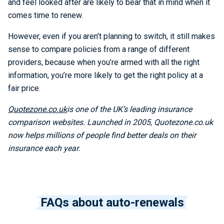
and feel looked after are likely to bear that in mind when it
comes time to renew.
However, even if you aren’t planning to switch, it still makes
sense to compare policies from a range of different
providers, because when you’re armed with all the right
information, you’re more likely to get the right policy at a
fair price.
Quotezone.co.uk
is one of the UK’s leading insurance
comparison websites. Launched in 2005, Quotezone.co.uk
now helps millions of people find better deals on their
insurance each year.
FAQs about auto-renewals