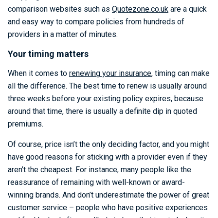
comparison websites such as
Quotezone.co.uk
are a quick
and easy way to compare policies from hundreds of
providers in a matter of minutes.
Your timing matters
When it comes to
renewing your insurance
, timing can make
all the difference. The best time to renew is usually around
three weeks before your existing policy expires, because
around that time, there is usually a definite dip in quoted
premiums.
Of course, price isn’t the only deciding factor, and you might
have good reasons for sticking with a provider even if they
aren’t the cheapest. For instance, many people like the
reassurance of remaining with well-known or award-
winning brands. And don’t underestimate the power of great
customer service – people who have positive experiences