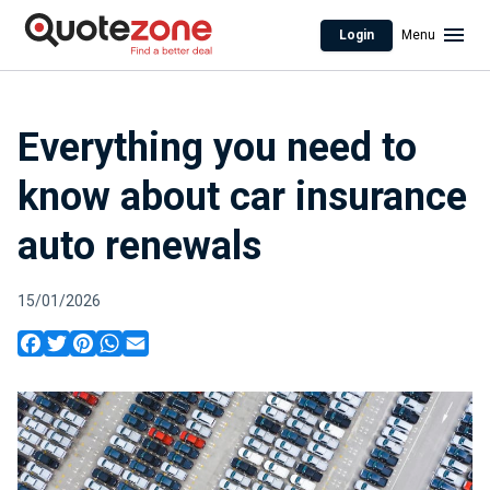
Login
Menu
Everything you need to
know about car insurance
auto renewals
15/01/2026