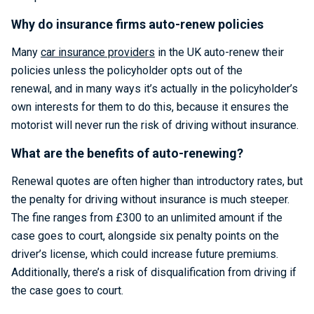
Why do insurance firms auto-renew policies
Many
car insurance providers
in the UK auto-renew their
policies unless the policyholder opts out of the
renewal, and in many ways it’s actually in the policyholder’s
own interests for them to do this, because it ensures the
motorist will never run the risk of driving without insurance.
What are the benefits of auto-renewing?
Renewal quotes are often higher than introductory rates, but
the penalty for driving without insurance is much steeper.
The fine ranges from £300 to an unlimited amount if the
case goes to court, alongside six penalty points on the
driver’s license, which could increase future premiums.
Additionally, there’s a risk of disqualification from driving if
the case goes to court.