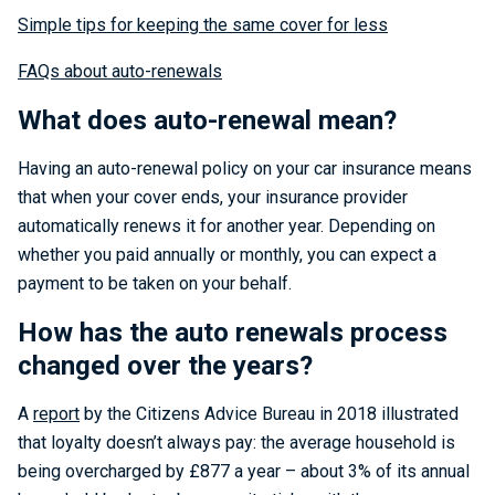
Simple tips for keeping the same cover for less
FAQs about auto-renewals
What does auto-renewal mean?
Having an auto-renewal policy on your car insurance means
that when your cover ends, your insurance provider
automatically renews it for another year. Depending on
whether you paid annually or monthly, you can expect a
payment to be taken on your behalf.
How has the auto renewals process
changed over the years?
A
report
by the Citizens Advice Bureau in 2018 illustrated
that loyalty doesn’t always pay: the average household is
being overcharged by £877 a year – about 3% of its annual