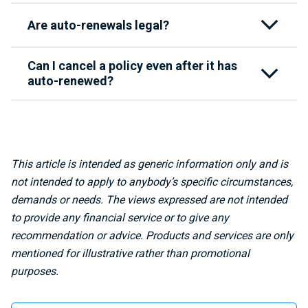
Are auto-renewals legal?
Can I cancel a policy even after it has
auto-renewed?
This article is intended as generic information only and is
not intended to apply to anybody’s specific circumstances,
demands or needs. The views expressed are not intended
to provide any financial service or to give any
recommendation or advice. Products and services are only
mentioned for illustrative rather than promotional
purposes.