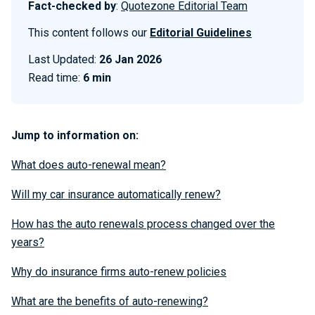
Fact-checked by
:
Quotezone Editorial Team
This content follows our
Editorial Guidelines
Last Updated:
26 Jan 2026
Read time:
6 min
Jump to information on:
What does auto-renewal mean?
Will my car insurance automatically renew?
How has the auto renewals process changed over the
years?
Why do insurance firms auto-renew policies
What are the benefits of auto-renewing?