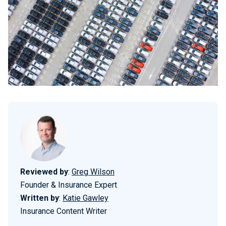
Reviewed by
:
Greg Wilson
Founder & Insurance Expert
Written by
:
Katie Gawley
Insurance Content Writer