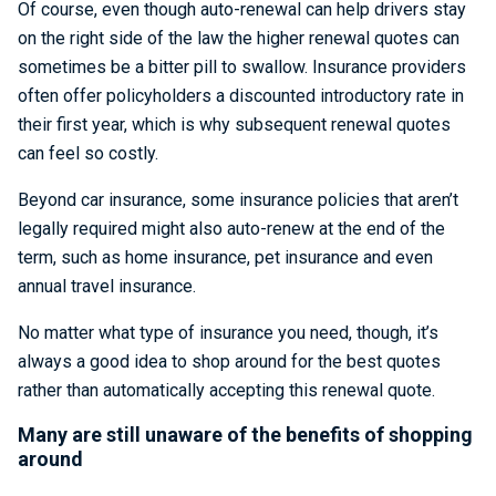
Of course, even though auto-renewal can help drivers stay
on the right side of the law the higher renewal quotes can
sometimes be a bitter pill to swallow. Insurance providers
often offer policyholders a discounted introductory rate in
their first year, which is why subsequent renewal quotes
can feel so costly.
Beyond car insurance, some insurance policies that aren’t
legally required might also auto-renew at the end of the
term, such as home insurance, pet insurance and even
annual travel insurance.
No matter what type of insurance you need, though, it’s
always a good idea to shop around for the best quotes
rather than automatically accepting this renewal quote.
Many are still unaware of the benefits of shopping
around