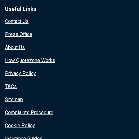
Useful Links
Contact Us
Press Office
About Us
How Quotezone Works
Privacy Policy
T&Cs
Sitemap
Complaints Procedure
Cookie Policy
Insurance Guides