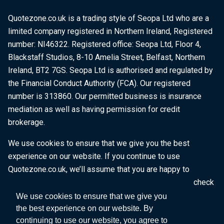
Quotezone.co.uk is a trading style of Seopa Ltd who are a
limited company registered in Northern Ireland, Registered
number: NI46322. Registered office: Seopa Ltd, Floor 4,
Blackstaff Studios, 8-10 Amelia Street, Belfast, Northern
Ireland, BT2 7GS. Seopa Ltd is authorised and regulated by
the Financial Conduct Authority (FCA). Our registered
number is 313860. Our permitted business is insurance
mediation as well as having permission for credit
brokerage.
We use cookies to ensure that we give you the best
experience on our website. If you continue to use
Quotezone.co.uk, we’ll assume that you are happy to
receive all cookies on this website. To find out more, check
our
Cookie Policy
.
We use cookies to ensure that we give you
the best experience on our website. By
continuing to use our website, you agree to