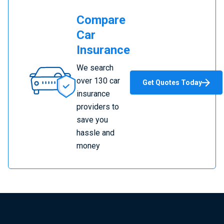
Compare
Car
Insurance
Compare
We search
Car
over 130 car
Get Quotes Today
Insurance
insurance
providers to
save you
hassle and
money