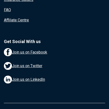
FAQ
Affiliate Centre
Get Social With us
Join us on Facebook
Join us on Twitter
Join us on LinkedIn