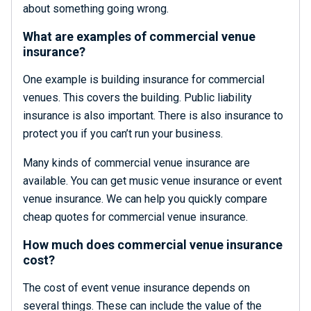
about something going wrong.
What are examples of commercial venue
insurance?
One example is building insurance for commercial
venues. This covers the building. Public liability
insurance is also important. There is also insurance to
protect you if you can’t run your business.
Many kinds of commercial venue insurance are
available. You can get music venue insurance or event
venue insurance. We can help you quickly compare
cheap quotes for commercial venue insurance.
How much does commercial venue insurance
cost?
The cost of event venue insurance depends on
several things. These can include the value of the