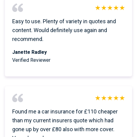
Easy to use. Plenty of variety in quotes and
content. Would definitely use again and
recommend.
Janette Radley
Verified Reviewer
Found me a car insurance for £110 cheaper
than my current insurers quote which had
gone up by over £80 also with more cover.