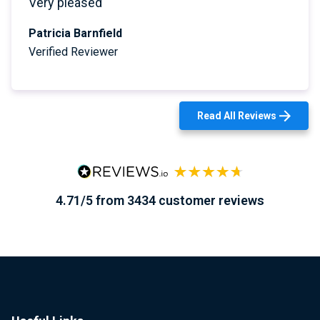
Very pleased
Patricia Barnfield
Verified Reviewer
Read All Reviews
4.71/5 from 3434 customer reviews