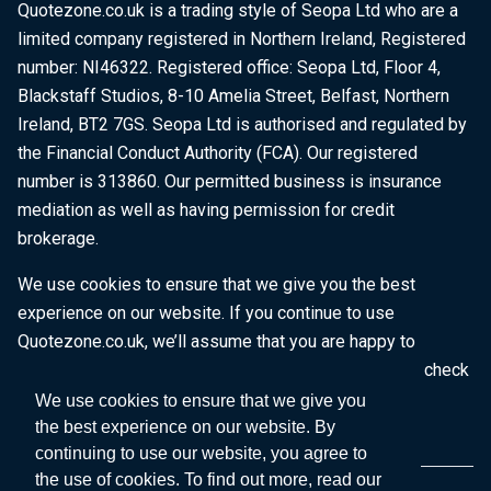
Quotezone.co.uk is a trading style of Seopa Ltd who are a
limited company registered in Northern Ireland, Registered
number: NI46322. Registered office: Seopa Ltd, Floor 4,
Blackstaff Studios, 8-10 Amelia Street, Belfast, Northern
Ireland, BT2 7GS. Seopa Ltd is authorised and regulated by
the Financial Conduct Authority (FCA). Our registered
number is 313860. Our permitted business is insurance
mediation as well as having permission for credit
brokerage.
We use cookies to ensure that we give you the best
experience on our website. If you continue to use
Quotezone.co.uk, we’ll assume that you are happy to
receive all cookies on this website. To find out more, check
our
Cookie Policy
.
We use cookies to ensure that we give you
the best experience on our website. By
continuing to use our website, you agree to
the use of cookies. To find out more, read our