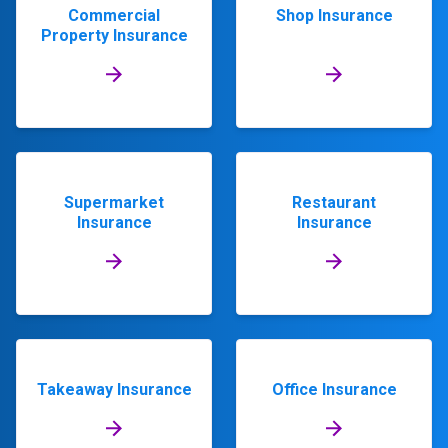
Commercial
Shop Insurance
Property Insurance
Supermarket
Restaurant
Insurance
Insurance
Takeaway Insurance
Office Insurance