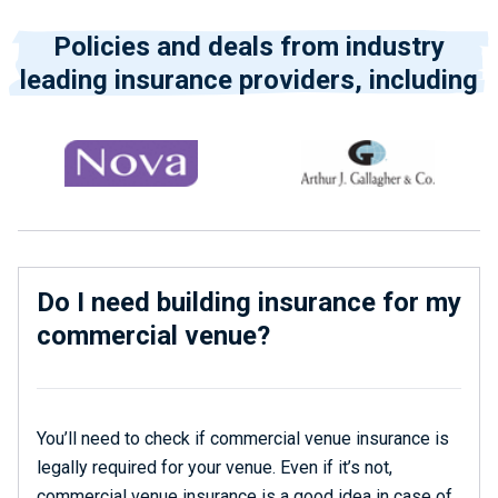
Policies and deals from industry
leading insurance providers, including
Do I need building insurance for my
commercial venue?
You’ll need to check if commercial venue insurance is
legally required for your venue. Even if it’s not,
commercial venue insurance is a good idea in case of