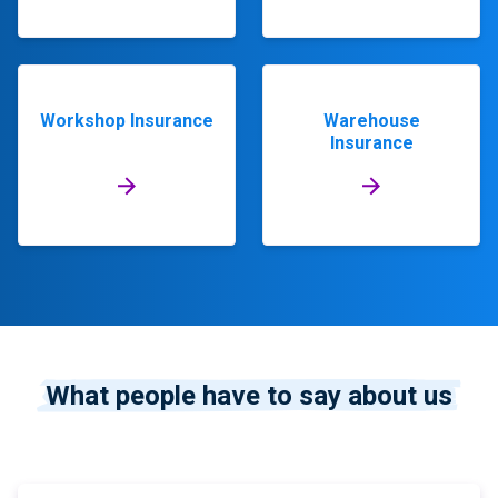
Workshop Insurance
Warehouse
Insurance
What people have to say about us