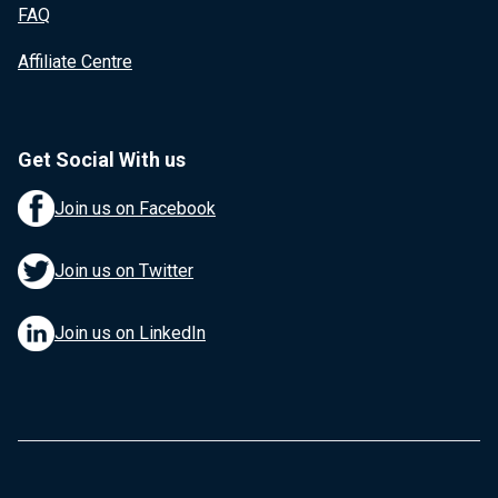
FAQ
Affiliate Centre
Get Social With us
Join us on Facebook
Join us on Twitter
Join us on LinkedIn