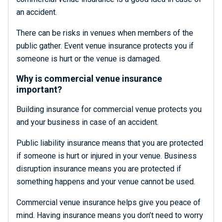
an accident.
There can be risks in venues when members of the
public gather. Event venue insurance protects you if
someone is hurt or the venue is damaged.
Why is commercial venue insurance
important?
Building insurance for commercial venue protects you
and your business in case of an accident.
Public liability insurance means that you are protected
if someone is hurt or injured in your venue. Business
disruption insurance means you are protected if
something happens and your venue cannot be used.
Commercial venue insurance helps give you peace of
mind. Having insurance means you don’t need to worry