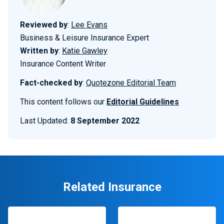
Reviewed by
:
Lee Evans
Business & Leisure Insurance Expert
Written by
:
Katie Gawley
Insurance Content Writer
Fact-checked by
:
Quotezone Editorial Team
This content follows our
Editorial Guidelines
Last Updated:
8 September 2022
Related Insurance