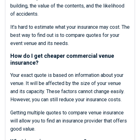
building, the value of the contents, and the likelihood
of accidents.
It’s hard to estimate what your insurance may cost. The
best way to find out is to compare quotes for your
event venue and its needs.
How do I get cheaper commercial venue
insurance?
Your exact quote is based on information about your
venue. It will be affected by the size of your venue
and its capacity. These factors cannot change easily.
However, you can still reduce your insurance costs.
Getting multiple quotes to compare venue insurance
will allow you to find an insurance provider that offers
good value.