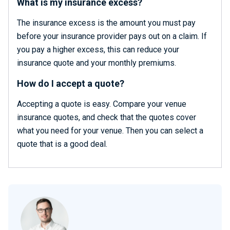
What is my insurance excess?
The insurance excess is the amount you must pay
before your insurance provider pays out on a claim. If
you pay a higher excess, this can reduce your
insurance quote and your monthly premiums.
How do I accept a quote?
Accepting a quote is easy. Compare your venue
insurance quotes, and check that the quotes cover
what you need for your venue. Then you can select a
quote that is a good deal.