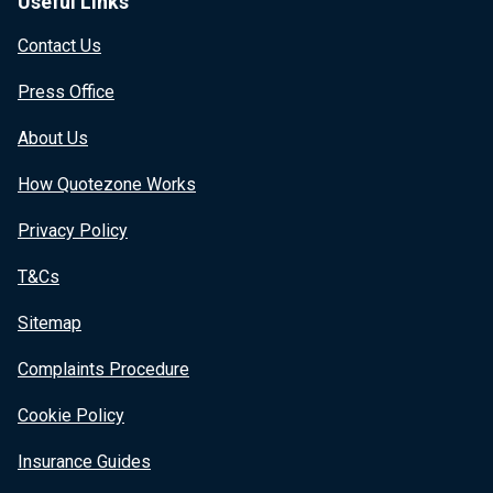
Useful Links
Contact Us
Press Office
About Us
How Quotezone Works
Privacy Policy
T&Cs
Sitemap
Complaints Procedure
Cookie Policy
Insurance Guides