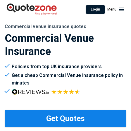
Login
Menu
Commercial venue insurance quotes
Commercial Venue
Insurance
Policies from top UK insurance providers
Get a cheap Commercial Venue insurance policy in
minutes