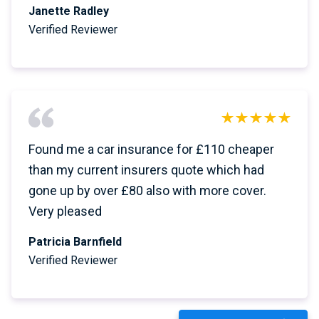
Janette Radley
Verified Reviewer
Found me a car insurance for £110 cheaper
than my current insurers quote which had
gone up by over £80 also with more cover.
Very pleased
Patricia Barnfield
Verified Reviewer