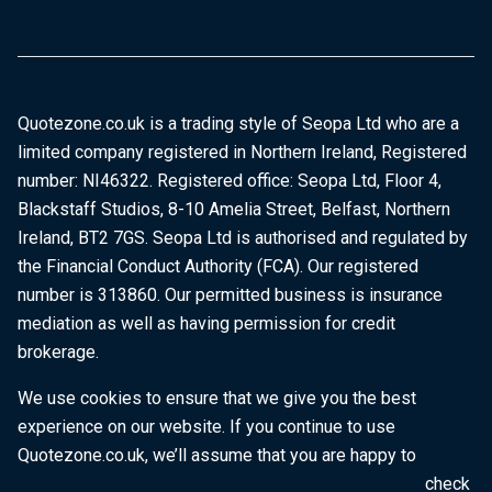
Quotezone.co.uk is a trading style of Seopa Ltd who are a
limited company registered in Northern Ireland, Registered
number: NI46322. Registered office: Seopa Ltd, Floor 4,
Blackstaff Studios, 8-10 Amelia Street, Belfast, Northern
Ireland, BT2 7GS. Seopa Ltd is authorised and regulated by
the Financial Conduct Authority (FCA). Our registered
number is 313860. Our permitted business is insurance
mediation as well as having permission for credit
brokerage.
We use cookies to ensure that we give you the best
experience on our website. If you continue to use
Quotezone.co.uk, we’ll assume that you are happy to
receive all cookies on this website. To find out more, check