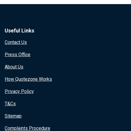
Useful Links
Contact Us
Press Office
About Us
How Quotezone Works
Privacy Policy
T&Cs
Sitemap
Complaints Procedure