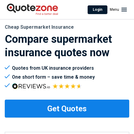
Login
Menu
Cheap Supermarket Insurance
Compare supermarket
insurance quotes now
Quotes from UK insurance providers
One short form – save time & money