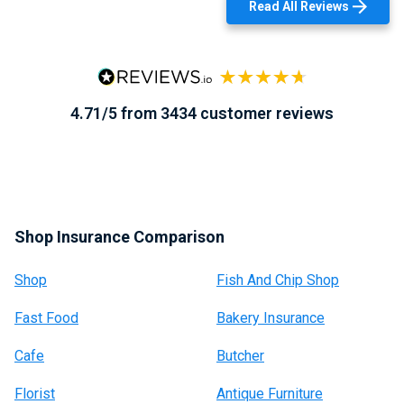
Read All Reviews
4.71/5 from 3434 customer reviews
Shop Insurance Comparison
Shop
Fish And Chip Shop
Fast Food
Bakery Insurance
Cafe
Butcher
Florist
Antique Furniture