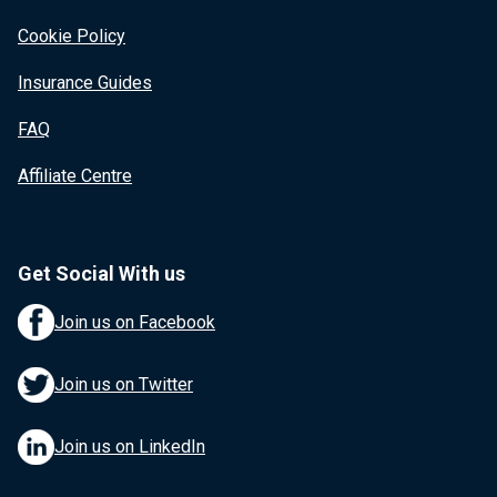
Cookie Policy
Insurance Guides
FAQ
Affiliate Centre
Get Social With us
Join us on Facebook
Join us on Twitter
Join us on LinkedIn