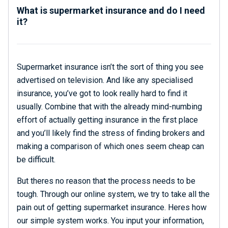
What is supermarket insurance and do I need
it?
Supermarket insurance isn’t the sort of thing you see
advertised on television. And like any specialised
insurance, you’ve got to look really hard to find it
usually. Combine that with the already mind-numbing
effort of actually getting insurance in the first place
and you’ll likely find the stress of finding brokers and
making a comparison of which ones seem cheap can
be difficult.
But theres no reason that the process needs to be
tough. Through our online system, we try to take all the
pain out of getting supermarket insurance. Heres how
our simple system works. You input your information,