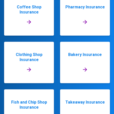
Coffee Shop
Pharmacy Insurance
Insurance
Clothing Shop
Bakery Insurance
Insurance
Fish and Chip Shop
Takeaway Insurance
Insurance