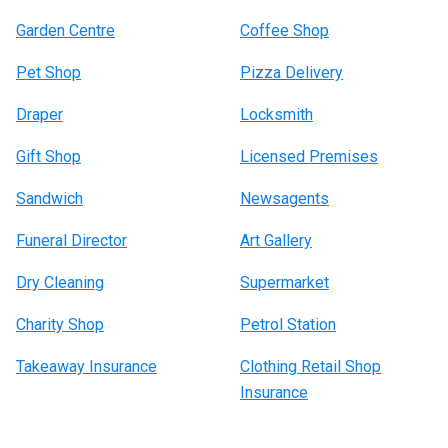
Garden Centre
Coffee Shop
Pet Shop
Pizza Delivery
Draper
Locksmith
Gift Shop
Licensed Premises
Sandwich
Newsagents
Funeral Director
Art Gallery
Dry Cleaning
Supermarket
Charity Shop
Petrol Station
Takeaway Insurance
Clothing Retail Shop
Insurance