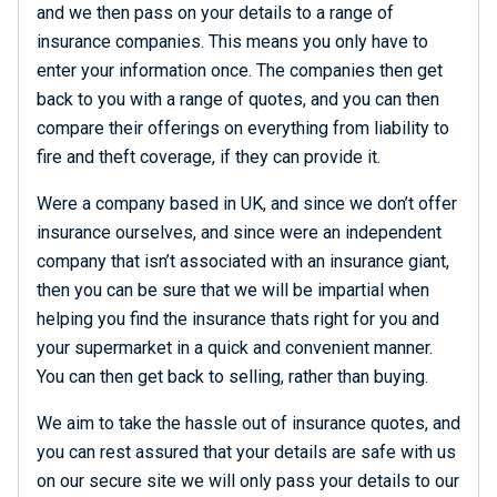
and we then pass on your details to a range of
insurance companies. This means you only have to
enter your information once. The companies then get
back to you with a range of quotes, and you can then
compare their offerings on everything from liability to
fire and theft coverage, if they can provide it.
Were a company based in UK, and since we don’t offer
insurance ourselves, and since were an independent
company that isn’t associated with an insurance giant,
then you can be sure that we will be impartial when
helping you find the insurance thats right for you and
your supermarket in a quick and convenient manner.
You can then get back to selling, rather than buying.
We aim to take the hassle out of insurance quotes, and
you can rest assured that your details are safe with us
on our secure site we will only pass your details to our