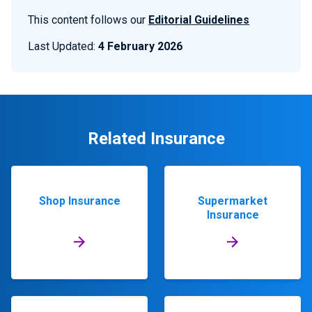
This content follows our
Editorial Guidelines
Last Updated:
4 February 2026
Related Insurance
Shop Insurance
Supermarket
Insurance