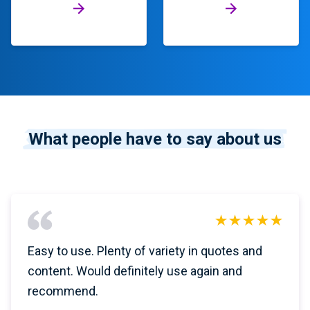
What people have to say about us
Easy to use. Plenty of variety in quotes and
content. Would definitely use again and
recommend.