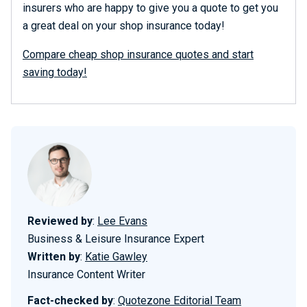
insurers who are happy to give you a quote to get you
a great deal on your shop insurance today!
Compare cheap shop insurance quotes and start
saving today!
Reviewed by
:
Lee Evans
Business & Leisure Insurance Expert
Written by
:
Katie Gawley
Insurance Content Writer
Fact-checked by
:
Quotezone Editorial Team