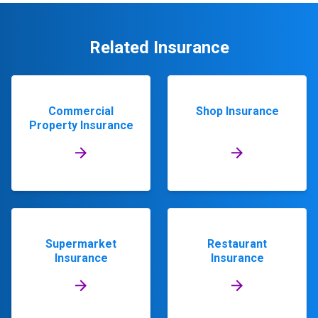
Related Insurance
Commercial
Shop Insurance
Property Insurance
Supermarket
Restaurant
Insurance
Insurance