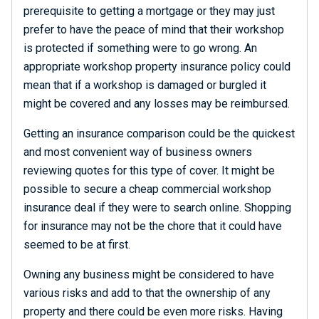
prerequisite to getting a mortgage or they may just
prefer to have the peace of mind that their workshop
is protected if something were to go wrong. An
appropriate workshop property insurance policy could
mean that if a workshop is damaged or burgled it
might be covered and any losses may be reimbursed.
Getting an insurance comparison could be the quickest
and most convenient way of business owners
reviewing quotes for this type of cover. It might be
possible to secure a cheap commercial workshop
insurance deal if they were to search online. Shopping
for insurance may not be the chore that it could have
seemed to be at first.
Owning any business might be considered to have
various risks and add to that the ownership of any
property and there could be even more risks. Having