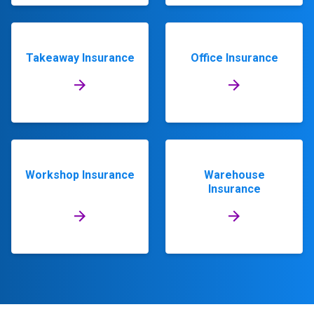
Takeaway Insurance
Office Insurance
Workshop Insurance
Warehouse
Insurance