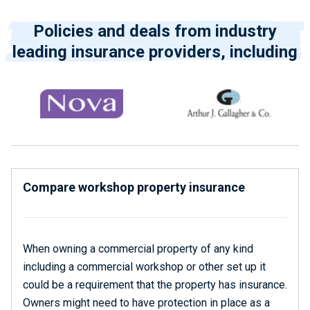
Policies and deals from industry
leading insurance providers, including
Compare workshop property insurance
When owning a commercial property of any kind
including a commercial workshop or other set up it
could be a requirement that the property has insurance.
Owners might need to have protection in place as a