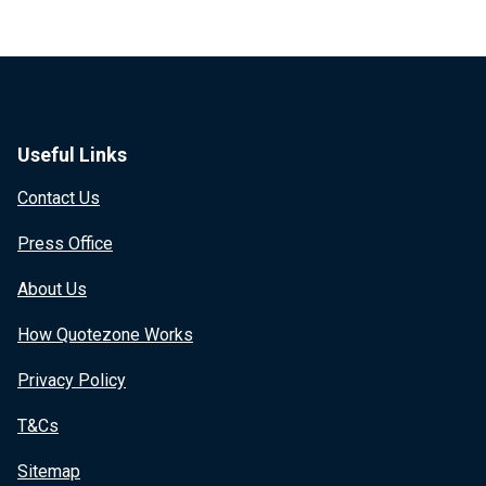
Useful Links
Contact Us
Press Office
About Us
How Quotezone Works
Privacy Policy
T&Cs
Sitemap