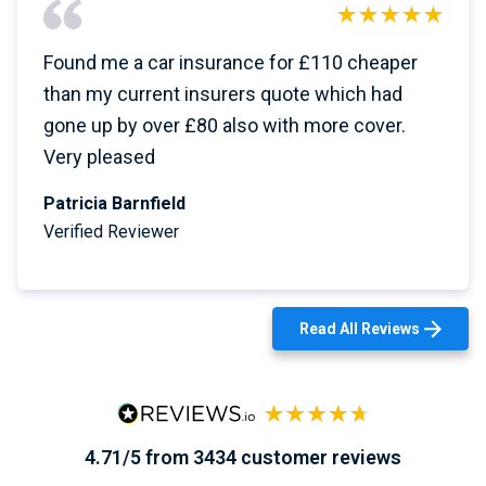
Found me a car insurance for £110 cheaper
than my current insurers quote which had
gone up by over £80 also with more cover.
Very pleased
Patricia Barnfield
Verified Reviewer
Read All Reviews
4.71/5 from 3434 customer reviews