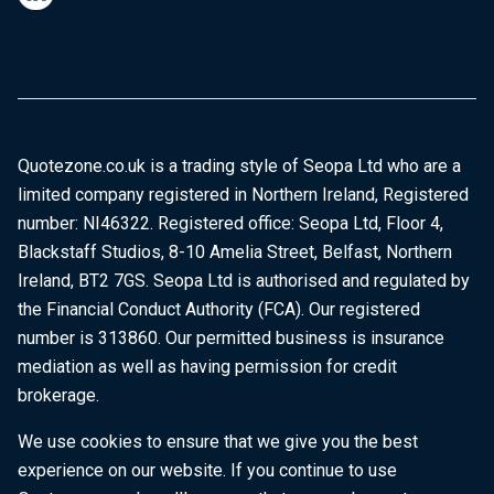
Quotezone.co.uk is a trading style of Seopa Ltd who are a
limited company registered in Northern Ireland, Registered
number: NI46322. Registered office: Seopa Ltd, Floor 4,
Blackstaff Studios, 8-10 Amelia Street, Belfast, Northern
Ireland, BT2 7GS. Seopa Ltd is authorised and regulated by
the Financial Conduct Authority (FCA). Our registered
number is 313860. Our permitted business is insurance
mediation as well as having permission for credit
brokerage.
We use cookies to ensure that we give you the best
experience on our website. If you continue to use