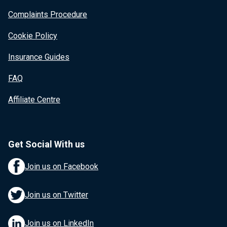
Complaints Procedure
Cookie Policy
Insurance Guides
FAQ
Affiliate Centre
Get Social With us
Join us on Facebook
Join us on Twitter
Join us on LinkedIn