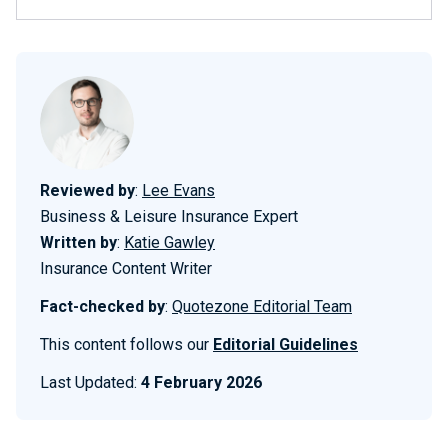
Reviewed by
:
Lee Evans
Business & Leisure Insurance Expert
Written by
:
Katie Gawley
Insurance Content Writer
Fact-checked by
:
Quotezone Editorial Team
This content follows our
Editorial Guidelines
Last Updated:
4 February 2026