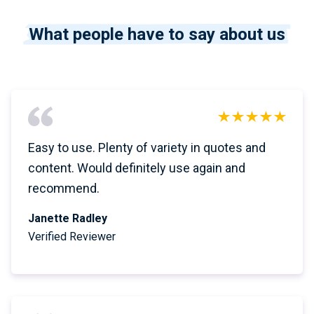
What people have to say about us
Easy to use. Plenty of variety in quotes and
content. Would definitely use again and
recommend.
Janette Radley
Verified Reviewer