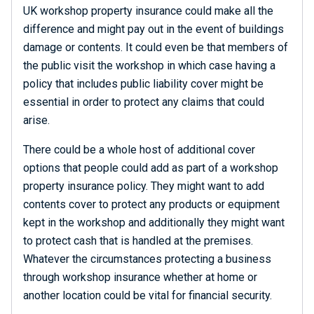
UK workshop property insurance could make all the
difference and might pay out in the event of buildings
damage or contents. It could even be that members of
the public visit the workshop in which case having a
policy that includes public liability cover might be
essential in order to protect any claims that could
arise.
There could be a whole host of additional cover
options that people could add as part of a workshop
property insurance policy. They might want to add
contents cover to protect any products or equipment
kept in the workshop and additionally they might want
to protect cash that is handled at the premises.
Whatever the circumstances protecting a business
through workshop insurance whether at home or
another location could be vital for financial security.