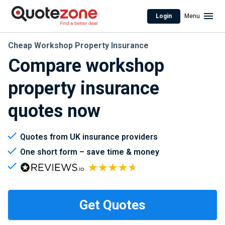
Login
Menu
Cheap Workshop Property Insurance
Compare workshop
property insurance
quotes now
Quotes from UK insurance providers
One short form – save time & money