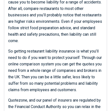
cause you to become liability for a range of accidents.
After all, compare restaurants to most other
businesses and you’ll probably notice that restaurants
are higher risks environments. Even if your employees
follow strict food preparation advice, and standard
health and safety precautions, then liability can still
come.
So getting restaurant liability insurance is what you’ll
need to do if you want to protect yourself. Through our
online comparison system you can get the quotes you
need from a whole range of companies and brokers in
the UK. Then you can be a little safer, less likely to
suffer from so many potential problems and liability
claims from employees and customers.
Quotezone, and our panel of insurers are regulated by
the Financial Conduct Authority so you can relax in the