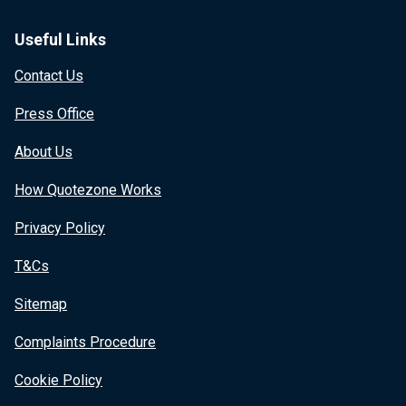
Useful Links
Contact Us
Press Office
About Us
How Quotezone Works
Privacy Policy
T&Cs
Sitemap
Complaints Procedure
Cookie Policy