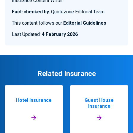
Insurance Content Writer
Fact-checked by
:
Quotezone Editorial Team
This content follows our
Editorial Guidelines
Last Updated:
4 February 2026
Related Insurance
Hotel Insurance
Guest House
Insurance