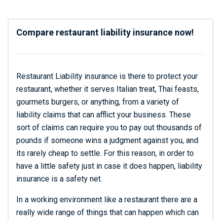
Compare restaurant liability insurance now!
Restaurant Liability insurance is there to protect your
restaurant, whether it serves Italian treat, Thai feasts,
gourmets burgers, or anything, from a variety of
liability claims that can afflict your business. These
sort of claims can require you to pay out thousands of
pounds if someone wins a judgment against you, and
its rarely cheap to settle. For this reason, in order to
have a little safety just in case it does happen, liability
insurance is a safety net.
In a working environment like a restaurant there are a
really wide range of things that can happen which can