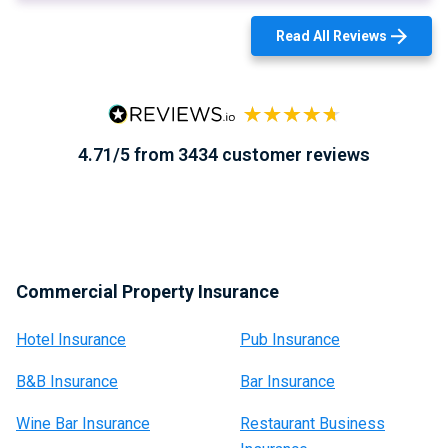
Read All Reviews
4.71/5 from 3434 customer reviews
Commercial Property Insurance
Hotel Insurance
Pub Insurance
B&B Insurance
Bar Insurance
Wine Bar Insurance
Restaurant Business