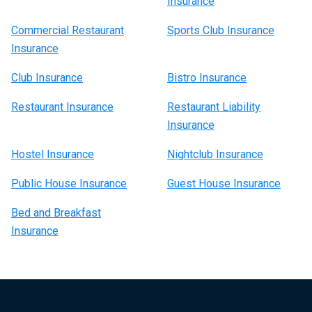
Insurance
Commercial Restaurant
Sports Club Insurance
Insurance
Club Insurance
Bistro Insurance
Restaurant Insurance
Restaurant Liability
Insurance
Hostel Insurance
Nightclub Insurance
Public House Insurance
Guest House Insurance
Bed and Breakfast
Insurance