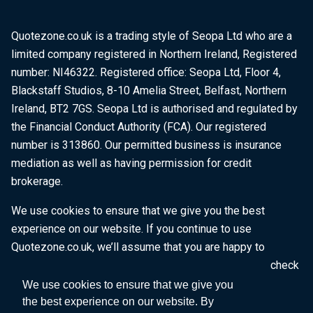
Quotezone.co.uk is a trading style of Seopa Ltd who are a
limited company registered in Northern Ireland, Registered
number: NI46322. Registered office: Seopa Ltd, Floor 4,
Blackstaff Studios, 8-10 Amelia Street, Belfast, Northern
Ireland, BT2 7GS. Seopa Ltd is authorised and regulated by
the Financial Conduct Authority (FCA). Our registered
number is 313860. Our permitted business is insurance
mediation as well as having permission for credit
brokerage.
We use cookies to ensure that we give you the best
experience on our website. If you continue to use
Quotezone.co.uk, we’ll assume that you are happy to
receive all cookies on this website. To find out more, check
our
Cookie Policy
.
We use cookies to ensure that we give you
the best experience on our website. By