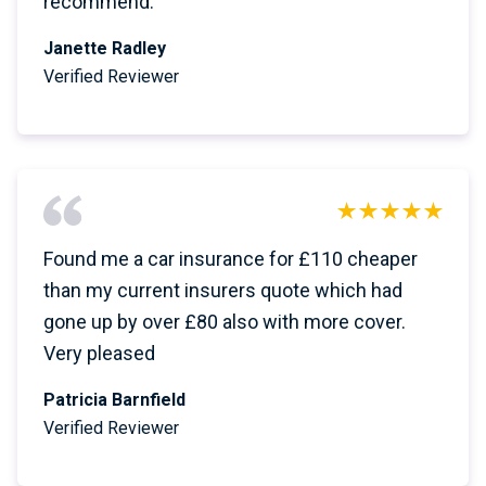
recommend.
Janette Radley
Verified Reviewer
Found me a car insurance for £110 cheaper
than my current insurers quote which had
gone up by over £80 also with more cover.
Very pleased
Patricia Barnfield
Verified Reviewer