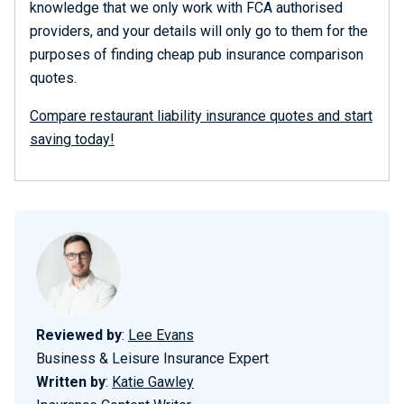
knowledge that we only work with FCA authorised
providers, and your details will only go to them for the
purposes of finding cheap pub insurance comparison
quotes.
Compare restaurant liability insurance quotes and start
saving today!
Reviewed by
:
Lee Evans
Business & Leisure Insurance Expert
Written by
:
Katie Gawley