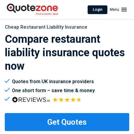
Login
Menu
Cheap Restaurant Liability Insurance
Compare restaurant
liability insurance quotes
now
Quotes from UK insurance providers
One short form – save time & money