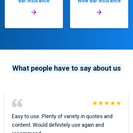
Bar Insurance
Wine Bar Insurance
What people have to say about us
Easy to use. Plenty of variety in quotes and
content. Would definitely use again and