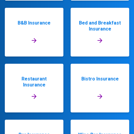
B&B Insurance
Bed and Breakfast
Insurance
Restaurant
Bistro Insurance
Insurance