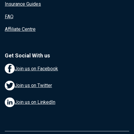
Insurance Guides
FAQ
Affiliate Centre
Get Social With us
Join us on Facebook
Join us on Twitter
Join us on LinkedIn