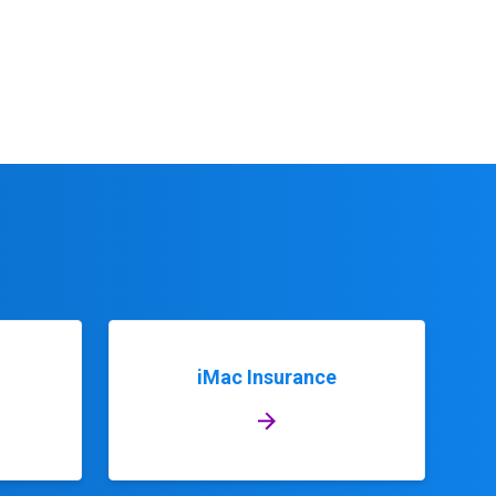
iMac Insurance