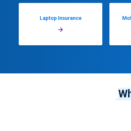
Laptop Insurance
Mob
Wh