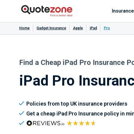
Insurance
Home
Gadget Insurance
Apple
iPad
Pro
Find a Cheap iPad Pro Insurance Po
iPad Pro Insuran
Policies from top UK insurance providers
Get a cheap iPad Pro Insurance policy in mi