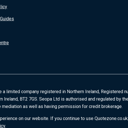
licy
 Guides
entre
e a limited company registered in Northern Ireland, Registered n
rn Ireland, BT2 7GS. Seopa Ltd is authorised and regulated by the
 mediation as well as having permission for credit brokerage.
erience on our website. If you continue to use Quotezone.co.uk,
icy
.