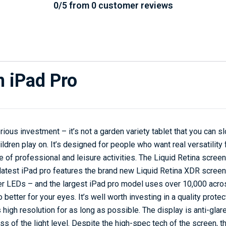
0/5 from 0 customer reviews
n iPad Pro
rious investment – it’s not a garden variety tablet that you can sl
ildren play on. It’s designed for people who want real versatility
nge of professional and leisure activities. The Liquid Retina scre
latest iPad pro features the brand new Liquid Retina XDR screen. 
r LEDs – and the largest iPad pro model uses over 10,000 acros
so better for your eyes. It’s well worth investing in a quality prote
s high resolution for as long as possible. The display is anti-glare
s of the light level. Despite the high-spec tech of the screen, 