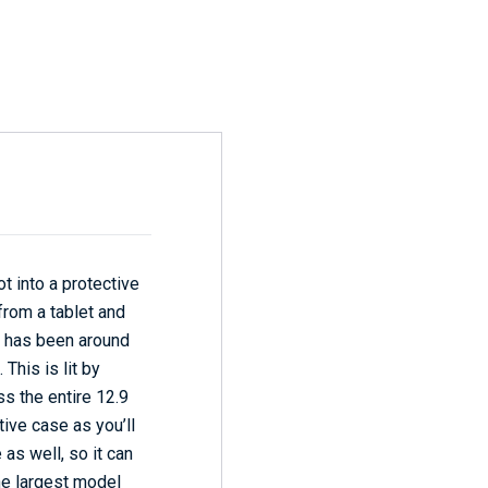
ot into a protective
 from a tablet and
en has been around
This is lit by
s the entire 12.9
ctive case as you’ll
 as well, so it can
the largest model