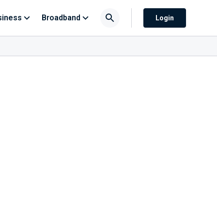
siness
Broadband
Login