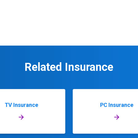
Related Insurance
TV Insurance
PC Insurance