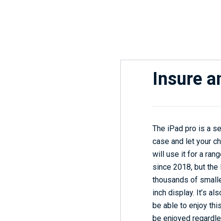
Insure a
The iPad pro is a se
case and let your ch
will use it for a ra
since 2018, but the 
thousands of smalle
inch display. It’s al
be able to enjoy thi
be enjoyed regardles