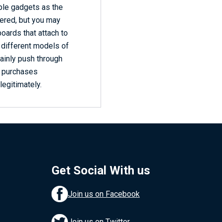
ple gadgets as the
vered, but you may
oards that attach to
e different models of
tainly push through
y purchases
legitimately.
Get Social With us
Join us on Facebook
Join us on Twitter