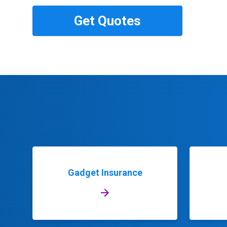
Gadget Insurance