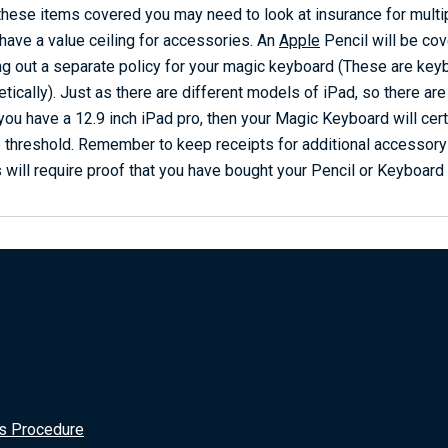
 these items covered you may need to look at insurance for multi
 have a value ceiling for accessories. An
Apple
Pencil will be co
ing out a separate policy for your magic keyboard (These are keyb
ically). Just as there are different models of iPad, so there ar
you have a 12.9 inch iPad pro, then your Magic Keyboard will cer
 threshold. Remember to keep receipts for additional accessor
 will require proof that you have bought your Pencil or Keyboard 
s Procedure