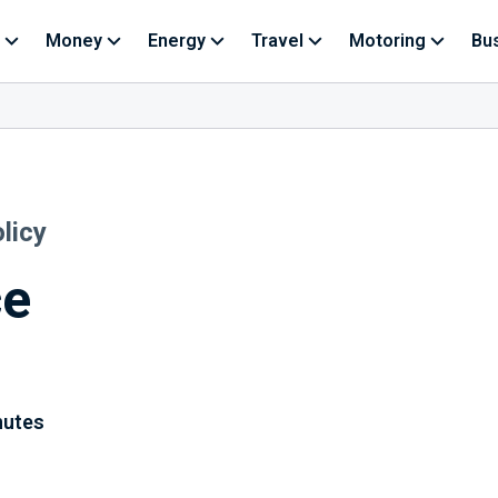
Money
Energy
Travel
Motoring
Bu
licy
ce
nutes