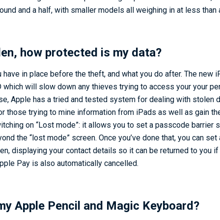
pound and a half, with smaller models all weighing in at less than
olen, how protected is my data?
 have in place before the theft, and what you do after. The new 
D which will slow down any thieves trying to access your your per
e, Apple has a tried and tested system for dealing with stolen 
or those trying to mine information from iPads as well as gain th
witching on “Lost mode”: it allows you to set a passcode barrier
ond the “lost mode” screen. Once you’ve done that, you can set
n, displaying your contact details so it can be returned to you i
Apple Pay is also automatically cancelled.
my Apple Pencil and Magic Keyboard?