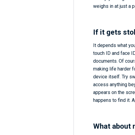
weighs in at just a 
If it gets st
It depends what you
touch ID and face I
documents. Of cours
making life harder f
device itself. Try s
access anything bey
appears on the scree
happens to find it. 
What about 