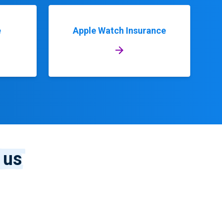
e
Apple Watch Insurance
 us