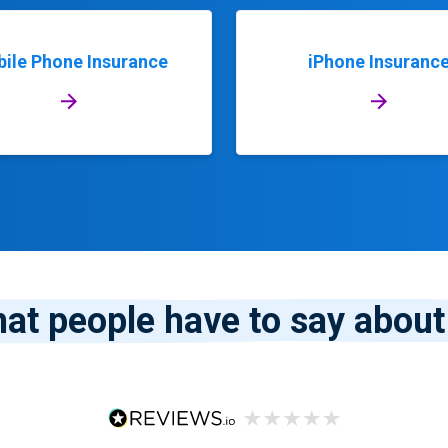
ile Phone Insurance
iPhone Insuranc
at people have to say about