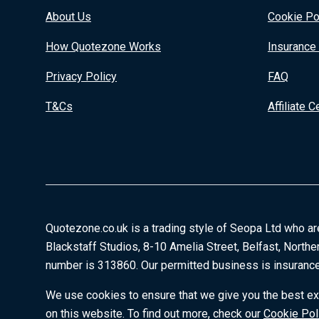
About Us
Cookie Po
How Quotezone Works
Insurance
Privacy Policy
FAQ
T&Cs
Affiliate C
Quotezone.co.uk is a trading style of Seopa Ltd who ar
Blackstaff Studios, 8-10 Amelia Street, Belfast, Northe
number is 313860. Our permitted business is insurance
We use cookies to ensure that we give you the best exp
on this website. To find out more, check our
Cookie Pol