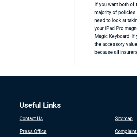
If you want both of
majority of policies
need to look at tak
your iPad Pro magnet
Magic Keyboard. If 
the accessory value
because all insurers
Useful Links
Contact Us
Sitemap
Press Office
Complaint