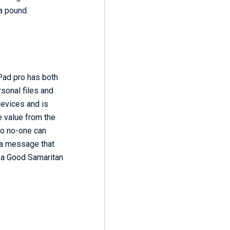
 a pound.
iPad pro has both
sonal files and
devices and is
e value from the
 so no-one can
 a message that
f a Good Samaritan