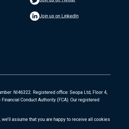
Join us on LinkedIn
umber: NI46322. Registered office: Seopa Ltd, Floor 4,
 Financial Conduct Authority (FCA). Our registered
 we’ll assume that you are happy to receive all cookies