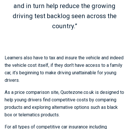
and in turn help reduce the growing
driving test backlog seen across the
country.”
Learners also have to tax and insure the vehicle and indeed
the vehicle cost itself, if they don’t have access to a family
car, it’s beginning to make driving unattainable for young
drivers.
As a price comparison site, Quotezone.co.uk is designed to
help young drivers find competitive costs by comparing
products and exploring alternative options such as black
box or telematics products.
For all types of competitive car insurance including