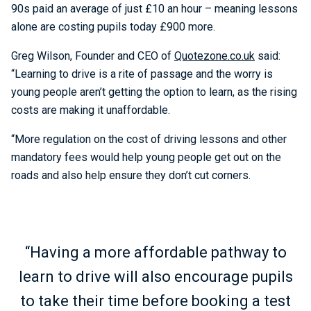
90s paid an average of just £10 an hour – meaning lessons
alone are costing pupils today £900 more.
Greg Wilson, Founder and CEO of
Quotezone.co.uk
said:
“Learning to drive is a rite of passage and the worry is
young people aren’t getting the option to learn, as the rising
costs are making it unaffordable.
“More regulation on the cost of driving lessons and other
mandatory fees would help young people get out on the
roads and also help ensure they don’t cut corners.
“Having a more affordable pathway to
learn to drive will also encourage pupils
to take their time before booking a test