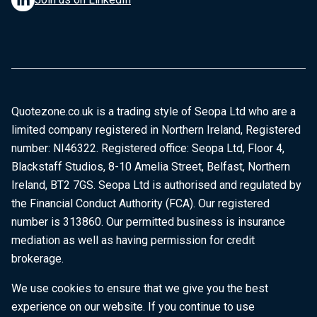
Quotezone.co.uk is a trading style of Seopa Ltd who are a
limited company registered in Northern Ireland, Registered
number: NI46322. Registered office: Seopa Ltd, Floor 4,
Blackstaff Studios, 8-10 Amelia Street, Belfast, Northern
Ireland, BT2 7GS. Seopa Ltd is authorised and regulated by
the Financial Conduct Authority (FCA). Our registered
number is 313860. Our permitted business is insurance
mediation as well as having permission for credit
brokerage.
We use cookies to ensure that we give you the best
experience on our website. If you continue to use