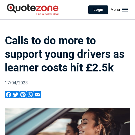
Login
Menu
Calls to do more to
support young drivers as
learner costs hit £2.5k
17/04/2023