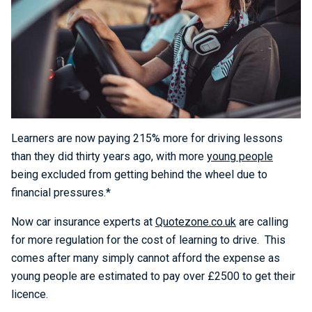
Learners are now paying 215% more for driving lessons
than they did thirty years ago, with more
young people
being excluded from getting behind the wheel due to
financial pressures.*
Now car insurance experts at
Quotezone.co.uk
are calling
for more regulation for the cost of learning to drive. This
comes after many simply cannot afford the expense as
young people are estimated to pay over £2500 to get their
licence.