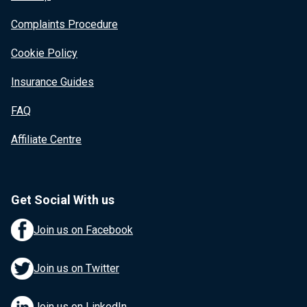
Complaints Procedure
Cookie Policy
Insurance Guides
FAQ
Affiliate Centre
Get Social With us
Join us on Facebook
Join us on Twitter
Join us on LinkedIn