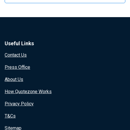
Useful Links
Contact Us
Press Office
About Us
How Quotezone Works
Privacy Policy
T&Cs
Sitemap