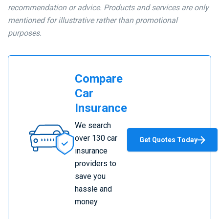
recommendation or advice. Products and services are only
mentioned for illustrative rather than promotional
purposes.
Compare
Car
Insurance
Compare
We search
Car
over 130 car
Get Quotes Today
Insurance
insurance
providers to
save you
hassle and
money