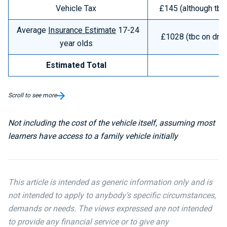
Vehicle Tax
£145 (although tbc 
Average
Insurance Estimate
17-24
£1028 (tbc on driv
year olds
Estimated Total
£
Scroll to see more
Not including the cost of the vehicle itself, assuming most
learners have access to a family vehicle initially
This article is intended as generic information only and is
not intended to apply to anybody’s specific circumstances,
demands or needs. The views expressed are not intended
to provide any financial service or to give any