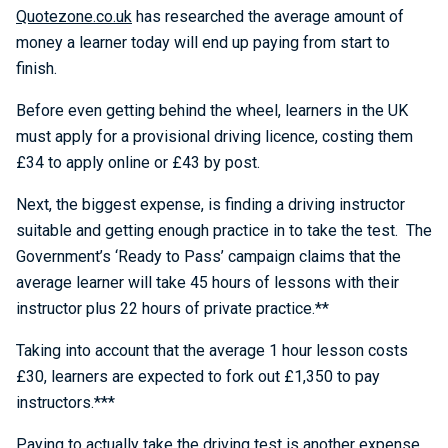
Quotezone.co.uk
has researched the average amount of
money a learner today will end up paying from start to
finish.
Before even getting behind the wheel, learners in the UK
must apply for a provisional driving licence, costing them
£34 to apply online or £43 by post.
Next, the biggest expense, is finding a driving instructor
suitable and getting enough practice in to take the test. The
Government’s ‘Ready to Pass’ campaign claims that the
average learner will take 45 hours of lessons with their
instructor plus 22 hours of private practice.**
Taking into account that the average 1 hour lesson costs
£30, learners are expected to fork out £1,350 to pay
instructors.***
Paying to actually take the driving test is another expense