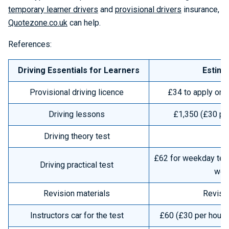
temporary learner drivers
and
provisional drivers
insurance,
Quotezone.co.uk
can help.
References:
Driving Essentials for Learners
Estima
Provisional driving licence
£34 to apply onli
Driving lessons
£1,350 (£30 per
Driving theory test
£62 for weekday test
Driving practical test
wee
Revision materials
Revisi
Instructors car for the test
£60 (£30 per hour x