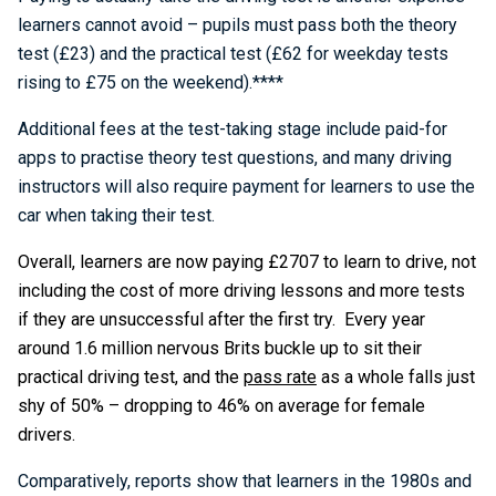
learners cannot avoid – pupils must pass both the theory
test (£23) and the practical test (£62 for weekday tests
rising to £75 on the weekend).****
Additional fees at the test-taking stage include paid-for
apps to practise theory test questions, and many driving
instructors will also require payment for learners to use the
car when taking their test.
Overall, learners are now paying £2707 to learn to drive, not
including the cost of more driving lessons and more tests
if they are unsuccessful after the first try. Every year
around 1.6 million nervous Brits buckle up to sit their
practical driving test, and the
pass rate
as a whole falls just
shy of 50% – dropping to 46% on average for female
drivers.
Comparatively, reports show that learners in the 1980s and