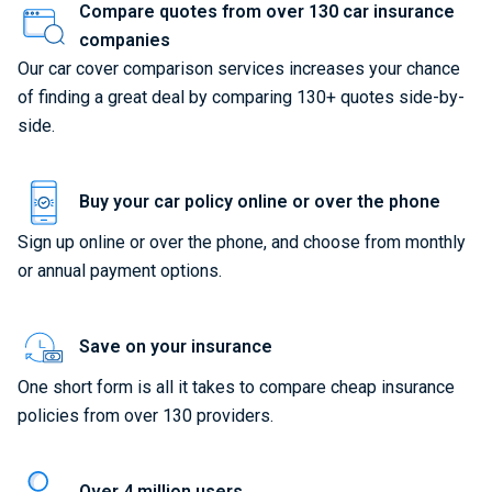
Compare quotes from over 130 car insurance
companies
Our car cover comparison services increases your chance
of finding a great deal by comparing 130+ quotes side-by-
side.
Buy your car policy online or over the phone
Sign up online or over the phone, and choose from monthly
or annual payment options.
Save on your insurance
One short form is all it takes to compare cheap insurance
policies from over 130 providers.
Over 4 million users