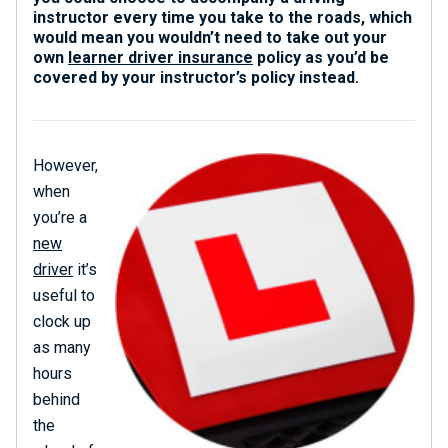
instructor every time you take to the roads, which
would mean you wouldn’t need to take out your
own
learner driver insurance
policy as you’d be
covered by your instructor’s policy instead.
However,
when
you’re a
new
driver
it’s
useful to
clock up
as many
hours
behind
the