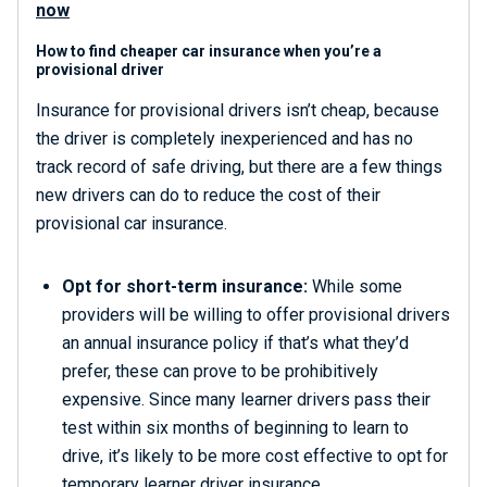
now
How to find cheaper car insurance when you’re a
provisional driver
Insurance for provisional drivers isn’t cheap, because
the driver is completely inexperienced and has no
track record of safe driving, but there are a few things
new drivers can do to reduce the cost of their
provisional car insurance.
Opt for short-term insurance:
While some
providers will be willing to offer provisional drivers
an annual insurance policy if that’s what they’d
prefer, these can prove to be prohibitively
expensive. Since many learner drivers pass their
test within six months of beginning to learn to
drive, it’s likely to be more cost effective to opt for
temporary learner driver insurance
.