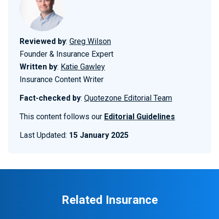
Reviewed by
:
Greg Wilson
Founder & Insurance Expert
Written by
:
Katie Gawley
Insurance Content Writer
Fact-checked by
:
Quotezone Editorial Team
This content follows our
Editorial Guidelines
Last Updated:
15 January 2025
Related Insurance