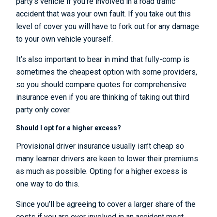
party’s vehicle if you’re involved in a road traffic
accident that was your own fault. If you take out this
level of cover you will have to fork out for any damage
to your own vehicle yourself.
It’s also important to bear in mind that fully-comp is
sometimes the cheapest option with some providers,
so you should compare quotes for comprehensive
insurance even if you are thinking of taking out third
party only cover.
Should I opt for a higher excess?
Provisional driver insurance usually isn’t cheap so
many learner drivers are keen to lower their premiums
as much as possible. Opting for a higher excess is
one way to do this.
Since you’ll be agreeing to cover a larger share of the
costs if you are ever involved in an accident most