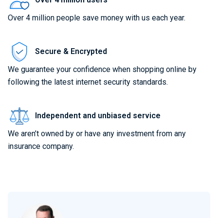
Over 4 million people save money with us each year.
Secure & Encrypted
We guarantee your confidence when shopping online by
following the latest internet security standards.
Independent and unbiased service
We aren’t owned by or have any investment from any
insurance company.