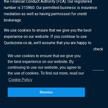
the Financial Conduct Authority (FCA). Our registered
number is 313860. Our permitted business is insurance
mediation as well as having permission for credit
brokerage.
We use cookies to ensure that we give you the best
experience on our website. If you continue to use
Quotezone.co.uk, we’ll assume that you are happy to
receive all cookies on this website. To find out more, check
our
Cookie Policy
.
We use cookies to ensure that we give you
the best experience on our website. By
continuing to use our website, you agree to
the use of cookies. To find out more, read our
Cookie Policy
Dismiss
Copyright © 2026