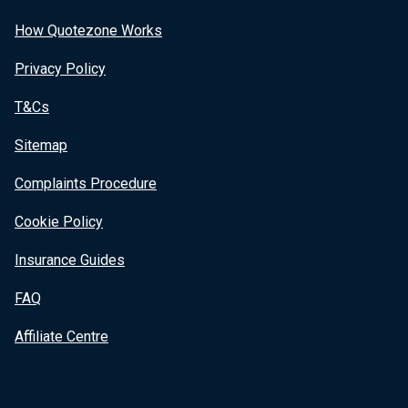
How Quotezone Works
Privacy Policy
T&Cs
Sitemap
Complaints Procedure
Cookie Policy
Insurance Guides
FAQ
Affiliate Centre