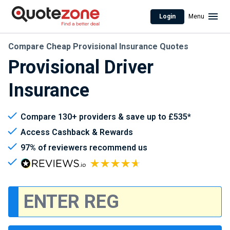
Login
Menu
Compare Cheap Provisional Insurance Quotes
Provisional Driver
Insurance
Compare 130+ providers & save up to £535*
Access Cashback & Rewards
97% of reviewers recommend us