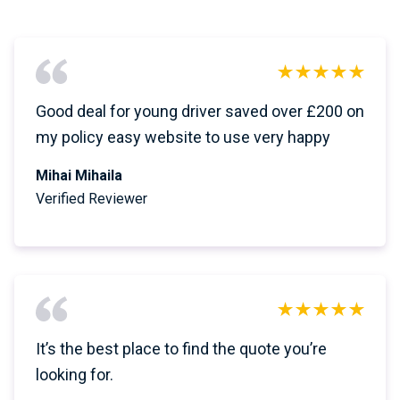
Good deal for young driver saved over £200 on
my policy easy website to use very happy
Mihai Mihaila
Verified Reviewer
It’s the best place to find the quote you’re
looking for.