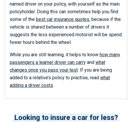
named driver on your policy, with yourself as the main
policyholder. Doing this can sometimes help you find
some of the
best car insurance quotes
, because if the
vehicle is shared between a number of drivers it
suggests the less experienced motorist will be spend
fewer hours behind the wheel.
While you are still learning, it helps to know
how many
passengers a learner driver can carry
and
what
changes once you pass your test
. If you are being
added to a relative’s policy to practise, read
what
adding a driver costs
.
Looking to insure a car for less?