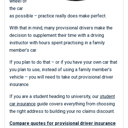
wheel of
the car
as possible – practice really does make perfect.
With that in mind, many provisional drivers make the
decision to supplement their time with a driving
instructor with hours spent practising in a family
member’s car.
If you plan to do that – or if you have your own car that
you plan to use, instead of using a family member’s
vehicle – you will need to take out provisional driver
insurance.
If you are a student heading to university, our
student
car insurance
guide covers everything from choosing
the right address to building your no claims discount.
Compare quotes for provisional driver insurance