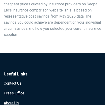
cheapest prices quoted by insurance providers on Seopa
Ltd’s insurance comparison website. This is based on
representative cost savings from May 2026 data. The
savings you could achieve are dependent on your individual
circumstances and how you selected your current insurance
supplier.
Useful Links
Contact Us
Press Office
About Us