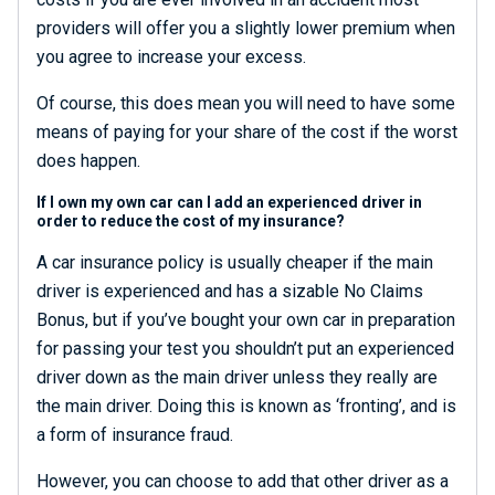
providers will offer you a slightly lower premium when
you agree to increase your excess.
Of course, this does mean you will need to have some
means of paying for your share of the cost if the worst
does happen.
If I own my own car can I add an experienced driver in
order to reduce the cost of my insurance?
A car insurance policy is usually cheaper if the main
driver is experienced and has a sizable No Claims
Bonus, but if you’ve bought your own car in preparation
for passing your test you shouldn’t put an experienced
driver down as the main driver unless they really are
the main driver. Doing this is known as ‘fronting’, and is
a form of insurance fraud.
However, you can choose to add that other driver as a