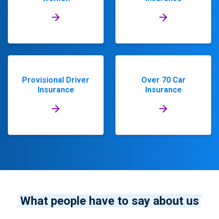
Provisional Driver
Over 70 Car
Insurance
Insurance
What people have to say about us