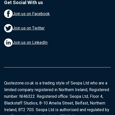
Get Social With us
Join us on Facebook
Join us on Twitter
Join us on LinkedIn
Quotezone.co.uk is a trading style of Seopa Ltd who are a
limited company registered in Northern Ireland, Registered
number: NI46322. Registered office: Seopa Ltd, Floor 4,
Blackstaff Studios, 8-10 Amelia Street, Belfast, Northern
Ireland, BT2 7GS. Seopa Ltd is authorised and regulated by