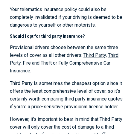
Your telematics insurance policy could also be
completely invalidated if your driving is deemed to be
dangerous to yourself or other motorists.
Should I opt for third party insurance?
Provisional drivers choose between the same three
levels of cover as all other drivers:
Third Party
,
Third
Party, Fire and Theft
or
Fully Comprehensive Car
Insurance
.
Third Party is sometimes the cheapest option since it
offers the least comprehensive level of cover, so it’s
certainly worth comparing third party insurance quotes
if you’re a price-sensitive provisional licence holder.
However, it’s important to bear in mind that Third Party
cover will only cover the cost of damage to a third