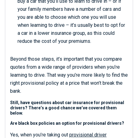
buy a car that you’ll use to learn to drive in – or if
your family members have a number of cars and
you are able to choose which one you will use
when learning to drive – it’s usually best to opt for
a car in a lower insurance group, as this could
reduce the cost of your premiums.
Beyond those steps, it’s important that you compare
quotes from a wide range of providers when you’re
learning to drive. That way you’re more likely to find the
right provisional policy at a price that won’t break the
bank.
Still, have questions about car insurance for provisional
drivers? There’s a good chance we’ve covered them
below.
Are black box policies an option for provisional drivers?
Yes, when you’re taking out
provisional driver