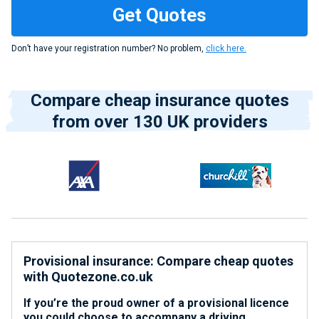
Don’t have your registration number? No problem,
click here.
Compare cheap insurance quotes
from over 130 UK providers
Provisional insurance: Compare cheap quotes
with Quotezone.co.uk
If you’re the proud owner of a provisional licence
you could choose to accompany a driving