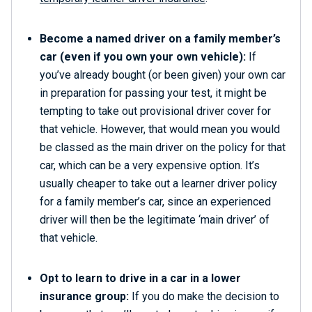
Become a named driver on a family member’s
car (even if you own your own vehicle):
If
you’ve already bought (or been given) your own car
in preparation for passing your test, it might be
tempting to take out provisional driver cover for
that vehicle. However, that would mean you would
be classed as the main driver on the policy for that
car, which can be a very expensive option. It’s
usually cheaper to take out a learner driver policy
for a family member’s car, since an experienced
driver will then be the legitimate ‘main driver’ of
that vehicle.
Opt to learn to drive in a car in a lower
insurance group:
If you do make the decision to