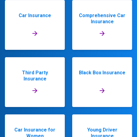
Car Insurance
Comprehensive Car
Insurance
Third Party
Black Box Insurance
Insurance
Car Insurance for
Young Driver
Women
Insurance