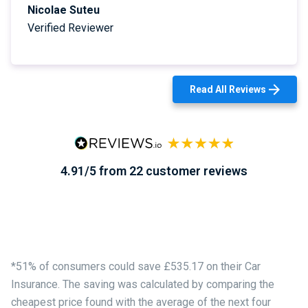
Nicolae Suteu
Verified Reviewer
Read All Reviews
4.91/5 from 22 customer reviews
*51% of consumers could save £535.17 on their Car
Insurance. The saving was calculated by comparing the
cheapest price found with the average of the next four