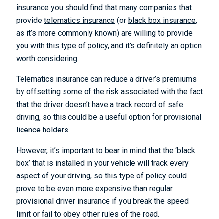
insurance
you should find that many companies that
provide
telematics insurance
(or
black box insurance
,
as it’s more commonly known) are willing to provide
you with this type of policy, and it’s definitely an option
worth considering.
Telematics insurance can reduce a driver’s premiums
by offsetting some of the risk associated with the fact
that the driver doesn’t have a track record of safe
driving, so this could be a useful option for provisional
licence holders.
However, it’s important to bear in mind that the ‘black
box’ that is installed in your vehicle will track every
aspect of your driving, so this type of policy could
prove to be even more expensive than regular
provisional driver insurance if you break the speed
limit or fail to obey other rules of the road.