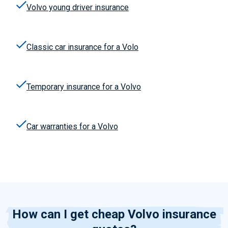
Volvo young driver insurance
Classic
car
insuranc
e
for a Volo
Temporary insurance for a Volvo
Car warranties for a Volvo
How can I get cheap Volvo insurance