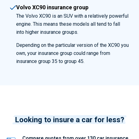
Volvo XC90 insurance group
The Volvo XC90 is an SUV with a relatively powerful
engine. This means these models all tend to fall
into higher insurance groups.
Depending on the particular version of the XC90 you
own, your insurance group could range from
insurance group 35 to group 45.
Looking to insure a car for less?
Compare quotes from over 130 car insurance