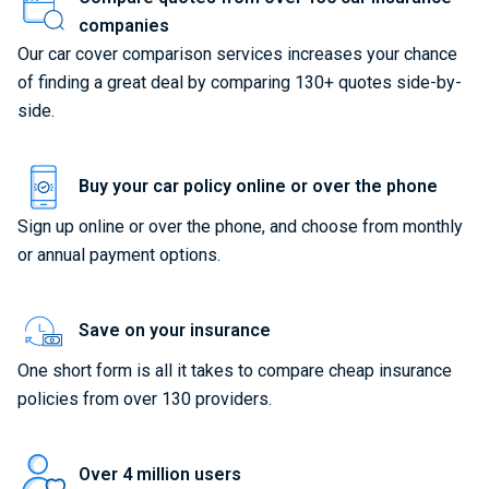
companies
Our car cover comparison services increases your chance
of finding a great deal by comparing 130+ quotes side-by-
side.
Buy your car policy online or over the phone
Sign up online or over the phone, and choose from monthly
or annual payment options.
Save on your insurance
One short form is all it takes to compare cheap insurance
policies from over 130 providers.
Over 4 million users