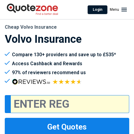
Login
Menu
Cheap Volvo Insurance
Volvo Insurance
Compare 130+ providers and save up to £535*
Access Cashback and Rewards
97% of reviewers recommend us