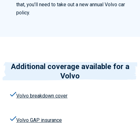
that, you’ll need to take out a new annual Volvo car
policy.
Additional coverage available for a
Volvo
Volvo
breakdown cover
Volvo
GAP insurance