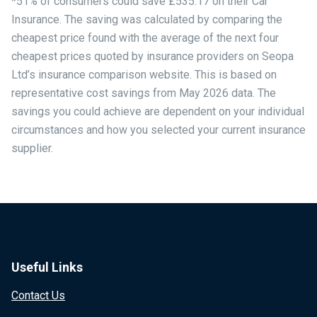
*51% of consumers could save £535.17 on their Car
Insurance. The saving was calculated by comparing the
cheapest price found with the average of the next four
cheapest prices quoted by insurance providers on Seopa
Ltd’s insurance comparison website. This is based on
representative cost savings from May 2026 data. The
savings you could achieve are dependent on your individual
circumstances and how you selected your current insurance
supplier.
Useful Links
Contact Us