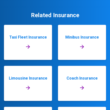
Related Insurance
Taxi Fleet Insurance
Minibus Insurance
Limousine Insurance
Coach Insurance