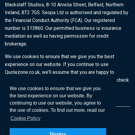
Blackstaff Studios, 8-10 Amelia Street, Belfast, Northern
Ireland, BT2 7GS. Seopa Ltd is authorised and regulated by
the Financial Conduct Authority (FCA). Our registered
number is 313860. Our permitted business is insurance
mediation as well as having permission for credit
brokerage.
We use cookies to ensure that we give you the best
experience on our website. If you continue to use
Quotezone.co.uk, we’ll assume that you are happy to
receive all cookies on this website. To find out more, check
our
Cookie Policy
.
We use cookies to ensure that we give you
the best experience on our website. By
continuing to use our website, you agree to
the use of cookies. To find out more, read our
Cookie Policy
Dismiss