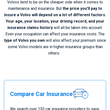
Volvos tend to be on the cheaper side when it comes to
maintenance and insurance. But
the price you’ll pay to
insure a Volvo will depend on a lot of different factors.
Your age, your location, your driving record, and your
insurance claims history
will all be taken into account.
Even your occupation can affect your insurance costs.
The
type of Volvo you own
will also affect your premium since
some Volvo models are in higher insurance groups than
others.
C
Compare Car Insurance
o
m
p
We search over 130 car insurance providers to save