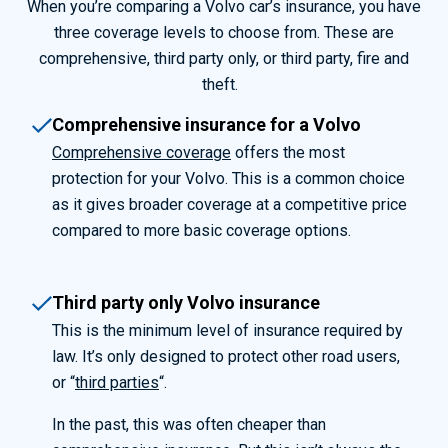
When you’re comparing a Volvo car’s insurance, you have
three coverage levels to choose from. These are
comprehensive, third party only, or third party, fire and
theft.
Comprehensive insurance for a Volvo
Comprehensive coverage
offers the most
protection for your Volvo. This is a common choice
as it gives broader coverage at a competitive price
compared to more basic coverage options.
Third party only Volvo insurance
This is the minimum level of insurance required by
law. It’s only designed to protect other road users,
or “
third parties
“.
In the past, this was often cheaper than