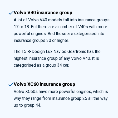
Volvo V40 insurance group
A lot of Volvo V40 models fall into insurance groups
17 or 18. But there are a number of V40s with more
powerful engines. And these are categorised into
insurance groups 30 or higher.
The T5 R-Design Lux Nav 5d Geartronic has the
highest insurance group of any Volvo V40. It is
categorised as a group 34 car.
Volvo XC60 insurance group
Volvo XC60s have more powerful engines, which is
why they range from insurance group 25 all the way
up to group 44.