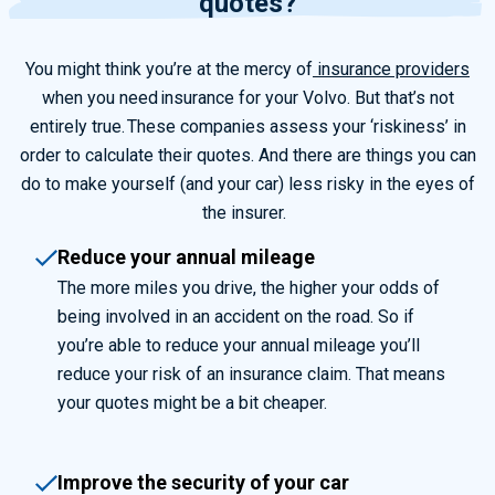
quotes?
You might think you’re at the mercy of
insurance providers
when you need insurance for your Volvo. But that’s not
entirely true.
These companies assess your ‘
riskiness’
in
order to
calculate their quotes. And there are things you can
do to make yourself (and your
car
) less risky in the eyes of
the insurer.
Reduce your annual mileage
The more miles you drive, the higher your odds of
being involved in an accident on the road.
So
if
you’re able to reduce your annual mileage you’ll
reduce your risk of an insurance claim
. That
means
your quotes might be a bit cheaper.
Improve the security of your car