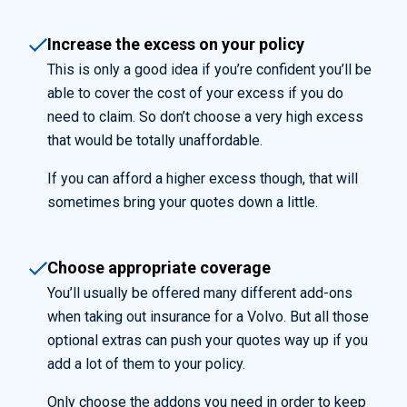
Increase the excess on your policy
This is only a good idea if you’re confident you’ll be
able to cover the cost of your excess if you do
need to claim. So don’t choose a very high excess
that would be totally unaffordable.
If you can afford a higher excess though, that will
sometimes bring your quotes down a little.
Choose appropriate coverage
You’ll
usually be offered
many different add-ons
when
taking ou
t insurance for a
Volvo.
But all those
optional extras can push your quotes way up if you
add a lot of them to your policy.
Only choose the addons you need in order to keep