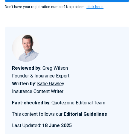
Don’t have your registration number? No problem,
click here.
Reviewed by
:
Greg Wilson
Founder & Insurance Expert
Written by
:
Katie Gawley
Insurance Content Writer
Fact-checked by
:
Quotezone Editorial Team
This content follows our
Editorial Guidelines
Last Updated:
18 June 2025