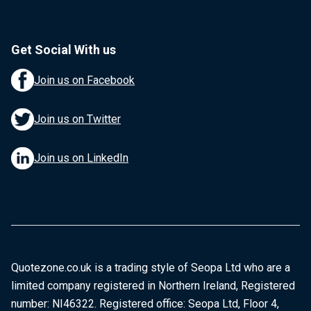
Get Social With us
Join us on Facebook
Join us on Twitter
Join us on LinkedIn
Quotezone.co.uk is a trading style of Seopa Ltd who are a
limited company registered in Northern Ireland, Registered
number: NI46322. Registered office: Seopa Ltd, Floor 4,