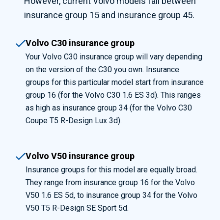
However, current
Volvo models fall between
insurance group 15 and insurance group 45.
Volvo C30 insurance group
Your Volvo C30 insurance group will vary depending
on the version of the C30 you own. Insurance
groups for this particular model start from insurance
group 16 (for the Volvo C30 1.6 ES 3d). This ranges
as high as insurance group 34 (for the Volvo C30
Coupe T5 R-Design Lux 3d).
Volvo V50 insurance group
Insurance groups for this model are equally broad.
They range from insurance group 16 for the Volvo
V50 1.6 ES 5d, to insurance group 34 for the Volvo
V50 T5 R-Design SE Sport 5d.