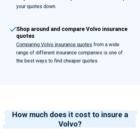
your quotes down.
Shop around and compare Volvo insurance
quotes
Comparing Volvo insurance quotes
from a wide
range of different insurance companies is one of
the best ways to find cheaper quotes.
How much does it cost to insure a
Volvo?