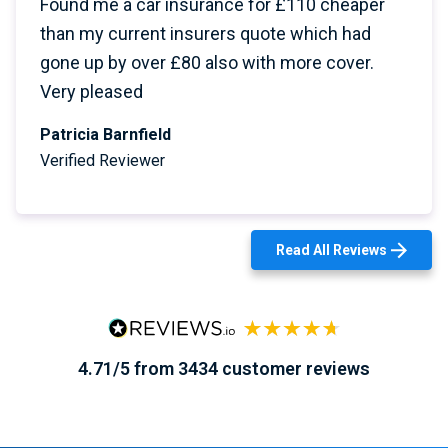
Found me a car insurance for £110 cheaper
than my current insurers quote which had
gone up by over £80 also with more cover.
Very pleased
Patricia Barnfield
Verified Reviewer
Read All Reviews
4.71/5 from 3434 customer reviews