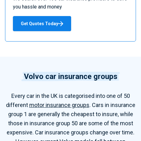
a
you hassle and money
r
e
Get Quotes Today
C
a
r
I
n
s
Volvo car insurance groups
u
r
Every
car
in the UK is categorised into one of
50
a
n
different
motor
insurance groups
.
C
ars in insurance
c
group
1 are
generally the cheapest to insure, while
e
those in insurance group 50 are some of the most
expensive.
Car insurance groups change over time.