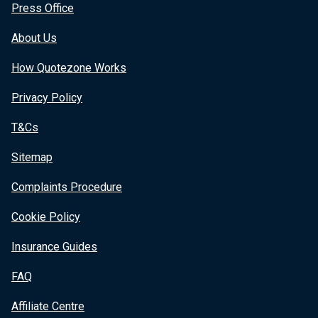
Press Office
About Us
How Quotezone Works
Privacy Policy
T&Cs
Sitemap
Complaints Procedure
Cookie Policy
Insurance Guides
FAQ
Affiliate Centre