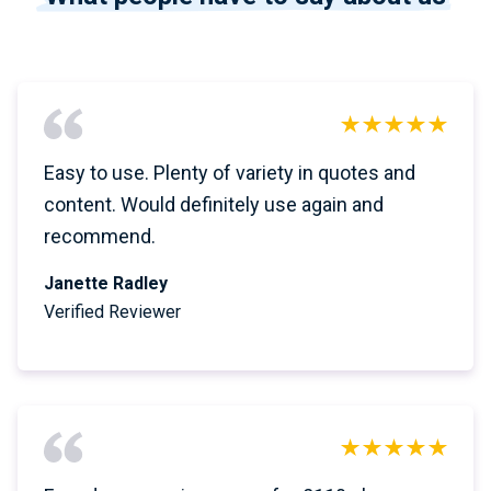
Easy to use. Plenty of variety in quotes and
content. Would definitely use again and
recommend.
Janette Radley
Verified Reviewer