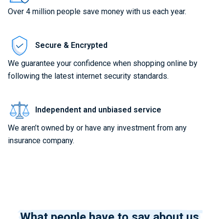
Over 4 million people save money with us each year.
Secure & Encrypted
We guarantee your confidence when shopping online by
following the latest internet security standards.
Independent and unbiased service
We aren’t owned by or have any investment from any
insurance company.
What people have to say about us