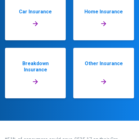
Car Insurance
Home Insurance
Breakdown
Other Insurance
Insurance