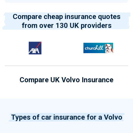
Compare cheap insurance quotes
from over 130 UK providers
Compare UK Volvo Insurance
Types of car insurance for a Volvo