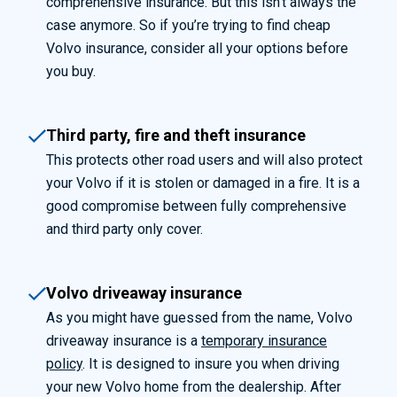
comprehensive insurance. But this isn’t always the
case anymore. So if you’re trying to find cheap
Volvo insurance, consider all your options before
you buy.
Third party, fire and theft insurance
This protects other road users and will also protect
your Volvo if it is stolen or damaged in a fire. It is a
good compromise between fully comprehensive
and third party only cover.
Volvo driveaway insurance
As you might have guessed from the name, Volvo
driveaway insurance is a
temporary insurance
policy
. It is designed to insure you when driving
your new Volvo home from the dealership. After