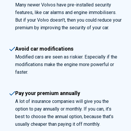
Many newer Volvos have pre-installed security
features, like car alarms and engine immobilisers.
But if your Volvo doesn’t, then you could reduce your
premium by improving the security of your ca
r.
Avoid car modifications
Modified cars are seen as riskier. Especially if the
modifications make the engine more powerful or
faster.
Pay your premium annually
A lot of insurance companies will give you the
option to pay annually or monthly. If you can, it’s
best to choose the annual option, because that’s
usually cheaper than paying it off monthly.