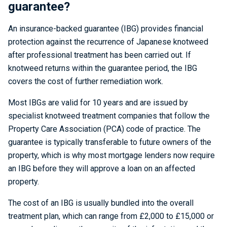
guarantee?
An insurance-backed guarantee (IBG) provides financial
protection against the recurrence of Japanese knotweed
after professional treatment has been carried out. If
knotweed returns within the guarantee period, the IBG
covers the cost of further remediation work.
Most IBGs are valid for 10 years and are issued by
specialist knotweed treatment companies that follow the
Property Care Association (PCA) code of practice. The
guarantee is typically transferable to future owners of the
property, which is why most mortgage lenders now require
an IBG before they will approve a loan on an affected
property.
The cost of an IBG is usually bundled into the overall
treatment plan, which can range from £2,000 to £15,000 or