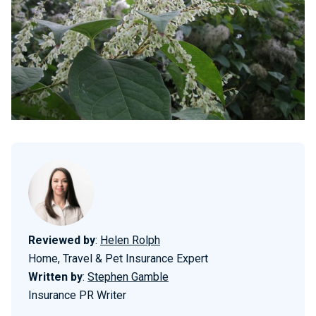
Reviewed by
:
Helen Rolph
Home, Travel & Pet Insurance Expert
Written by
:
Stephen Gamble
Insurance PR Writer