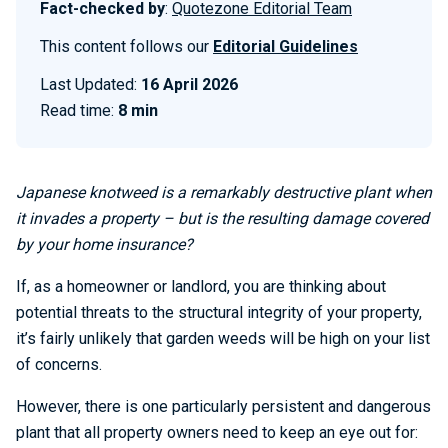
Fact-checked by
:
Quotezone Editorial Team
This content follows our
Editorial Guidelines
Last Updated:
16 April 2026
Read time:
8 min
Japanese knotweed is a remarkably destructive plant when
it invades a property – but is the resulting damage covered
by your home insurance?
If, as a homeowner or landlord, you are thinking about
potential threats to the structural integrity of your property,
it’s fairly unlikely that garden weeds will be high on your list
of concerns.
However, there is one particularly persistent and dangerous
plant that all property owners need to keep an eye out for: