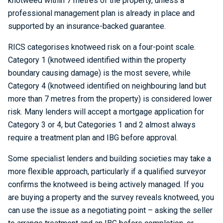
knotweed within 7 metres of the property, unless a
professional management plan is already in place and
supported by an insurance-backed guarantee.
RICS categorises knotweed risk on a four-point scale.
Category 1 (knotweed identified within the property
boundary causing damage) is the most severe, while
Category 4 (knotweed identified on neighbouring land but
more than 7 metres from the property) is considered lower
risk. Many lenders will accept a mortgage application for
Category 3 or 4, but Categories 1 and 2 almost always
require a treatment plan and IBG before approval.
Some specialist lenders and building societies may take a
more flexible approach, particularly if a qualified surveyor
confirms the knotweed is being actively managed. If you
are buying a property and the survey reveals knotweed, you
can use the issue as a negotiating point – asking the seller