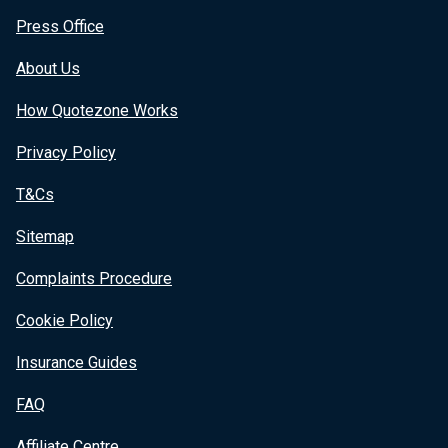
Press Office
About Us
How Quotezone Works
Privacy Policy
T&Cs
Sitemap
Complaints Procedure
Cookie Policy
Insurance Guides
FAQ
Affiliate Centre