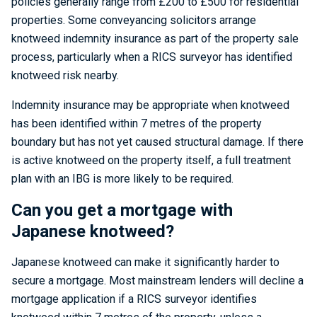
policies generally range from £200 to £500 for residential
properties. Some conveyancing solicitors arrange
knotweed indemnity insurance as part of the property sale
process, particularly when a RICS surveyor has identified
knotweed risk nearby.
Indemnity insurance may be appropriate when knotweed
has been identified within 7 metres of the property
boundary but has not yet caused structural damage. If there
is active knotweed on the property itself, a full treatment
plan with an IBG is more likely to be required.
Can you get a mortgage with
Japanese knotweed?
Japanese knotweed can make it significantly harder to
secure a mortgage. Most mainstream lenders will decline a
mortgage application if a RICS surveyor identifies