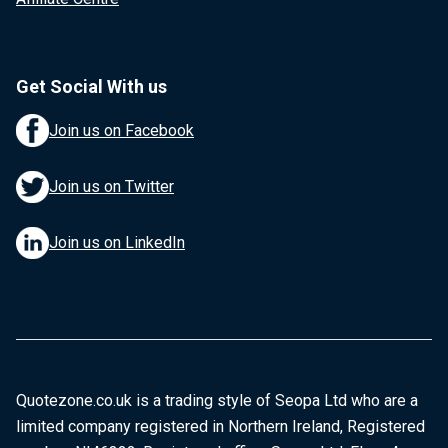
Get Social With us
Join us on Facebook
Join us on Twitter
Join us on LinkedIn
Quotezone.co.uk is a trading style of Seopa Ltd who are a
limited company registered in Northern Ireland, Registered