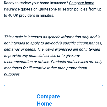
Ready to review your home insurance?
Compare home
insurance quotes on Quotezone
to search policies from up
to 40 UK providers in minutes.
This article is intended as generic information only and is
not intended to apply to anybody’s specific circumstances,
demands or needs. The views expressed are not intended
to provide any financial service or to give any
recommendation or advice. Products and services are only
mentioned for illustrative rather than promotional
purposes.
Compare
Home