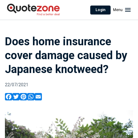
Login
Menu
Does home insurance
cover damage caused by
Japanese knotweed?
22/07/2021