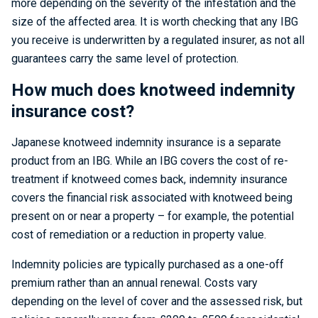
more depending on the severity of the infestation and the
size of the affected area. It is worth checking that any IBG
you receive is underwritten by a regulated insurer, as not all
guarantees carry the same level of protection.
How much does knotweed indemnity
insurance cost?
Japanese knotweed indemnity insurance is a separate
product from an IBG. While an IBG covers the cost of re-
treatment if knotweed comes back, indemnity insurance
covers the financial risk associated with knotweed being
present on or near a property – for example, the potential
cost of remediation or a reduction in property value.
Indemnity policies are typically purchased as a one-off
premium rather than an annual renewal. Costs vary
depending on the level of cover and the assessed risk, but