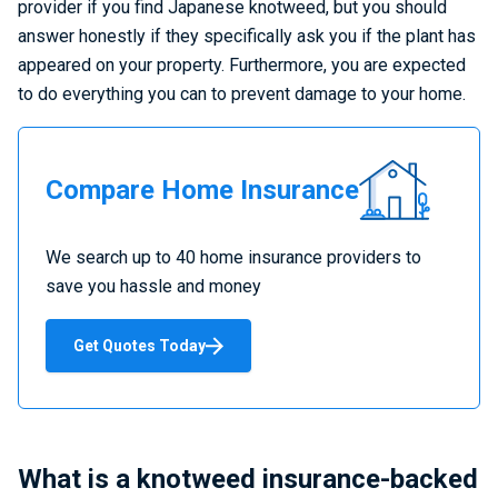
provider if you find Japanese knotweed, but you should
answer honestly if they specifically ask you if the plant has
appeared on your property. Furthermore, you are expected
to do everything you can to prevent damage to your home.
Compare
Compare Home Insurance
Home
Insurance
We search up to 40 home insurance providers to
save you hassle and money
Get Quotes Today
What is a knotweed insurance-backed