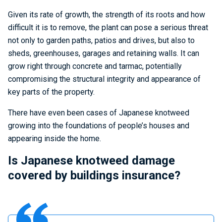
Given its rate of growth, the strength of its roots and how
difficult it is to remove, the plant can pose a serious threat
not only to garden paths, patios and drives, but also to
sheds, greenhouses, garages and retaining walls. It can
grow right through concrete and tarmac, potentially
compromising the structural integrity and appearance of
key parts of the property.
There have even been cases of Japanese knotweed
growing into the foundations of people’s houses and
appearing inside the home.
Is Japanese knotweed damage
covered by buildings insurance?