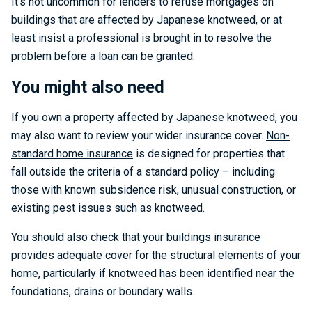
It’s not uncommon for lenders to refuse mortgages on
buildings that are affected by Japanese knotweed, or at
least insist a professional is brought in to resolve the
problem before a loan can be granted.
You might also need
If you own a property affected by Japanese knotweed, you
may also want to review your wider insurance cover.
Non-
standard home insurance
is designed for properties that
fall outside the criteria of a standard policy – including
those with known subsidence risk, unusual construction, or
existing pest issues such as knotweed.
You should also check that your
buildings insurance
provides adequate cover for the structural elements of your
home, particularly if knotweed has been identified near the
foundations, drains or boundary walls.