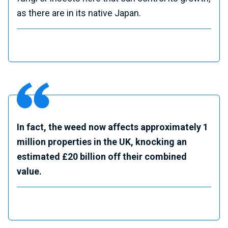
as there are in its native Japan.
In fact, the weed now affects approximately 1
million properties in the UK, knocking an
estimated £20 billion off their combined
value.