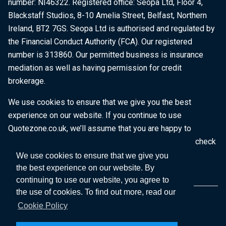
number: NI46322. Registered office: Seopa Ltd, Floor 4,
Blackstaff Studios, 8-10 Amelia Street, Belfast, Northern
Ireland, BT2 7GS. Seopa Ltd is authorised and regulated by
the Financial Conduct Authority (FCA). Our registered
number is 313860. Our permitted business is insurance
mediation as well as having permission for credit
brokerage.
We use cookies to ensure that we give you the best
experience on our website. If you continue to use
Quotezone.co.uk, we’ll assume that you are happy to
receive all cookies on this website. To find out more, check
our
Cookie Policy
.
We use cookies to ensure that we give you
the best experience on our website. By
continuing to use our website, you agree to
the use of cookies. To find out more, read our
Cookie Policy