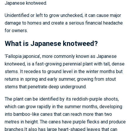
Japanese knotweed.
Unidentified or left to grow unchecked, it can cause major
damage to homes and create a serious financial headache
for owners.
What is Japanese knotweed?
‘Fallopia japonica’, more commonly known as Japanese
knotweed, is a fast-growing perennial plant with tall, dense
stems. It recedes to ground level in the winter months but
returns in spring and early summer, growing from stout
stems that penetrate deep underground.
The plant can be identified by its reddish-purple shoots,
which can grow rapidly in the summer months, developing
into bamboo-like canes that can reach more than two
metres in height. The canes have purple flecks and produce
branches.It also has large heart-shaped leaves that can