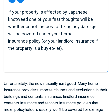
If your property is affected by Japanese
knotweed one of your first thoughts will be
whether or not the cost of fixing any damage
will be covered under your
home
insurance
policy (or your
landlord insurance
if
the property is a buy-to-let).
Unfortunately, the news usually isn’t good. Many
home
insurance providers
impose clauses and exclusions in their
buildings and contents insurance
, landlord insurance,
contents insurance
and
tenants insurance
policies that
mean policyholders usually won’t be covered for damage