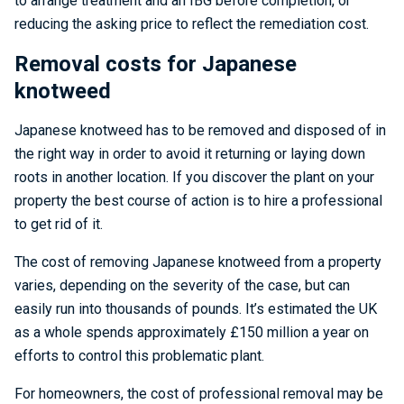
to arrange treatment and an IBG before completion, or
reducing the asking price to reflect the remediation cost.
Removal costs for Japanese
knotweed
Japanese knotweed has to be removed and disposed of in
the right way in order to avoid it returning or laying down
roots in another location. If you discover the plant on your
property the best course of action is to hire a professional
to get rid of it.
The cost of removing Japanese knotweed from a property
varies, depending on the severity of the case, but can
easily run into thousands of pounds. It’s estimated the UK
as a whole spends approximately £150 million a year on
efforts to control this problematic plant.
For homeowners, the cost of professional removal may be