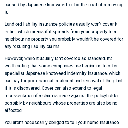
caused by Japanese knotweed, or for the cost of removing
it.
Landlord liability insurance
policies usually won’t cover it
either, which means if it spreads from your property to a
neighbouring property you probably wouldn’t be covered for
any resulting liability claims.
However, while it usually isn’t covered as standard, it’s
worth noting that some companies are beginning to offer
specialist Japanese knotweed indemnity insurance, which
can pay for professional treatment and removal of the plant
if it is discovered. Cover can also extend to legal
representation if a claim is made against the policyholder,
possibly by neighbours whose properties are also being
affected.
You aren’t necessarily obliged to tell your home insurance