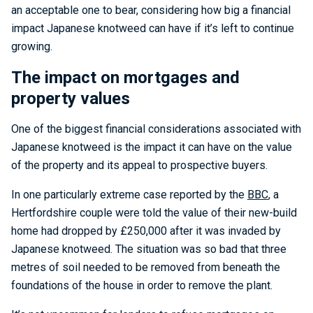
an acceptable one to bear, considering how big a financial
impact Japanese knotweed can have if it’s left to continue
growing.
The impact on mortgages and
property values
One of the biggest financial considerations associated with
Japanese knotweed is the impact it can have on the value
of the property and its appeal to prospective buyers.
In one particularly extreme case reported by the
BBC
, a
Hertfordshire couple were told the value of their new-build
home had dropped by £250,000 after it was invaded by
Japanese knotweed. The situation was so bad that three
metres of soil needed to be removed from beneath the
foundations of the house in order to remove the plant.