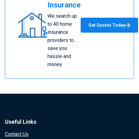
Insurance
Compare
We search up
Home
to 40 home
Get Quotes Today
Insurance
insurance
providers to
save you
hassle and
money
Useful Links
Contact Us