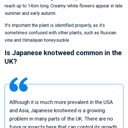
reach up to 14cm long. Creamy-white flowers appear in late
summer and early autumn
It’s important the plant is identified properly, as it’s
sometimes confused with other plants, such as Russian
vine and Himalayan honeysuckle.
Is Japanese knotweed common in the
UK?
Although it is much more prevalent in the USA
and Asia, Japanese knotweed is a growing
problem in many parts of the UK. There are no
fungi or insects here that can control its growth,