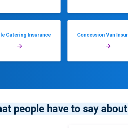
le Catering Insurance
Concession Van Insu
at people have to say about