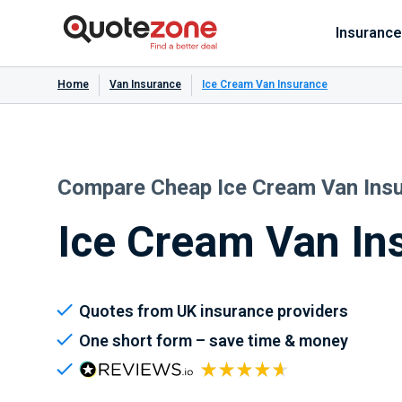
Insurance
Home
Van Insurance
Ice Cream Van Insurance
Compare Cheap Ice Cream Van Ins
Ice Cream Van In
Quotes from UK insurance providers
One short form – save time & money