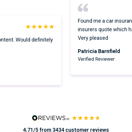
Found me a car insuran
insurers quote which h
Very pleased
ontent. Would definitely
Patricia Barnfield
Verified Reviewer
4.71/5 from 3434 customer reviews