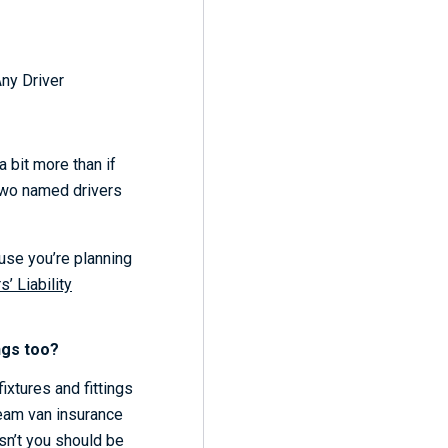
Any Driver
 bit more than if
 two named drivers
se you’re planning
’ Liability
ngs too?
 fixtures and fittings
cream van insurance
sn’t you should be