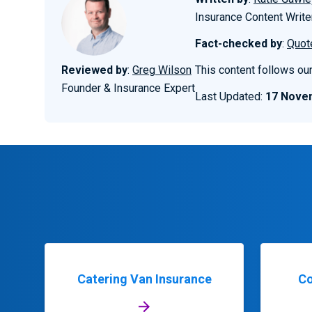
Insurance Content Write
Fact-checked by
:
Quot
Reviewed by
:
Greg Wilson
This content follows ou
Founder & Insurance Expert
Last Updated:
17 Nove
Catering Van Insurance
Co