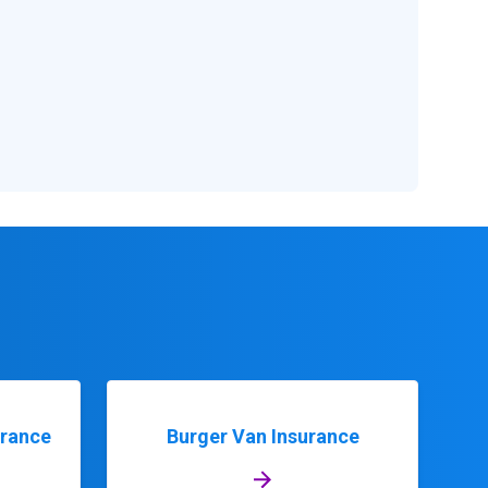
urance
Burger Van Insurance