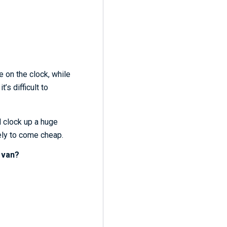
e on the clock, while
’s difficult to
d clock up a huge
kely to come cheap.
 van?