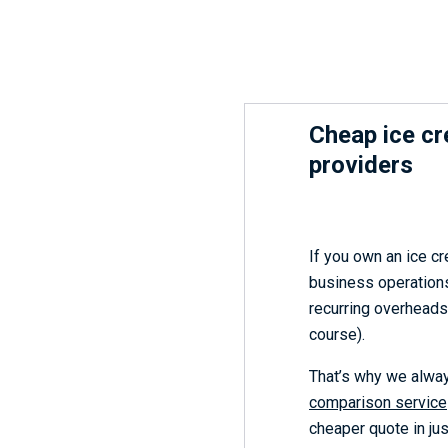
Cheap ice c
providers
If you own an ice c
business operations
recurring overheads 
course).
That’s why we alwa
comparison service
cheaper quote in ju