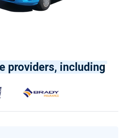
e providers, including