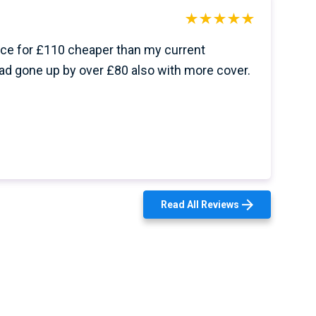
ce for £110 cheaper than my current
ad gone up by over £80 also with more cover.
Read All Reviews