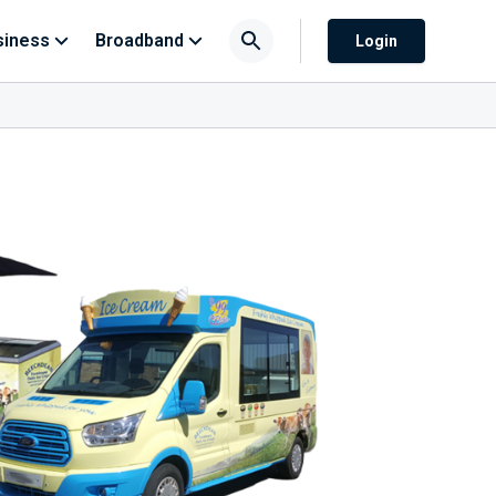
siness
Broadband
Login