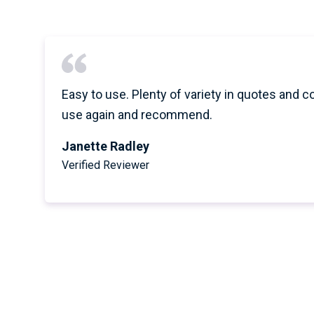
Easy to use. Plenty of variety in quotes and c
use again and recommend.
Janette Radley
Verified Reviewer