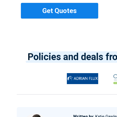
Policies and deals fr
Written by
:
Katie Gawle