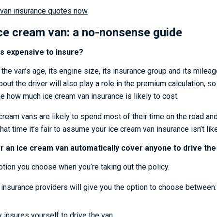
van insurance quotes now
ice cream van: a no-nonsense guide
s expensive to insure?
 the van’s age, its engine size, its insurance group and its mileag
out the driver will also play a role in the premium calculation, so it
me how much ice cream van insurance is likely to cost.
cream vans are likely to spend most of their time on the road an
hat time it’s fair to assume your ice cream van insurance isn’t li
r an ice cream van automatically cover anyone to drive the
ption you choose when you’re taking out the policy.
insurance providers will give you the option to choose between:
y insures yourself to drive the van