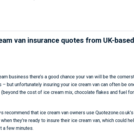
ream van insurance quotes from UK-based
ream business there’s a good chance your van will be the corners
 – but unfortunately insuring your ice cream van can often be on
(beyond the cost of ice cream mix, chocolate flakes and fuel for
ys recommend that ice cream van owners use Quotezone.co.uk’
when they’re ready to insure their ice cream van, which could he
st a few minutes.