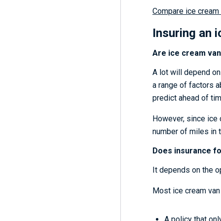
Compare ice cream 
Insuring an 
Are ice cream van
A lot will depend on
a range of factors ab
predict ahead of ti
However, since ice 
number of miles in t
Does insurance fo
It depends on the o
Most ice cream van 
A policy that onl