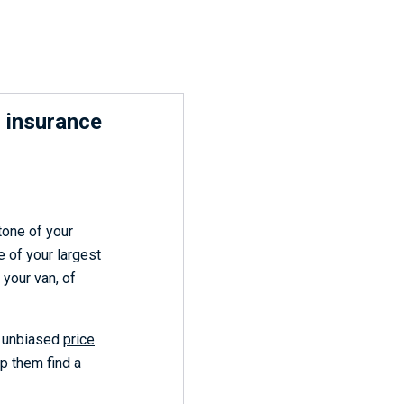
 insurance
tone of your
e of your largest
 your van, of
s unbiased
price
lp them find a