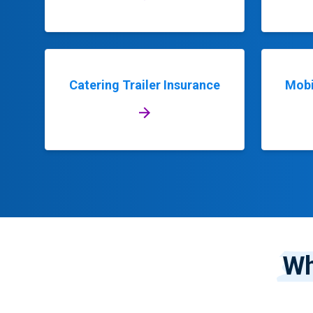
Catering Trailer Insurance
Mobi
Wh