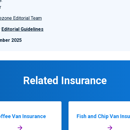
r
ezone Editorial Team
r
Editorial Guidelines
mber 2025
Related Insurance
ffee Van Insurance
Fish and Chip Van Ins