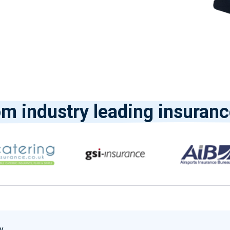
om industry leading insuranc
y