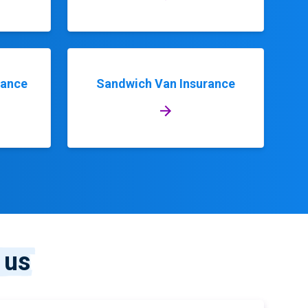
rance
Sandwich Van Insurance
 us