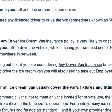
sures yourself and one or more named drivers
sures any licenced driver to drive the van (sometimes known as “
Any Driver Ice Cream Van Insurance policy is very likely to cost a
 yourself to drive the vehicle, while insuring yourself and one or
somewhere in between.
ting out that if you are considering
Any Driver Van Insurance
becau
o drive the ice cream van you will also need to take out
Employers
 an ice cream van usually cover the van’s fixtures and fitti
ommercial vans
, not to mention
vans insured for private use
, the
are critical to the business’s operations. Fortunately, many ice 
 fixtures and fittings as standard – and if your own provider doe