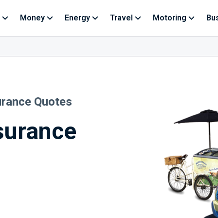
Money
Energy
Travel
Motoring
Bu
urance Quotes
surance