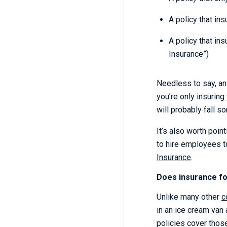
A policy that in
A policy that in
Insurance”)
Needless to say, an 
you’re only insuring
will probably fall 
It’s also worth poin
to hire employees t
Insurance
.
Does insurance for
Unlike many other
c
in an ice cream van 
policies cover those