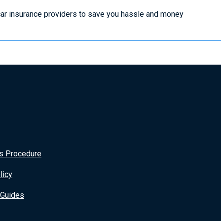
ar insurance providers to save you hassle and money
s Procedure
licy
 Guides