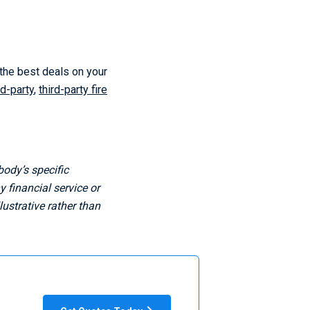
 the best deals on your
rd-party
,
third-party fire
body’s specific
 financial service or
ustrative rather than