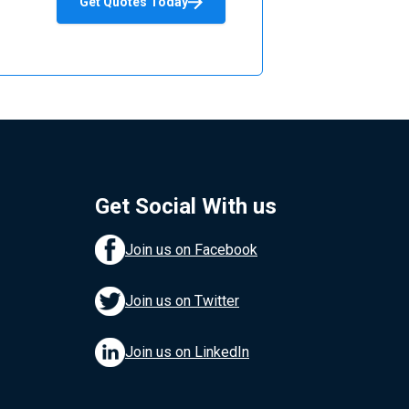
Get Quotes Today
Get Social With us
Join us on Facebook
Join us on Twitter
Join us on LinkedIn