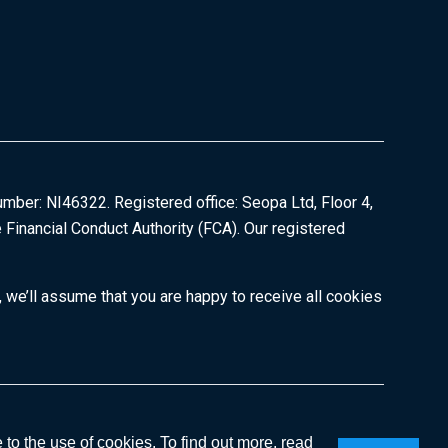
umber: NI46322. Registered office: Seopa Ltd, Floor 4,
 Financial Conduct Authority (FCA). Our registered
 we’ll assume that you are happy to receive all cookies
Copyright © 2026
to the use of cookies. To find out more, read