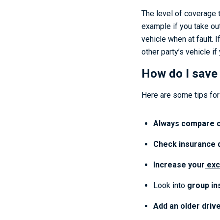
The level of coverage t
example if you take out
vehicle when at fault. 
other party’s vehicle if 
How do I save
Here are some tips for 
Always compare c
Check insurance 
Increase your
exc
Look into
group in
Add an older drive