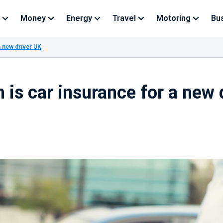
Money
Energy
Travel
Motoring
Bu
a new driver UK
is car insurance for a new 