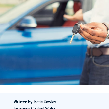
Written by
:
Katie Gawley
Insurance Content Writer