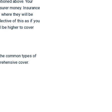
entioned above. Your
insurer money. Insurance
s where they will be
lective of this as if you
l be higher to cover
s, the common types of
prehensive cover.