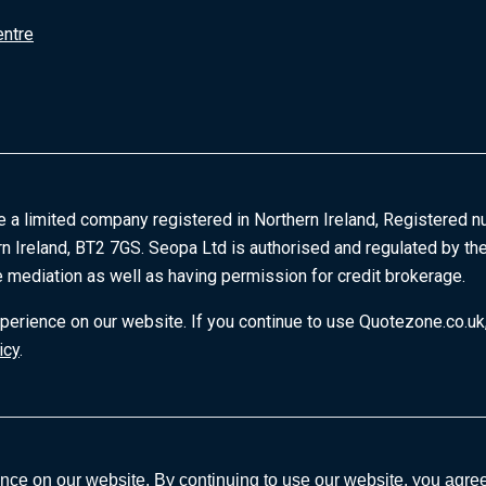
entre
e a limited company registered in Northern Ireland, Registered n
rn Ireland, BT2 7GS. Seopa Ltd is authorised and regulated by the
 mediation as well as having permission for credit brokerage.
erience on our website. If you continue to use Quotezone.co.uk,
icy
.
ce on our website. By continuing to use our website, you agree 