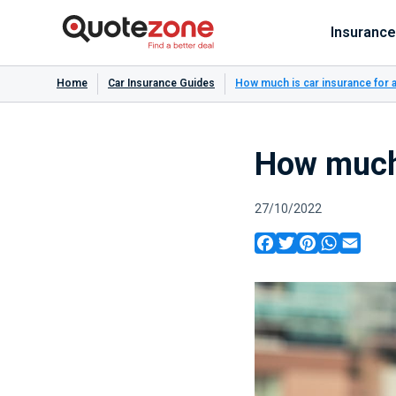
Insurance
Home
Car Insurance Guides
How much is car insurance for 
How much 
27/10/2022