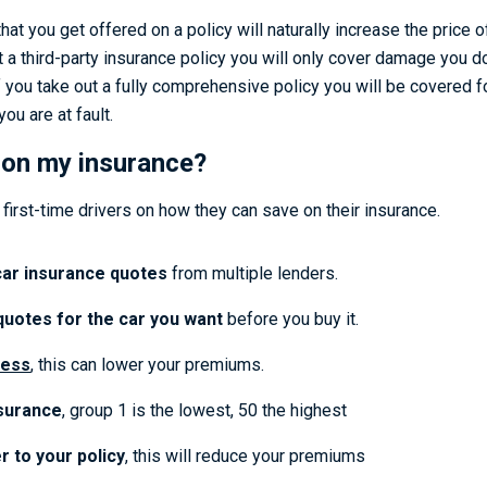
hat you get offered on a policy will naturally increase the price 
 a third-party insurance policy you will only cover damage you do
If you take out a fully comprehensive policy you will be covered f
you are at fault.
 on my insurance?
first-time drivers on how they can save on their insurance.
ar insurance quotes
from multiple lenders.
quotes for the car you want
before you buy it.
ess
, this can lower your premiums.
surance
, group 1 is the lowest, 50 the highest
r to your policy
, this will reduce your premiums