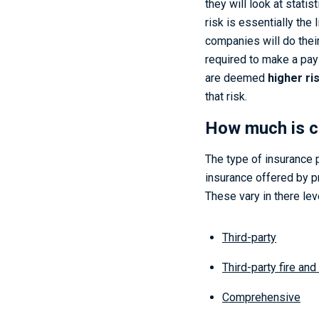
they will look at stati
risk is essentially the
companies will do their
required to make a pay-o
are deemed
higher ri
that risk.
How much is c
The type of insurance p
insurance offered by p
These vary in there lev
Third-party
Third-party fire and
Comprehensive