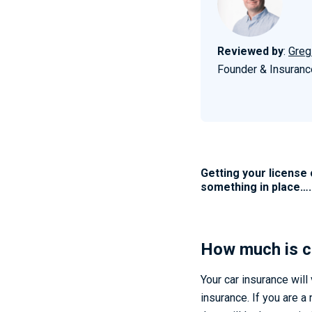
Reviewed by
:
Greg
Founder & Insuranc
Getting your license 
something in place…
How much is c
Your car insurance will
insurance. If you are a