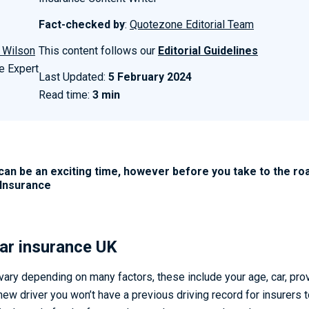
Fact-checked by
:
Quotezone Editorial Team
 Wilson
This content follows our
Editorial Guidelines
e Expert
Last Updated:
5 February 2024
Read time:
3 min
can be an exciting time, however before you take to the roa
.Insurance
ar insurance UK
 vary depending on many factors, these include your age, car, pro
 new driver you won’t have a previous driving record for insurers t