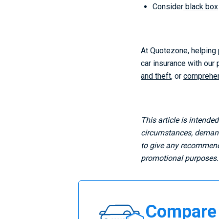
Consider
black box
At Quotezone, helping p
car insurance with our
and theft
, or
comprehen
This article is intende
circumstances, demands
to give any recommenda
promotional purposes.
Compare
Compare 
Car