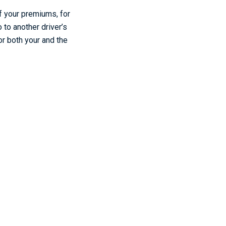
of your premiums, for
 to another driver’s
or both your and the