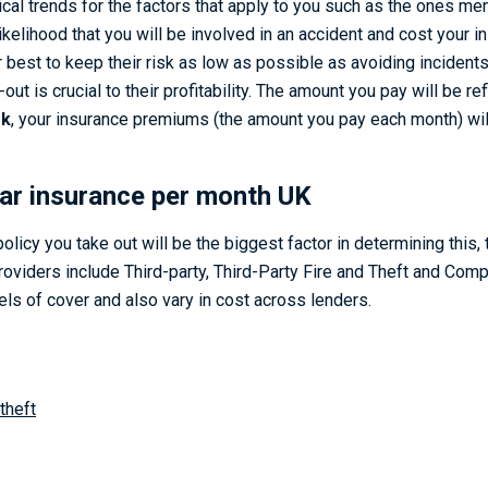
stical trends for the factors that apply to you such as the ones m
 likelihood that you will be involved in an accident and cost your 
 best to keep their risk as low as possible as avoiding incident
ut is crucial to their profitability. The amount you pay will be ref
sk
, your insurance premiums (the amount you pay each month) wil
ar insurance per month UK
olicy you take out will be the biggest factor in determining thi
roviders include Third-party, Third-Party Fire and Theft and Com
els of cover and also vary in cost across lenders.
 theft