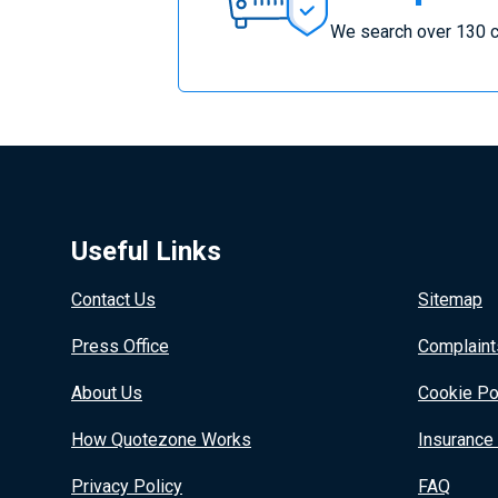
Insurance
We search over 130 c
Useful Links
Contact Us
Sitemap
Press Office
Complaint
About Us
Cookie Po
How Quotezone Works
Insurance
Privacy Policy
FAQ