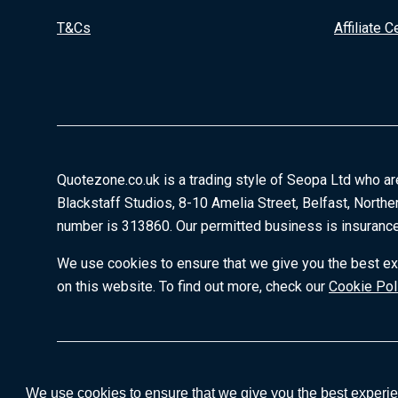
T&Cs
Affiliate C
Quotezone.co.uk is a trading style of Seopa Ltd who ar
Blackstaff Studios, 8-10 Amelia Street, Belfast, Northe
number is 313860. Our permitted business is insurance
We use cookies to ensure that we give you the best exp
on this website. To find out more, check our
Cookie Pol
We use cookies to ensure that we give you the best experien