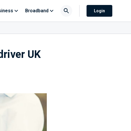
siness
Broadband
Login
driver UK