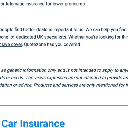
or
telematic insurance
for lower premiums
eople find better deals is important to us. We can help you find
 panel of dedicated UK specialists. Whether you’re looking for
thi
sive cover
, Quotezone has you covered.
d as generic information only and is not intended to apply to any
 or needs. The views expressed are not intended to provide any
tion or advice. Products and services are only mentioned for ill
Car Insurance