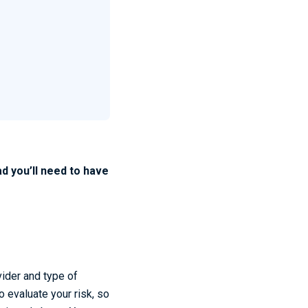
d you’ll need to have
vider and type of
o evaluate your risk, so