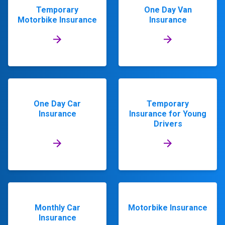
Temporary
One Day Van
Motorbike Insurance
Insurance
One Day Car
Temporary
Insurance
Insurance for Young
Drivers
Monthly Car
Motorbike Insurance
Insurance