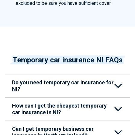
excluded to be sure you have sufficient cover.
Temporary car insurance NI FAQs
Do you need temporary car insurance for
NI?
How can I get the cheapest temporary
car insurance in NI?
Can I get temporary business car