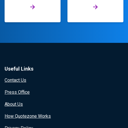
Useful Links
Contact Us
Press Office
About Us
How Quotezone Works