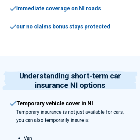
Immediate coverage on NI roads
our no claims bonus stays protected
Understanding short-term car
insurance NI options
Temporary vehicle cover in NI
Temporary insurance is not just available for cars,
you can also temporarily insure a:
Van