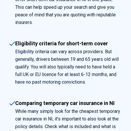
This can help speed up your search and give you
peace of mind that you are quoting with reputable
insurers.
Eligibility criteria for short-term cover
Eligibility criteria can vary across providers. But
generally, drivers between 19 and 65 years old will
qualify. You will also typically need to have held a
full UK or EU licence for at least 6-12 months, and
have no past motoring convictions.
Comparing temporary car insurance in NI
While many simply look for the cheapest temporary
car insurance in NI, it’s important to also look at the
policy details. Check what is included and what is