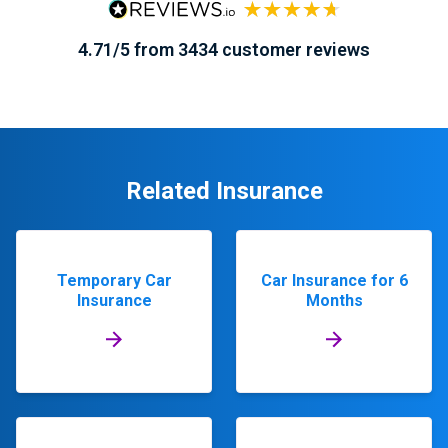
4.71/5 from 3434 customer reviews
Related Insurance
Temporary Car
Car Insurance for 6
Insurance
Months