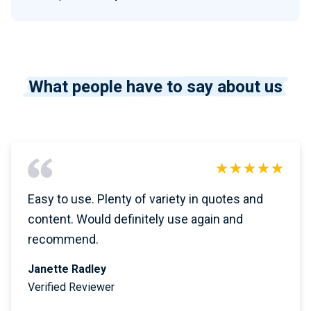
What people have to say about us
Easy to use. Plenty of variety in quotes and
content. Would definitely use again and
recommend.
Janette Radley
Verified Reviewer