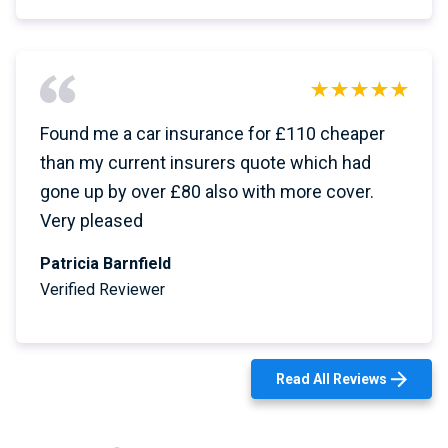
Found me a car insurance for £110 cheaper
than my current insurers quote which had
gone up by over £80 also with more cover.
Very pleased
Patricia Barnfield
Verified Reviewer
Read All Reviews