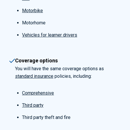
Motorbike
Motorhome
Vehicles for learner drivers
Coverage options
You will have the same coverage options as
standard insurance
policies, including:
Comprehensive
Third party
Third party theft and fire