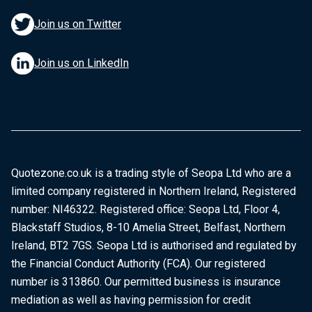
Join us on Twitter
Join us on LinkedIn
Quotezone.co.uk is a trading style of Seopa Ltd who are a
limited company registered in Northern Ireland, Registered
number: NI46322. Registered office: Seopa Ltd, Floor 4,
Blackstaff Studios, 8-10 Amelia Street, Belfast, Northern
Ireland, BT2 7GS. Seopa Ltd is authorised and regulated by
the Financial Conduct Authority (FCA). Our registered
number is 313860. Our permitted business is insurance
mediation as well as having permission for credit