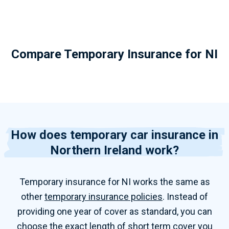
Compare Temporary Insurance for NI
How does temporary car insurance in
Northern Ireland work?
Temporary insurance for NI works the same as
other
temporary insurance policies
. Instead of
providing one year of cover as standard, you can
choose the exact length of short term cover you