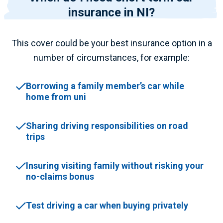
insurance in NI?
This cover could be your best insurance option in a
number of circumstances, for example:
Borrowing a family member’s car while
home from uni
Sharing driving responsibilities on road
trips
Insuring visiting family without risking your
no-claims bonus
Test driving a car when buying privately