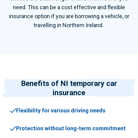
need. This can be a cost effective and flexible
insurance option if you are borrowing a vehicle, or
travelling in Northern Ireland.
Benefits of NI temporary car
insurance
Flexibility for various driving needs
Protection without long-term commitment