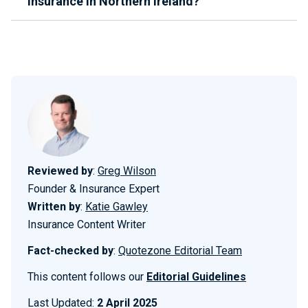
insurance in Northern Ireland?
Reviewed by
:
Greg Wilson
Founder & Insurance Expert
Written by
:
Katie Gawley
Insurance Content Writer
Fact-checked by
:
Quotezone Editorial Team
This content follows our
Editorial Guidelines
Last Updated:
2 April 2025