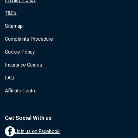
Privacy Policy
T&Cs
Sitemap
Complaints Procedure
Cookie Policy
Insurance Guides
FAQ
Affiliate Centre
Get Social With us
Join us on Facebook