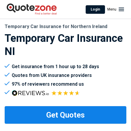
Login
Menu
Temporary Car Insurance for Northern Ireland
Temporary Car Insurance
NI
Get insurance from 1 hour up to 28 days
Quotes from UK insurance providers
97% of reviewers recommend us