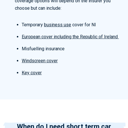
coverage options will depend on the insurer you
choose but can include:
Temporary
business use
cover for NI
European cover including the Republic of Ireland
Misfuelling insurance
Windscreen cover
Key cover
When do I need short term car