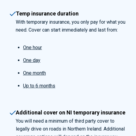
Temp insurance duration
With temporary insurance, you only pay for what you
need. Cover can start immediately and last from:
One hour
One day
One month
Up to 6 months
Additional cover on NI temporary insurance
You will need a minimum of third party cover to
legally drive on roads in Northern Ireland. Additional