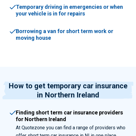
Temporary driving in emergencies or when
your vehicle is in for repairs
Borrowing a van for short term work or
moving house
How to get temporary car insurance
in Northern Ireland
Finding short term car insurance providers
for Northern Ireland
At Quotezone you can find a range of providers who
offer short term car insurance in NI in one place.