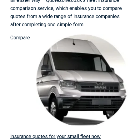
an easier way – Quotezone.co.uk’s fleet insurance
comparison service, which enables you to compare
quotes from a wide range of insurance companies
after completing one simple form.
Compare
insurance quotes for your small fleet now