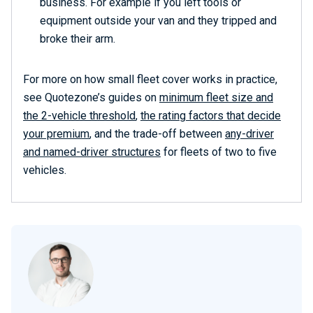
business. For example if you left tools or
equipment outside your van and they tripped and
broke their arm.
For more on how small fleet cover works in practice,
see Quotezone’s guides on
minimum fleet size and
the 2-vehicle threshold
,
the rating factors that decide
your premium
, and the trade-off between
any-driver
and named-driver structures
for fleets of two to five
vehicles.