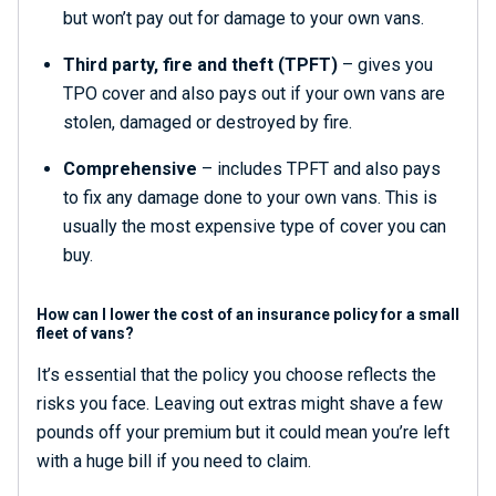
but won’t pay out for damage to your own vans.
Third party, fire and theft (TPFT)
– gives you
TPO cover and also pays out if your own vans are
stolen, damaged or destroyed by fire.
Comprehensive
– includes TPFT and also pays
to fix any damage done to your own vans. This is
usually the most expensive type of cover you can
buy.
How can I lower the cost of an insurance policy for a small
fleet of vans?
It’s essential that the policy you choose reflects the
risks you face. Leaving out extras might shave a few
pounds off your premium but it could mean you’re left
with a huge bill if you need to claim.