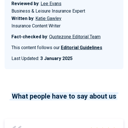
Reviewed by
:
Lee Evans
Business & Leisure Insurance Expert
Written by
:
Katie Gawley
Insurance Content Writer
Fact-checked by
:
Quotezone Editorial Team
This content follows our
Editorial Guidelines
Last Updated:
3 January 2025
What people have to say about us