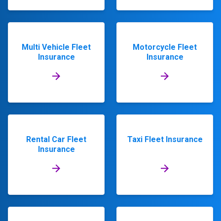
Multi Vehicle Fleet
Motorcycle Fleet
Insurance
Insurance
Rental Car Fleet
Taxi Fleet Insurance
Insurance