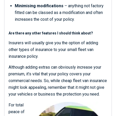
Minimising modifications
– anything not factory
fitted can be classed as a modification and often
increases the cost of your policy.
Are there any other features I should think about?
Insurers will usually give you the option of adding
other types of insurance to your small fleet van
insurance policy.
Although adding extras can obviously increase your
premium, it’s vital that your policy covers your
commercial needs. So, while cheap fleet van insurance
might look appealing, remember that it might not give
your vehicles or business the protection you need.
For total
peace of