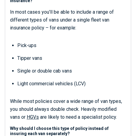
insurance?
In most cases you’ll be able to include a range of
different types of vans under a single fleet van
insurance policy – for example:
Pick-ups
Tipper vans
Single or double cab vans
Light commercial vehicles (LCV)
While most policies cover a wide range of van types,
you should always double check. Heavily modified
vans or
HGVs
are likely to need a specialist policy.
Why should I choose this type of policy instead of
insuring each van separately?