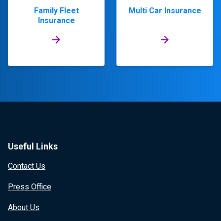
Family Fleet
Multi Car Insurance
Insurance
Useful Links
Contact Us
Press Office
About Us