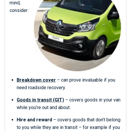
mind,
consider:
Breakdown cover
– can prove invaluable if you
need roadside recovery.
Goods in transit (GIT)
– covers goods in your van
while you’re out and about.
Hire and reward
– covers goods that don’t belong
to you while they are in transit – for example if you