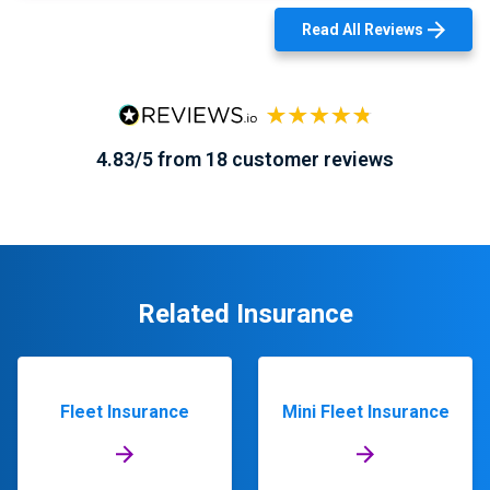
Read All Reviews
4.83/5 from 18 customer reviews
Related Insurance
Fleet Insurance
Mini Fleet Insurance