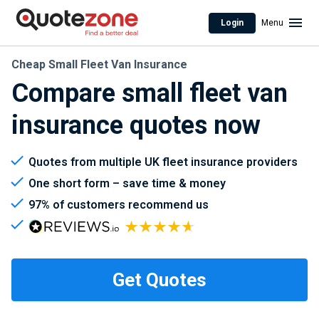
Login
Menu
Cheap Small Fleet Van Insurance
Compare small fleet van
insurance quotes now
Quotes from multiple UK fleet insurance providers
One short form – save time & money
97% of customers recommend us