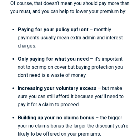
Of course, that doesn’t mean you should pay more than
you must, and you can help to lower your premium by:
Paying for your policy upfront
– monthly
payments usually mean extra admin and interest
charges.
Only paying for what you need
– it’s important
not to scrimp on cover but buying protection you
don’t need is a waste of money.
Increasing your voluntary excess
– but make
sure you can still afford it because you’ll need to
pay it for a claim to proceed.
Building up your no claims bonus
– the bigger
your no claims bonus the larger the discount you’re
likely to be offered on your premiums.