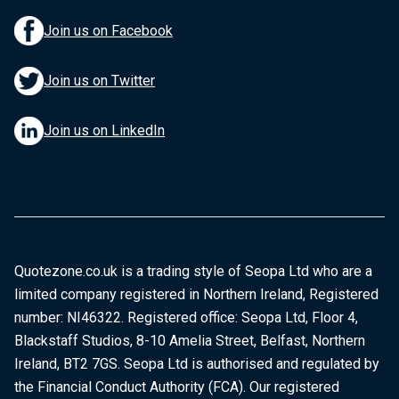
Join us on Facebook
Join us on Twitter
Join us on LinkedIn
Quotezone.co.uk is a trading style of Seopa Ltd who are a
limited company registered in Northern Ireland, Registered
number: NI46322. Registered office: Seopa Ltd, Floor 4,
Blackstaff Studios, 8-10 Amelia Street, Belfast, Northern
Ireland, BT2 7GS. Seopa Ltd is authorised and regulated by
the Financial Conduct Authority (FCA). Our registered