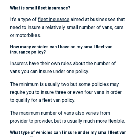
What is small fleet insurance?
It’s a type of
fleet insurance
aimed at businesses that
need to insure a relatively small number of vans, cars
or motorbikes.
How many vehicles can I have on my small fleet van
insurance policy?
Insurers have their own rules about the number of
vans you can insure under one policy.
The minimum is usually two but some policies may
require you to insure three or even four vans in order
to qualify for a fleet van policy.
The maximum number of vans also varies from
provider to provider, but is usually much more flexible.
What type of vehicles can I insure under my small fleet van