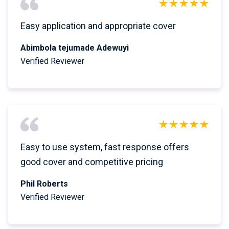
Easy application and appropriate cover
Abimbola tejumade Adewuyi
Verified Reviewer
Easy to use system, fast response offers
good cover and competitive pricing
Phil Roberts
Verified Reviewer