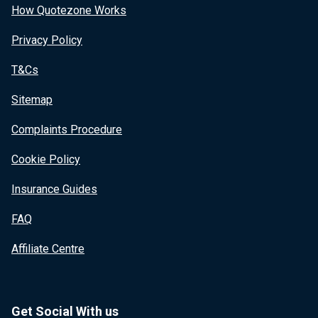
How Quotezone Works
Privacy Policy
T&Cs
Sitemap
Complaints Procedure
Cookie Policy
Insurance Guides
FAQ
Affiliate Centre
Get Social With us