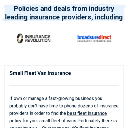
Policies and deals from industry
leading insurance providers, including
Small Fleet Van Insurance
If own or manage a fast-growing business you
probably don’t have time to phone dozens of insurance
providers in order to find the
best fleet insurance
policy for your small fleet of vans. Fortunately there is