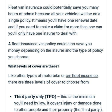
Fleet van insurance could potentially save you many
hours of admin because all your vehicles will be on a
single policy. It means you’ll have one renewal date
and if you need to make a claim for more than one van
you’ll only have one insurer to deal with.
A fleet insurance van policy could also save you
money depending on the insurer and the type of policy
you choose.
What levels of cover are there?
Like other types of motorbike or
car fleet insurance
,
there are three levels of cover to choose from:
Third party only (TPO)
– this is the minimum
you’ll need by law. It covers injury or damage done
to other people and their property (the ‘third party’),