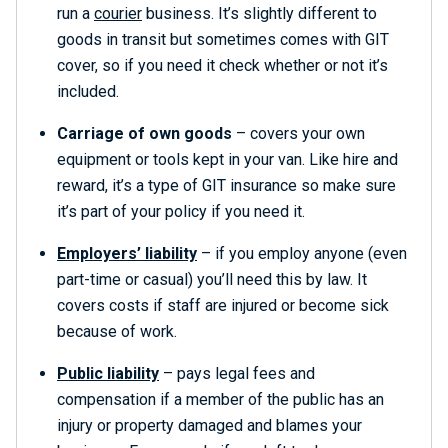
run a
courier
business. It’s slightly different to
goods in transit but sometimes comes with GIT
cover, so if you need it check whether or not it’s
included.
Carriage of own goods
– covers your own
equipment or tools kept in your van. Like hire and
reward, it’s a type of GIT insurance so make sure
it’s part of your policy if you need it.
Employers’ liability
– if you employ anyone (even
part-time or casual) you’ll need this by law. It
covers costs if staff are injured or become sick
because of work.
Public liability
– pays legal fees and
compensation if a member of the public has an
injury or property damaged and blames your