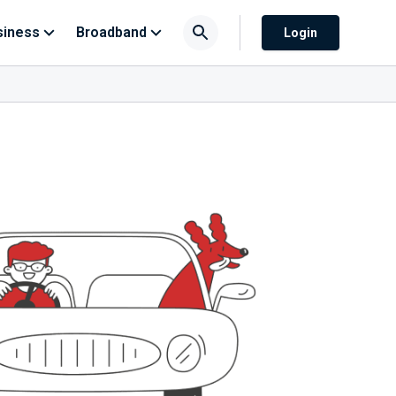
siness
Broadband
Login