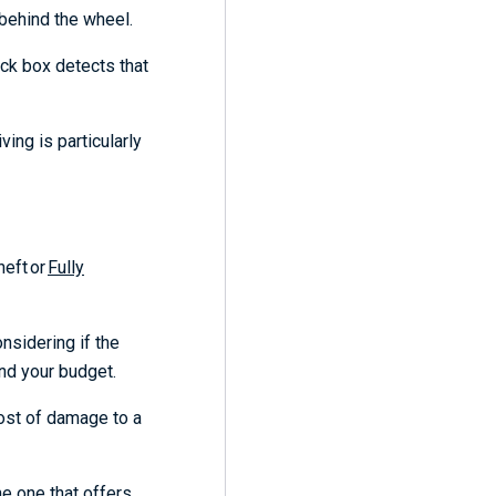
d behind the wheel.
ack box detects that
ing is particularly
Theft
or
Fully
nsidering if the
ond your budget.
cost of damage to a
he one that offers