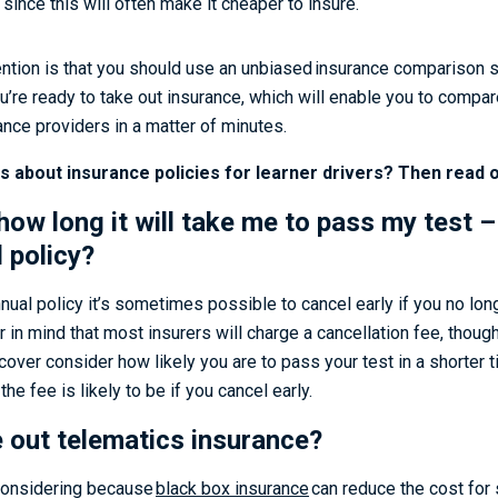
 since this will often make it cheaper to insure.
ention is that you should use an unbiased insurance comparison s
’re ready to take out insurance, which will enable you to compa
ance providers in a matter of minutes.
ns about insurance policies for learner drivers? Then read o
how long it will take me to pass my test –
 policy?
nnual policy it’s sometimes possible to cancel early if you no lon
ar in mind that most insurers will charge a cancellation fee, thoug
 cover consider how likely you are to pass your test in a shorter 
the fee is likely to be if you cancel early.
e out telematics insurance?
h considering because
black box insurance
can reduce the cost for