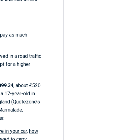
o pay as much
ed in a road traffic
pt for a higher
099.34
, about £520
 a 17-year-old in
land (
Quotezone’s
 Marmalade,
ar.
e in your car
,
how
wed to carry
.