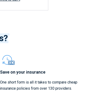
ss?
Save on your insurance
One short form is all it takes to compare cheap
insurance policies from over 130 providers.