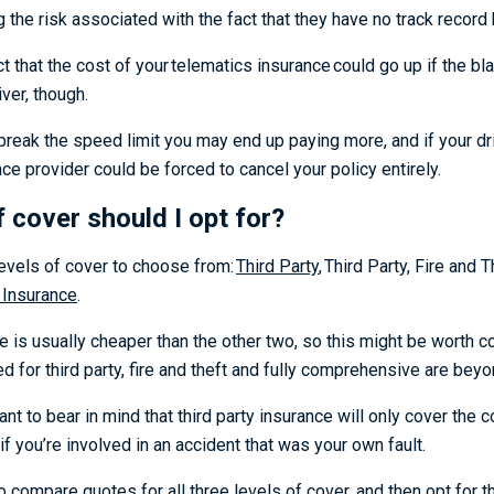
g the risk associated with the fact that they have no track recor
t that the cost of your
telematics insurance
could go up if the bl
iver, though.
 break the speed limit you may end up paying more, and if your driv
ce provider could be forced to cancel your policy entirely.
f cover should I opt for?
levels of cover to choose from:
Third Party
,
Third Party, Fire and 
 Insurance
.
e is usually cheaper than the other two, so this might be worth co
d for third party, fire and theft and fully comprehensive are bey
ant to bear in mind that third party insurance will only cover the 
 if you’re involved in an accident that was your own fault.
o compare quotes for all three levels of cover, and then opt for t