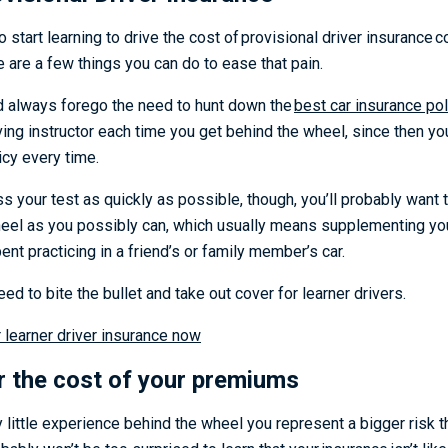
 start learning to drive the cost of provisional driver insurance co
e are a few things you can do to ease that pain.
d always forego the need to hunt down the
best car insurance pol
ing instructor each time you get behind the wheel, since then y
licy every time.
ss your test as quickly as possible, though, you’ll probably want
eel as you possibly can, which usually means supplementing you
pent practicing in a friend’s or family member’s car.
need to bite the bullet and take out cover for learner drivers.
learner driver insurance now
r the cost of your premiums
y little experience behind the wheel you represent a bigger risk