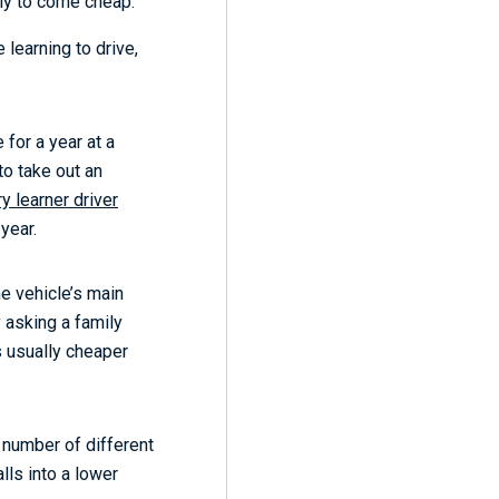
kely to come cheap.
 learning to drive,
 for a year at a
to take out an
y learner driver
 year.
e vehicle’s main
 asking a family
s usually cheaper
 number of different
lls into a lower