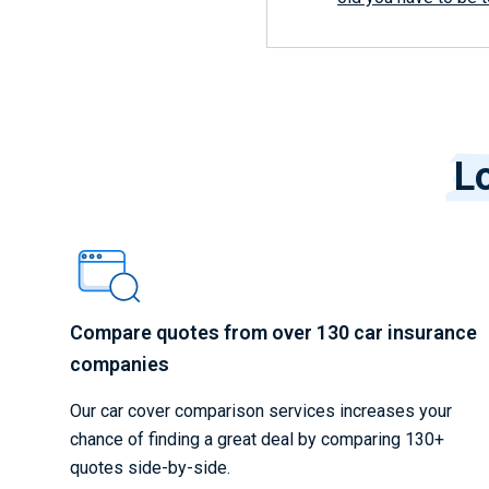
Lo
Compare quotes from over 130 car insurance
companies
Our car cover comparison services increases your
chance of finding a great deal by comparing 130+
quotes side-by-side.