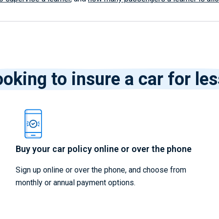
oking to insure a car for le
Buy your car policy online or over the phone
Sign up online or over the phone, and choose from
monthly or annual payment options.