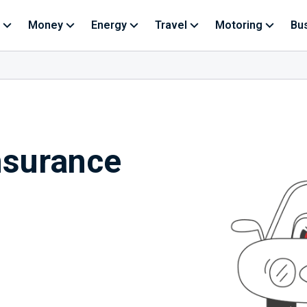
Money
Energy
Travel
Motoring
Bu
nsurance