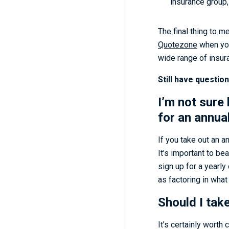
insurance group,
The final thing to m
Quotezone
when you
wide range of insur
Still have questio
I’m not sure 
for an annual
If you take out an a
It’s important to be
sign up for a yearly
as factoring in what 
Should I tak
It’s certainly wort