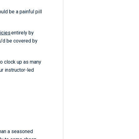
uld be a painful pill
icies
entirely by
ou’d be covered by
 to clock up as many
r instructor-led
 than a seasoned