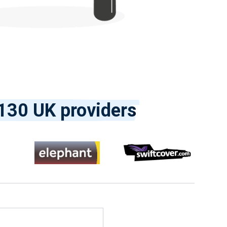
130 UK providers