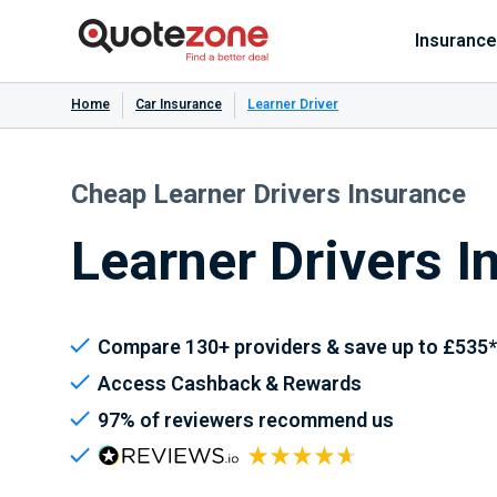
Insurance
Home
Car Insurance
Learner Driver
Cheap Learner Drivers Insurance
Learner Drivers I
Compare 130+ providers & save up to £535*
Access Cashback & Rewards
97% of reviewers recommend us