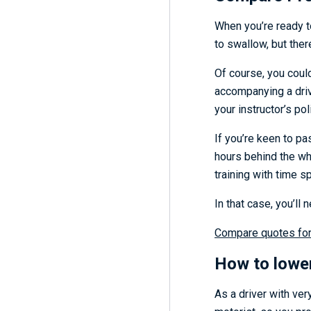
When you’re ready to
to swallow, but ther
Of course, you coul
accompanying a driv
your instructor’s po
If you’re keen to pa
hours behind the wh
training with time s
In that case, you’ll 
Compare quotes for 
H
ow to lowe
As a driver with ver