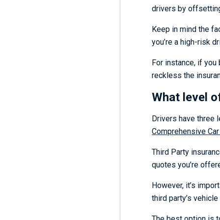
drivers by offsettin
Keep in mind the fac
you’re a high-risk dr
For instance, if you
reckless the insuran
What level o
Drivers have three 
Comprehensive Car
Third Party insuranc
quotes you’re offere
However, it’s import
third party’s vehicle
The best option is t