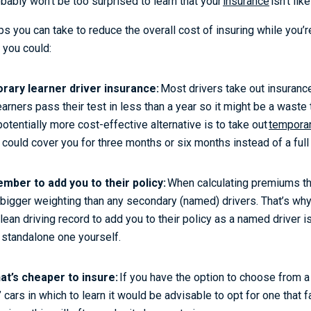
bably won’t be too surprised to learn that your
insurance
isn’t li
s you can take to reduce the overall cost of insuring while you’re
, you could:
rary learner driver insurance:
Most drivers take out insurance
arners pass their test in less than a year so it might be a waste 
potentially more cost-effective alternative is to take out
temporar
 could cover you for three months or six months instead of a full
mber to add you to their policy:
When calculating premiums th
a bigger weighting than any secondary (named) drivers. That’s why
ean driving record to add you to their policy as a named driver i
a standalone one yourself.
hat’s cheaper to insure:
If you have the option to choose from a
ars in which to learn it would be advisable to opt for one that fa