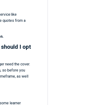
ervice like
re quotes from a
n.
 should I opt
ger need the cover.
h, so before you
timeframe, as well
 some learner