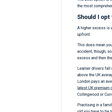
the most comprehens
Should I opt
A higher excess is 
upfront.
This does mean you’l
accident, though, so
excess and then th
Learner drivers fal
above the UK averag
London pays an av
latest UK premium 
Collingwood or Cuvv
Practising in a fami
old you have to be t