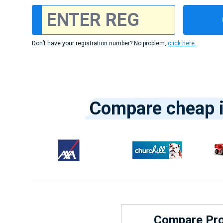
Don’t have your registration number? No problem,
click here.
Compare cheap i
Compare Prov