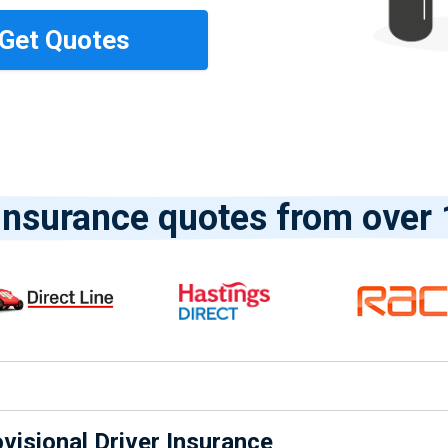
nsurance quotes from over 
isional Driver Insurance