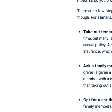
motorist, so you pro
There are a few step
though. For starters
Take out tempo
time, but many le
annual policy. A 
insurance
, which
Ask a family me
driver is given 
member with a cl
than taking out 
Opt for a car t
family members’ c