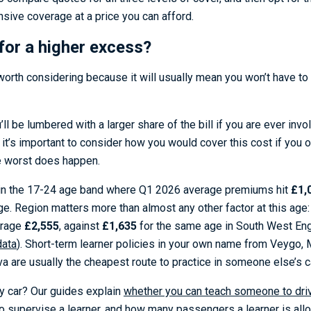
ive coverage at a price you can afford.
 for a higher excess?
worth considering because it will usually mean you won’t have t
l be lumbered with a larger share of the bill if you are ever involv
 it’s important to consider how you would cover this cost if you o
e worst does happen.
l in the 17-24 age band where Q1 2026 average premiums hit
£1,
e. Region matters more than almost any other factor at this age:
erage
£2,555
, against
£1,635
for the same age in South West Eng
data
). Short-term learner policies in your own name from Veygo,
a are usually the cheapest route to practice in someone else’s c
ly car? Our guides explain
whether you can teach someone to driv
o supervise a learner
, and
how many passengers a learner is allo