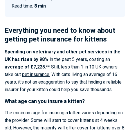
Read time:
8 min
Everything you need to know about
getting pet insurance for kittens
Spending on veterinary and other pet services in the
UK has risen by 98%
in the past 5 years, costing an
average of £7,225
.** Still, less than 1 in 10 UK owners
take out
pet insurance.
With cats living an average of 16
years, it’s not an exaggeration to say that finding a reliable
insurer for your kitten could help you save thousands.
What age can you insure a kitten?
The minimum age for insuring a kitten varies depending on
the provider. Some will start to cover kittens at 4 weeks
old. However, the majority will offer cover for kittens over 8