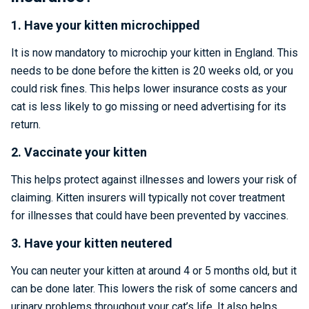
1. Have your kitten microchipped
It is now mandatory to microchip your kitten in England. This
needs to be done before the kitten is 20 weeks old, or you
could risk fines. This helps lower insurance costs as your
cat is less likely to go missing or need advertising for its
return.
2. Vaccinate your kitten
This helps protect against illnesses and lowers your risk of
claiming. Kitten insurers will typically not cover treatment
for illnesses that could have been prevented by vaccines.
3. Have your kitten neutered
You can neuter your kitten at around 4 or 5 months old, but it
can be done later. This lowers the risk of some cancers and
urinary problems throughout your cat’s life. It also helps