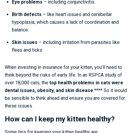
Eye problems
– including conjunctivitis.
Birth defects
– like heart issues and cerebellar
hypoplasia, which causes a lack of coordination and
balance.
Skin issues
– including irritation from parasites like
fleas and ticks.
When investing in insurance for your kitten, you’ll need to
think beyond the risks of early life. In an RSPCA study of
over 18,000 cats, the
top health problems in cats were
dental issues, obesity, and skin disease
.**** So it would
be sensible to think ahead and ensure you are covered for
these issues.
How can I keep my kitten healthy?
Some tips for keeping your kitten healthy are: