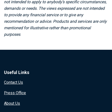
not intended to apply to anybody’s specific circumstances,
demands or needs. The views expressed are not intended
to provide any financial service or to give any
recommendation or advice. Products and services are only
mentioned for illustrative rather than promotional
purposes
.
Useful Links
Contact Us
Press Office
About Us