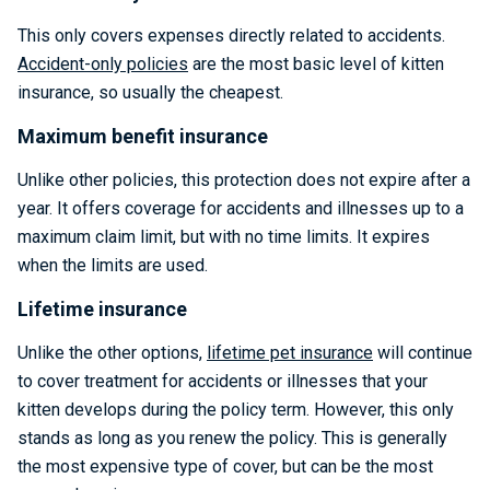
This only covers expenses directly related to accidents.
Accident-only policies
are the most basic level of kitten
insurance, so usually the cheapest.
Maximum benefit insurance
Unlike other policies, this protection does not expire after a
year. It offers coverage for accidents and illnesses up to a
maximum claim limit, but with no time limits. It expires
when the limits are used.
Lifetime insurance
Unlike the other options,
lifetime pet insurance
will continue
to cover treatment for accidents or illnesses that your
kitten develops during the policy term. However, this only
stands as long as you renew the policy. This is generally
the most expensive type of cover, but can be the most