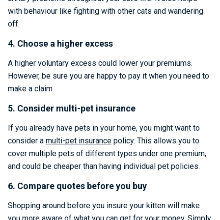
with behaviour like fighting with other cats and wandering
off.
4. Choose a higher excess
A higher voluntary excess could lower your premiums.
However, be sure you are happy to pay it when you need to
make a claim.
5. Consider multi-pet insurance
If you already have pets in your home, you might want to
consider a
multi-pet insurance
policy. This allows you to
cover multiple pets of different types under one premium,
and could be cheaper than having individual pet policies.
6. Compare quotes before you buy
Shopping around before you insure your kitten will make
you more aware of what you can get for your money. Simply