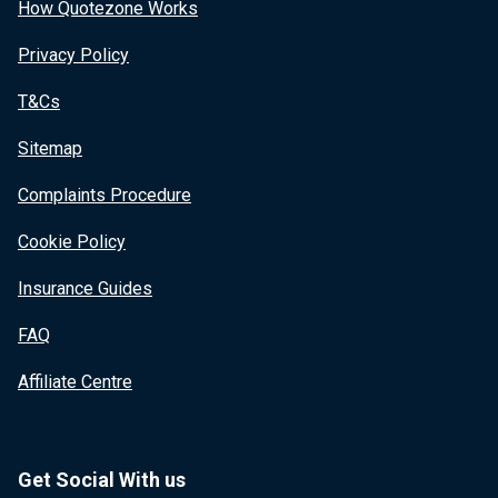
How Quotezone Works
Privacy Policy
T&Cs
Sitemap
Complaints Procedure
Cookie Policy
Insurance Guides
FAQ
Affiliate Centre
Get Social With us