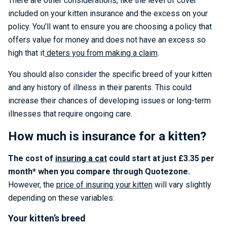
There are other considerations, like the level of cover
included on your kitten insurance and the excess on your
policy. You’ll want to ensure you are choosing a policy that
offers value for money and does not have an excess so
high that it
deters you from making a claim
.
You should also consider the specific breed of your kitten
and any history of illness in their parents. This could
increase their chances of developing issues or long-term
illnesses that require ongoing care.
How much is insurance for a kitten?
The cost of
insuring a cat
could start at just £3.35 per
month* when you compare through Quotezone.
However, the
price of insuring your kitten
will vary slightly
depending on these variables:
Your kitten’s breed