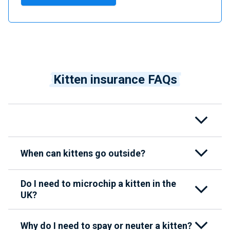
Kitten insurance FAQs
When can kittens go outside?
Do I need to microchip a kitten in the
UK?
Why do I need to spay or neuter a kitten?