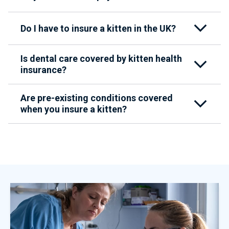
Do I have to insure a kitten in the UK?
Is dental care covered by kitten health
insurance?
Are pre-existing conditions covered
when you insure a kitten?