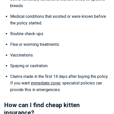
breeds.
Medical conditions that existed or were known before
the policy started.
Routine check-ups.
Flea or worming treatments.
Vaccinations.
Spaying or castration.
Claims made in the first 14 days after buying the policy.
If you want
immediate cover
, specialist policies can
provide this in emergencies.
How can I find cheap kitten
insurance?