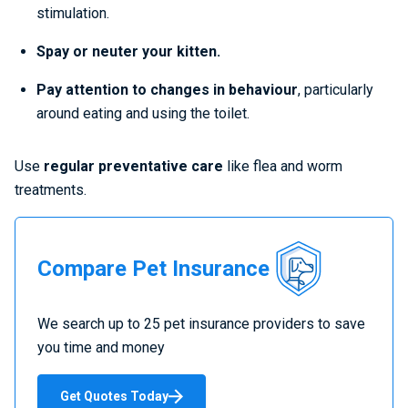
stimulation.
Spay or neuter your kitten.
Pay attention to changes in behaviour
, particularly
around eating and using the toilet.
Use
regular preventative care
like flea and worm
treatments.
Compare
Compare Pet Insurance
Pet
Insurance
We search up to 25 pet insurance providers to save
you time and money
Get Quotes Today