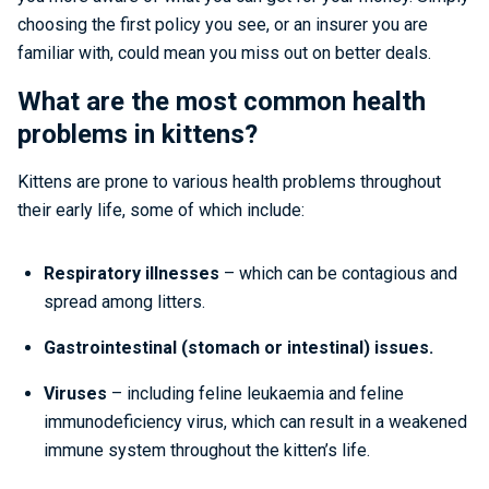
choosing the first policy you see, or an insurer you are
familiar with, could mean you miss out on better deals.
What are the most common health
problems in kittens?
Kittens are prone to various health problems throughout
their early life, some of which include:
Respiratory illnesses
– which can be contagious and
spread among litters.
Gastrointestinal (stomach or intestinal) issues.
Viruses
– including feline leukaemia and feline
immunodeficiency virus, which can result in a weakened
immune system throughout the kitten’s life.