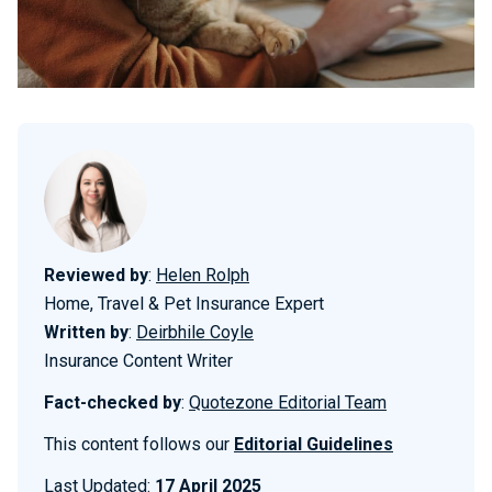
Reviewed by
:
Helen Rolph
Home, Travel & Pet Insurance Expert
Written by
:
Deirbhile Coyle
Insurance Content Writer
Fact-checked by
:
Quotezone Editorial Team
This content follows our
Editorial Guidelines
Last Updated:
17 April 2025