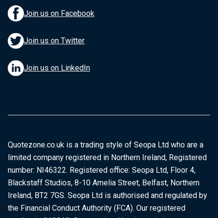
Join us on Facebook
Join us on Twitter
Join us on LinkedIn
Quotezone.co.uk is a trading style of Seopa Ltd who are a
limited company registered in Northern Ireland, Registered
number: NI46322. Registered office: Seopa Ltd, Floor 4,
Blackstaff Studios, 8-10 Amelia Street, Belfast, Northern
Ireland, BT2 7GS. Seopa Ltd is authorised and regulated by
the Financial Conduct Authority (FCA). Our registered