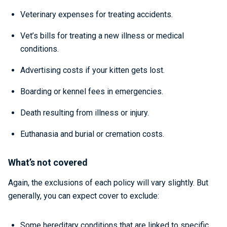
Veterinary expenses for treating accidents.
Vet’s bills for treating a new illness or medical
conditions.
Advertising costs if your kitten gets lost.
Boarding or kennel fees in emergencies.
Death resulting from illness or injury.
Euthanasia and burial or cremation costs.
What’s not covered
Again, the exclusions of each policy will vary slightly. But
generally, you can expect cover to exclude:
Some hereditary conditions that are linked to specific