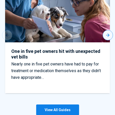
Worst dog fouling regions across England
Quotezone reveals thousands of dog fouling
complaints – but few fines issued. Get pet
insurance quotes today with Quotezone
View All Guides