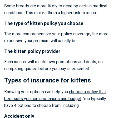
Some breeds are more likely to develop certain medical
conditions. This makes them a higher risk to insure.
The type of kitten policy you choose
The more comprehensive your policy coverage, the more
expensive your premium will usually be.
The kitten policy provider
Each insurer will run its own promotions and deals, so
comparing quotes before you buy is essential.
Types of insurance for kittens
Knowing your options can help you
choose a policy that
best suits your circumstances and budget
. You typically
have 4 options to choose from, including:
Accident only