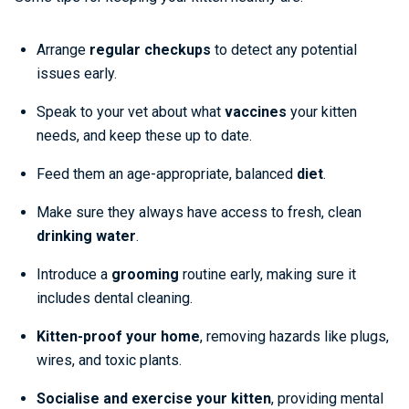
Arrange
regular checkups
to detect any potential
issues early.
Speak to your vet about what
vaccines
your kitten
needs, and keep these up to date.
Feed them an age-appropriate, balanced
diet
.
Make sure they always have access to fresh, clean
drinking water
.
Introduce a
grooming
routine early, making sure it
includes dental cleaning.
Kitten-proof your home
, removing hazards like plugs,
wires, and toxic plants.
Socialise and exercise
your kitten
, providing mental