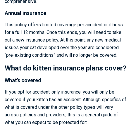
comprehensive.
Annual insurance
This policy offers limited coverage per accident or illness
for a full 12 months. Once this ends, you will need to take
out a new insurance policy. At this point, any new medical
issues your cat developed over the year are considered
“pre-existing conditions” and will no longer be covered.
What do kitten insurance plans cover?
What’s covered
If you opt for
accident-only insurance
, you will only be
covered if your kitten has an accident. Although specifics of
what is covered under the other policy types will vary
across policies and providers, this is a general guide of
what you can expect to be protected for: