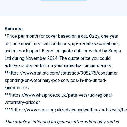
Sources:
*Price per month for cover based on a cat, Ozzy, one year
old, no known medical conditions, up-to-date vaccinations,
and microchipped. Based on quote data provided by Seopa
Ltd during November 2024. The quote price you could
achieve is dependent on your individual circumstances.
**https://www.statista.com/statistics/308276/consumer-
spending-on-veterinary-pet-services-in-the-united-
kingdom-uk/
***https://www.whatprice.co.uk/pets-vets/uk-regional-
veterinary-prices/
****https://www.rspca.org.uk/adviceandwelfare/pets/cats/he
This article is intended as generic information only and is