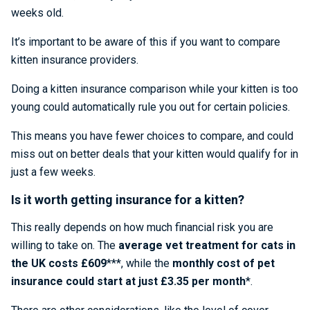
weeks old.
It’s important to be aware of this if you want to compare
kitten insurance providers.
Doing a kitten insurance comparison while your kitten is too
young could automatically rule you out for certain policies.
This means you have fewer choices to compare, and could
miss out on better deals that your kitten would qualify for in
just a few weeks.
Is it worth getting insurance for a kitten?
This really depends on how much financial risk you are
willing to take on. The
average vet treatment for cats in
the UK costs £609
***, while the
monthly cost of pet
insurance could start at just £3.35 per month
*.