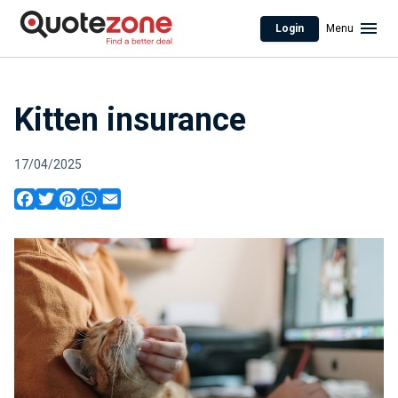
Login
Menu
Kitten insurance
17/04/2025