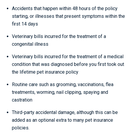
Accidents that happen within 48 hours of the policy
starting, or illnesses that present symptoms within the
first 14 days
Veterinary bills incurred for the treatment of a
congenital illness
Veterinary bills incurred for the treatment of a medical
condition that was diagnosed before you first took out
the lifetime pet insurance policy
Routine care such as grooming, vaccinations, flea
treatments, worming, nail clipping, spaying and
castration
Third-party accidental damage, although this can be
added as an optional extra to many pet insurance
policies.