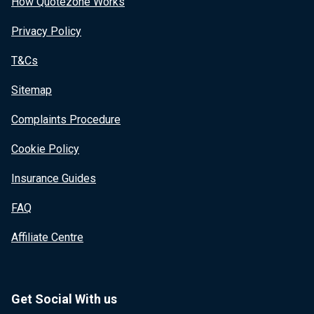
How Quotezone Works
Privacy Policy
T&Cs
Sitemap
Complaints Procedure
Cookie Policy
Insurance Guides
FAQ
Affiliate Centre
Get Social With us