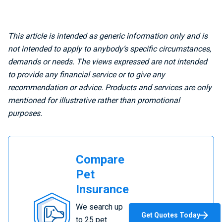
This article is intended as generic information only and is
not intended to apply to anybody’s specific circumstances,
demands or needs. The views expressed are not intended
to provide any financial service or to give any
recommendation or advice. Products and services are only
mentioned for illustrative rather than promotional
purposes.
Compare
Pet
Insurance
Compare
We search up
Pet
Get Quotes Today
to 25 pet