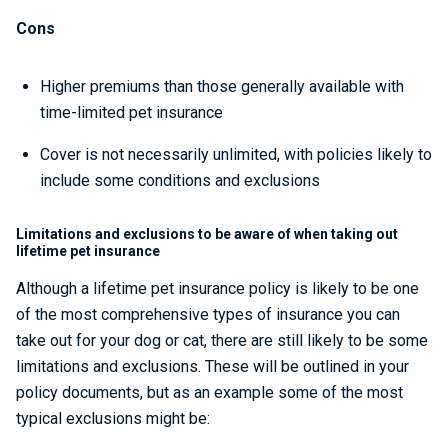
Cons
Higher premiums than those generally available with
time-limited pet insurance
Cover is not necessarily unlimited, with policies likely to
include some conditions and exclusions
Limitations and exclusions to be aware of when taking out
lifetime pet insurance
Although a lifetime pet insurance policy is likely to be one
of the most comprehensive types of insurance you can
take out for your dog or cat, there are still likely to be some
limitations and exclusions. These will be outlined in your
policy documents, but as an example some of the most
typical exclusions might be: