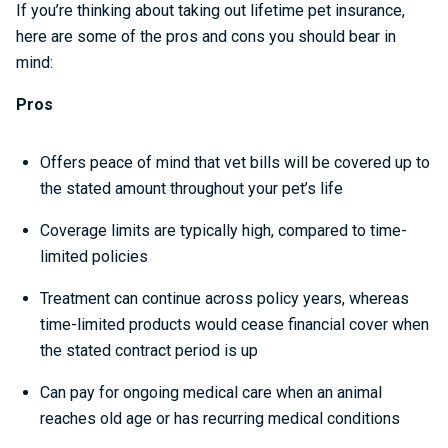
If you’re thinking about taking out lifetime pet insurance,
here are some of the pros and cons you should bear in
mind:
Pros
Offers peace of mind that vet bills will be covered up to
the stated amount throughout your pet’s life
Coverage limits are typically high, compared to time-
limited policies
Treatment can continue across policy years, whereas
time-limited products would cease financial cover when
the stated contract period is up
Can pay for ongoing medical care when an animal
reaches old age or has recurring medical conditions