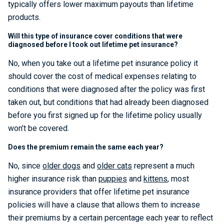
typically offers lower maximum payouts than lifetime
products.
Will this type of insurance cover conditions that were
diagnosed before I took out lifetime pet insurance?
No, when you take out a lifetime pet insurance policy it
should cover the cost of medical expenses relating to
conditions that were diagnosed after the policy was first
taken out, but conditions that had already been diagnosed
before you first signed up for the lifetime policy usually
won’t be covered.
Does the premium remain the same each year?
No, since
older dogs
and
older cats
represent a much
higher insurance risk than
puppies
and
kittens
, most
insurance providers that offer lifetime pet insurance
policies will have a clause that allows them to increase
their premiums by a certain percentage each year to reflect