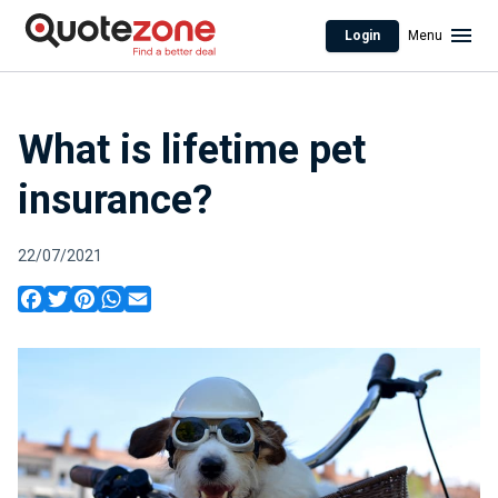
Login
Menu
What is lifetime pet
insurance?
22/07/2021