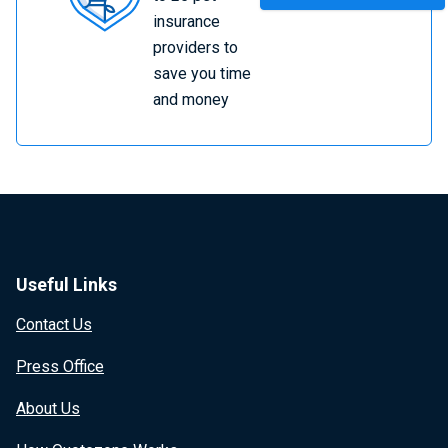
Insurance
insurance
providers to
save you time
and money
Useful Links
Contact Us
Press Office
About Us