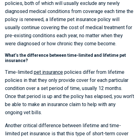
policies, both of which will usually exclude any newly
diagnosed medical conditions from coverage each time the
policy is renewed, a lifetime pet insurance policy will
usually continue covering the cost of medical treatment for
pre-existing conditions each year, no matter when they
were diagnosed or how chronic they come become.
What’s the difference between time-limited and lifetime pet
insurance?
Time-limited
pet insurance
policies differ from lifetime
policies in that they only provide cover for each particular
condition over a set period of time, usually 12 months.
Once that period is up and the policy has elapsed, you won’t
be able to make an insurance claim to help with any
ongoing vet bills.
Another critical difference between lifetime and time-
limited pet insurance is that this type of short-term cover