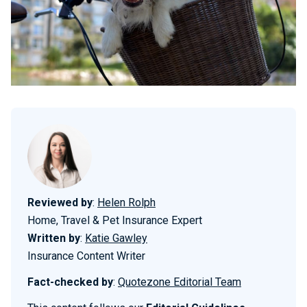
Reviewed by
:
Helen Rolph
Home, Travel & Pet Insurance Expert
Written by
:
Katie Gawley
Insurance Content Writer
Fact-checked by
:
Quotezone Editorial Team