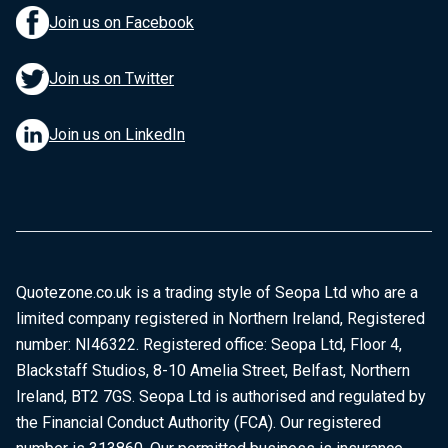
Join us on Facebook
Join us on Twitter
Join us on LinkedIn
Quotezone.co.uk is a trading style of Seopa Ltd who are a
limited company registered in Northern Ireland, Registered
number: NI46322. Registered office: Seopa Ltd, Floor 4,
Blackstaff Studios, 8-10 Amelia Street, Belfast, Northern
Ireland, BT2 7GS. Seopa Ltd is authorised and regulated by
the Financial Conduct Authority (FCA). Our registered