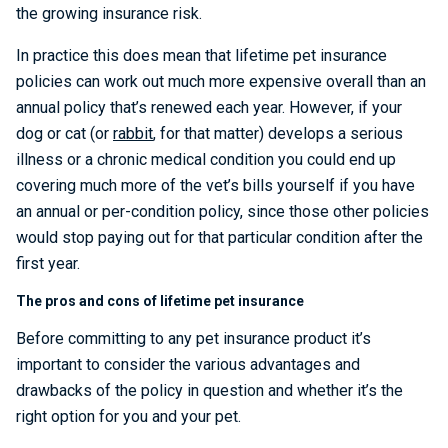
the growing insurance risk.
In practice this does mean that lifetime pet insurance
policies can work out much more expensive overall than an
annual policy that’s renewed each year. However, if your
dog or cat (or
rabbit
, for that matter) develops a serious
illness or a chronic medical condition you could end up
covering much more of the vet’s bills yourself if you have
an annual or per-condition policy, since those other policies
would stop paying out for that particular condition after the
first year.
The pros and cons of lifetime pet insurance
Before committing to any pet insurance product it’s
important to consider the various advantages and
drawbacks of the policy in question and whether it’s the
right option for you and your pet.