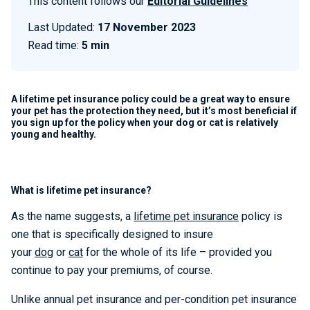
This content follows our
Editorial Guidelines
Last Updated:
17 November 2023
Read time:
5 min
A lifetime pet insurance policy could be a great way to ensure
your pet has the protection they need, but it’s most beneficial if
you sign up for the policy when your dog or cat is relatively
young and healthy.
What is lifetime pet insurance?
As the name suggests, a
lifetime pet insurance
policy is
one that is specifically designed to insure
your
dog
or
cat
for the whole of its life – provided you
continue to pay your premiums, of course.
Unlike annual pet insurance and per-condition pet insurance