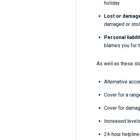
holiday.
Lost or damag
damaged or stol
Personal liabili
blames you for th
As well as these sta
Alternative acco
Cover for a range
Cover for damage
Increased levels
24-hour helpline