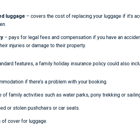
ed luggage
– covers the cost of replacing your luggage if it’s acc
en.
ty
– pays for legal fees and compensation if you have an accid
eir injuries or damage to their property.
ndard features, a family holiday insurance policy could also incl
mmodation if there’s a problem with your booking.
 of family activities such as water parks, pony trekking or sailin
d or stolen pushchairs or car seats.
 of cover for luggage.
.