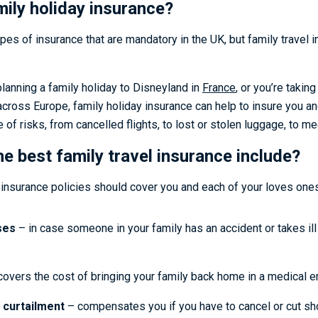
mily holiday insurance?
pes of insurance that are mandatory in the UK, but family travel i
planning a family holiday to Disneyland in
France
, or you’re takin
across Europe, family holiday insurance can help to insure you a
 of risks, from cancelled flights, to lost or stolen luggage, to 
e best family travel insurance include?
 insurance policies should cover you and each of your loves ones
ses
– in case someone in your family has an accident or takes ill
overs the cost of bringing your family back home in a medical 
 curtailment
– compensates you if you have to cancel or cut sho