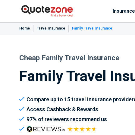
Insurance
Home
Travel Insurance
Family Travel Insurance
Cheap Family Travel Insurance
Family Travel Ins
Compare up to 15 travel insurance provider
Access Cashback & Rewards
97% of reviewers recommend us