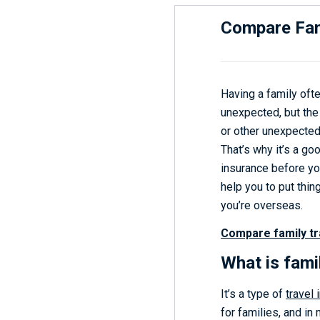
Compare Fam
Having a family oft
unexpected, but the 
or other unexpected 
That’s why it’s a goo
insurance before yo
help you to put thi
you’re overseas.
Compare family tr
What is fami
It’s a type of
travel
for families, and in