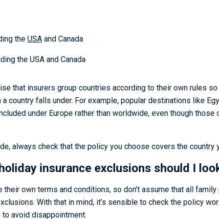
ding the
USA
and Canada
ding the USA and Canada
alise that insurers group countries according to their own rules so 
a country falls under. For example, popular destinations like Eg
ncluded under Europe rather than worldwide, even though those co
de, always check that the policy you choose covers the country yo
holiday insurance exclusions should I loo
ve their own terms and conditions, so don’t assume that all family 
clusions. With that in mind, it’s sensible to check the policy wor
 to avoid disappointment.