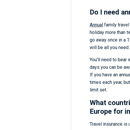
Do I need an
Annual
family travel
holiday more than tw
go away once in a 
will be all you need.
You’ll need to bear 
days you can be away
If you have an annua
times each year, bu
limit set.
What countri
Europe for i
Travel insurance is u