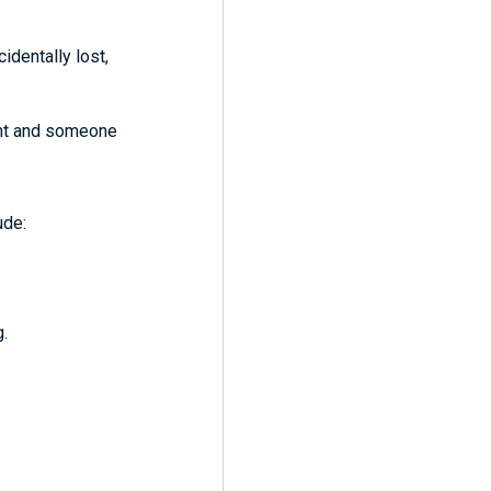
identally lost,
ent and someone
ude:
g.