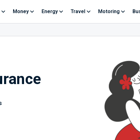
Money
Energy
Travel
Motoring
Bu
urance
s