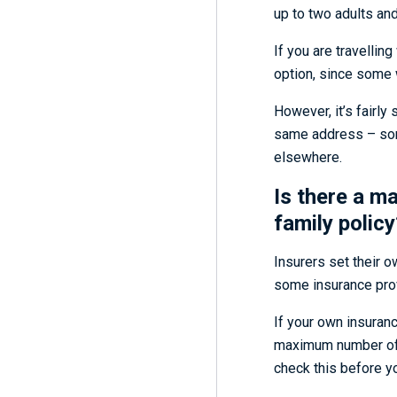
up to two adults and 
If you are travellin
option, since some w
However, it’s fairly
same address – somet
elsewhere.
Is there a m
family policy
Insurers set their ow
some insurance prov
If your own insuranc
maximum number of u
check this before yo