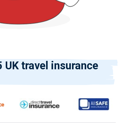
 UK travel insurance