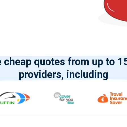
cheap quotes from up to 15
providers, including