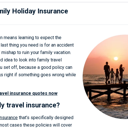
ily Holiday Insurance
en means learning to expect the
last thing you need is for an accident
mishap to ruin your family vacation.
d idea to look into family travel
u set off, because a good policy can
ngs right if something goes wrong while
avel insurance quotes now
ly travel insurance?
 insurance
that’s specifically designed
 most cases these policies will cover