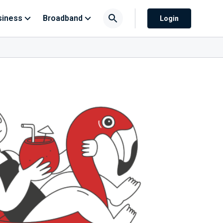
siness
Broadband
Login