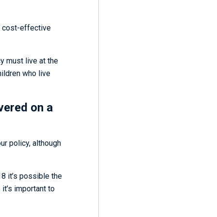
t cost-effective
y must live at the
hildren who live
vered on a
our policy, although
8 it’s possible the
t’s important to