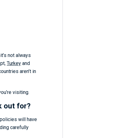
it’s not always
ypt,
Turkey
and
untries aren’t in
u’re visiting.
k out for?
policies will have
ding carefully