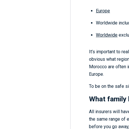
Europe
Worldwide inclu
Worldwide
exclu
It’s important to re
obvious what region 
Morocco are often i
Europe.
To be on the safe si
What family 
All insurers will ha
the same range of ex
before you go away,