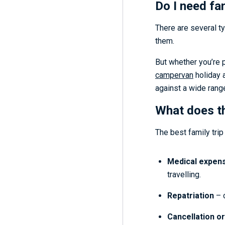
Do I need fa
There are several ty
them.
But whether you’re 
campervan
holiday 
against a wide range
What does th
The best family trip
Medical expen
travelling.
Repatriation
– c
Cancellation or