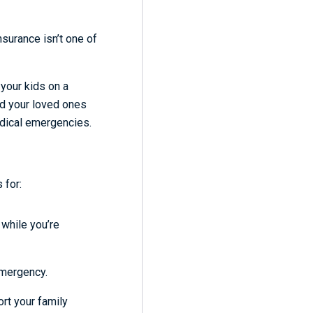
nsurance isn’t one of
g your kids on a
nd your loved ones
medical emergencies.
 for:
 while you’re
emergency.
rt your family