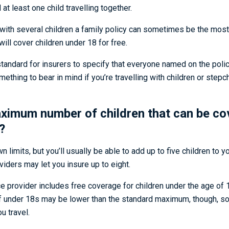
at least one child travelling together.
g with several children a family policy can sometimes be the mos
ill cover children under 18 for free.
 standard for insurers to specify that everyone named on the polic
hing to bear in mind if you’re travelling with children or stepc
aximum number of children that can be co
?
n limits, but you’ll usually be able to add up to five children to y
iders may let you insure up to eight.
e provider includes free coverage for children under the age of 1
nder 18s may be lower than the standard maximum, though, so i
u travel.