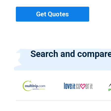
Search and compare 