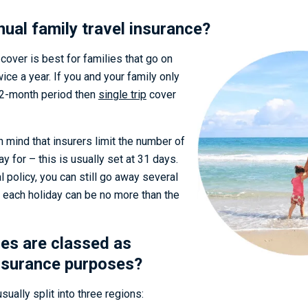
nual family travel insurance?
 cover is best for families that go on
ice a year. If you and your family only
12-month period then
single trip
cover
in mind that insurers limit the number of
 for – this is usually set at 31 days.
l policy, you can still go away several
t each holiday can be no more than the
es are classed as
nsurance purposes?
sually split into three regions: