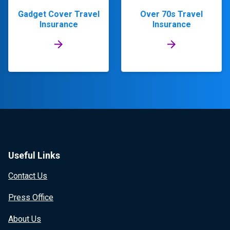
Gadget Cover Travel
Over 70s Travel
Insurance
Insurance
Useful Links
Contact Us
Press Office
About Us