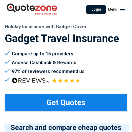
Login
Menu
Holiday Insurance with Gadget Cover
Gadget Travel Insurance
Compare up to 15 providers
Access Cashback & Rewards
97% of reviewers recommend us
Search and compare cheap quotes