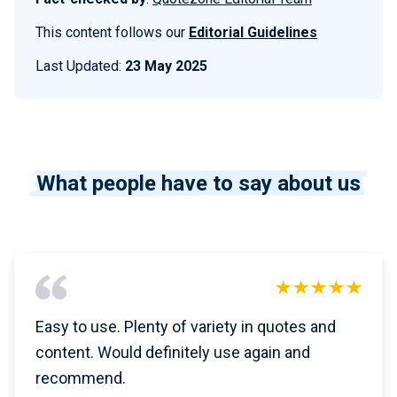
This content follows our
Editorial Guidelines
Last Updated:
23 May 2025
What people have to say about us
Easy to use. Plenty of variety in quotes and
content. Would definitely use again and
recommend.