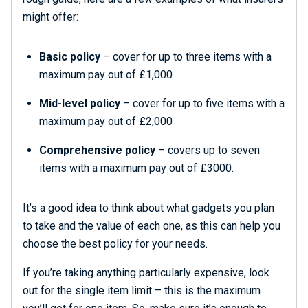
might offer:
Basic policy
– cover for up to three items with a
maximum pay out of £1,000
Mid-level policy
– cover for up to five items with a
maximum pay out of £2,000
Comprehensive policy
– covers up to seven
items with a maximum pay out of £3000.
It’s a good idea to think about what gadgets you plan
to take and the value of each one, as this can help you
choose the best policy for your needs.
If you’re taking anything particularly expensive, look
out for the single item limit – this is the maximum