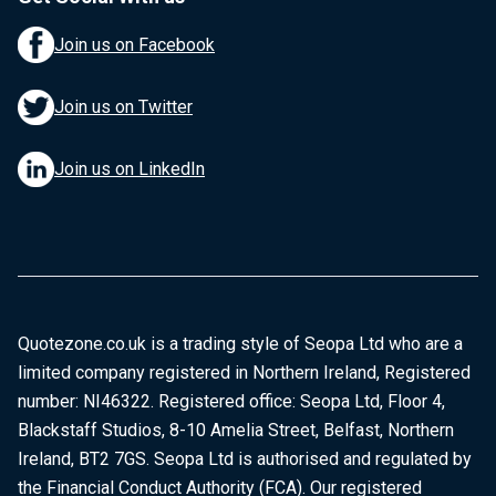
Join us on Facebook
Join us on Twitter
Join us on LinkedIn
Quotezone.co.uk is a trading style of Seopa Ltd who are a
limited company registered in Northern Ireland, Registered
number: NI46322. Registered office: Seopa Ltd, Floor 4,
Blackstaff Studios, 8-10 Amelia Street, Belfast, Northern
Ireland, BT2 7GS. Seopa Ltd is authorised and regulated by
the Financial Conduct Authority (FCA). Our registered