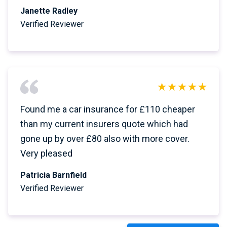
Janette Radley
Verified Reviewer
Found me a car insurance for £110 cheaper
than my current insurers quote which had
gone up by over £80 also with more cover.
Very pleased
Patricia Barnfield
Verified Reviewer