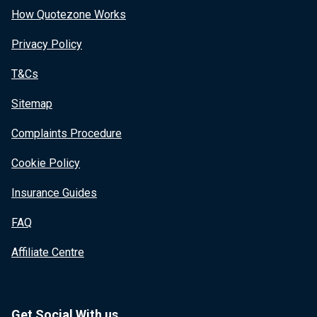
How Quotezone Works
Privacy Policy
T&Cs
Sitemap
Complaints Procedure
Cookie Policy
Insurance Guides
FAQ
Affiliate Centre
Get Social With us