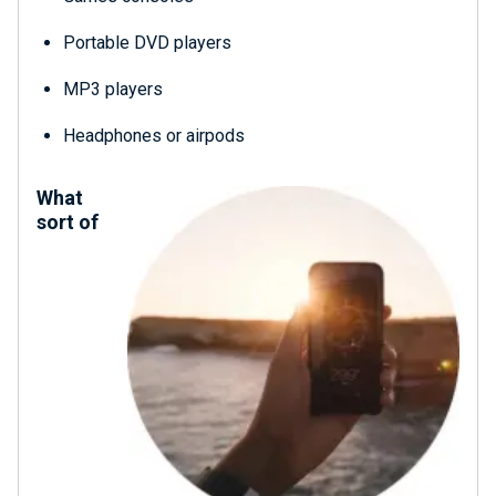
Portable DVD players
MP3 players
Headphones or airpods
What
sort of