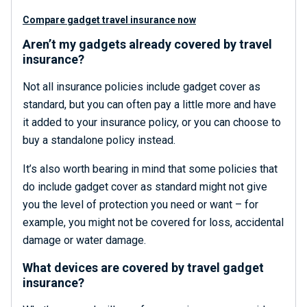
Compare gadget travel insurance now
Aren’t my gadgets already covered by travel
insurance?
Not all insurance policies include gadget cover as
standard, but you can often pay a little more and have
it added to your insurance policy, or you can choose to
buy a standalone policy instead.
It’s also worth bearing in mind that some policies that
do include gadget cover as standard might not give
you the level of protection you need or want – for
example, you might not be covered for loss, accidental
damage or water damage.
What devices are covered by travel gadget
insurance?