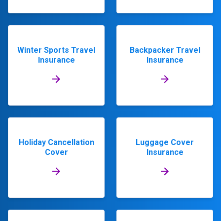
Winter Sports Travel
Backpacker Travel
Insurance
Insurance
Holiday Cancellation
Luggage Cover
Cover
Insurance