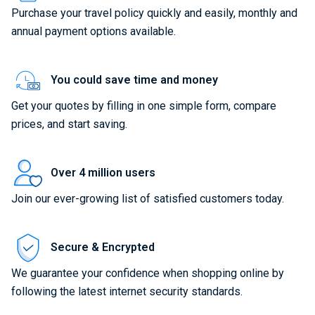
Purchase your travel policy quickly and easily, monthly and
annual payment options available.
You could save time and money
Get your quotes by filling in one simple form, compare
prices, and start saving.
Over 4 million users
Join our ever-growing list of satisfied customers today.
Secure & Encrypted
We guarantee your confidence when shopping online by
following the latest internet security standards.