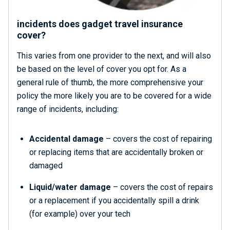
incidents does gadget travel insurance
cover?
This varies from one provider to the next, and will also
be based on the level of cover you opt for. As a
general rule of thumb, the more comprehensive your
policy the more likely you are to be covered for a wide
range of incidents, including:
Accidental damage
– covers the cost of repairing
or replacing items that are accidentally broken or
damaged
Liquid/water damage
– covers the cost of repairs
or a replacement if you accidentally spill a drink
(for example) over your tech