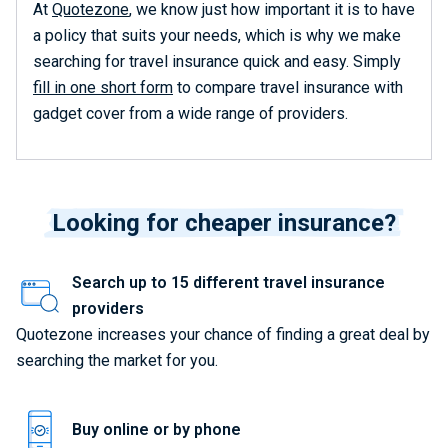
At
Quotezone
, we know just how important it is to have
a policy that suits your needs, which is why we make
searching for travel insurance quick and easy. Simply
fill in one short form
to compare travel insurance with
gadget cover from a wide range of providers.
Looking for cheaper insurance?
Search up to 15 different travel insurance
providers
Quotezone increases your chance of finding a great deal by
searching the market for you.
Buy online or by phone