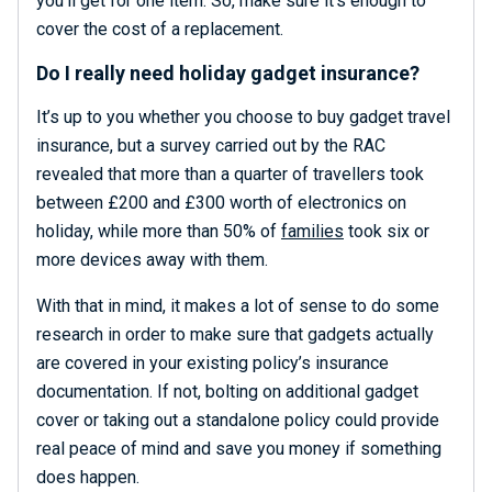
you’ll get for one item. So, make sure it’s enough to
cover the cost of a replacement.
Do I really need holiday gadget insurance?
It’s up to you whether you choose to buy gadget travel
insurance, but a survey carried out by the RAC
revealed that more than a quarter of travellers took
between £200 and £300 worth of electronics on
holiday, while more than 50% of
families
took six or
more devices away with them.
With that in mind, it makes a lot of sense to do some
research in order to make sure that gadgets actually
are covered in your existing policy’s insurance
documentation. If not, bolting on additional gadget
cover or taking out a standalone policy could provide
real peace of mind and save you money if something
does happen.