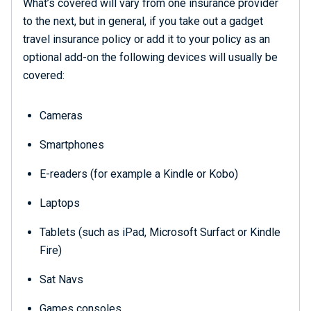
What’s covered will vary from one insurance provider
to the next, but in general, if you take out a gadget
travel insurance policy or add it to your policy as an
optional add-on the following devices will usually be
covered:
Cameras
Smartphones
E-readers (for example a Kindle or Kobo)
Laptops
Tablets (such as iPad, Microsoft Surfact or Kindle
Fire)
Sat Navs
Games consoles