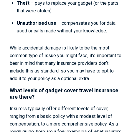
Theft
– pays to replace your gadget (or the parts
that were stolen)
Unauthorised use
– compensates you for data
used or calls made without your knowledge.
While accidental damage is likely to be the most
common type of issue you might face, it’s important to
bear in mind that many insurance providers don’t
include this as standard, so you may have to opt to
add it to your policy as a optional extra.
What levels of gadget cover travel insurance
are there?
Insurers typically offer different levels of cover,
ranging from a basic policy with a modest level of
compensation, to a more comprehensive policy. As a
rough guide, here are a few examples of what insurers