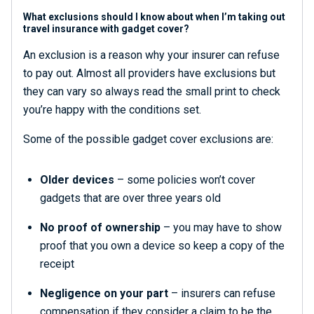
What exclusions should I know about when I’m taking out
travel insurance with gadget cover?
An exclusion is a reason why your insurer can refuse
to pay out. Almost all providers have exclusions but
they can vary so always read the small print to check
you’re happy with the conditions set.
Some of the possible gadget cover exclusions are:
Older devices
– some policies won’t cover
gadgets that are over three years old
No proof of ownership
– you may have to show
proof that you own a device so keep a copy of the
receipt
Negligence on your part
– insurers can refuse
compensation if they consider a claim to be the