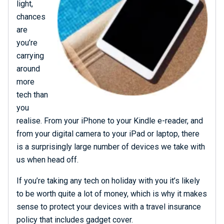
light,
chances
are
you’re
carrying
around
more
tech than
you
realise. From your iPhone to your Kindle e-reader, and
from your digital camera to your iPad or laptop, there
is a surprisingly large number of devices we take with
us when head off.
If you’re taking any tech on holiday with you it’s likely
to be worth quite a lot of money, which is why it makes
sense to protect your devices with a travel insurance
policy that includes gadget cover.