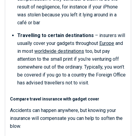
result of negligence, for instance if your iPhone
was stolen because you left it lying around in a
café or bar
Travelling to certain destinations
– insurers will
usually cover your gadgets throughout
Europe
and
in most
worldwide destinations
too, but pay
attention to the small print if you’re venturing off
somewhere out of the ordinary. Typically, you won’t
be covered if you go to a country the Foreign Office
has advised travellers not to visit.
Compare travel insurance with gadget cover
Accidents can happen anywhere, but knowing your
insurance will compensate you can help to soften the
blow.