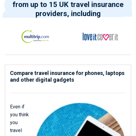
from up to 15 UK travel insurance
providers, including
Compare travel insurance for phones, laptops
and other digital gadgets
Even if
you think
you
travel