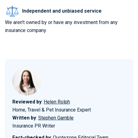
Independent and unbiased service
We aren’t owned by or have any investment from any
insurance company.
Reviewed by
:
Helen Rolph
Home, Travel & Pet Insurance Expert
Written by
:
Stephen Gamble
Insurance PR Writer
Fact-checked by
:
Quotezone Editorial Team