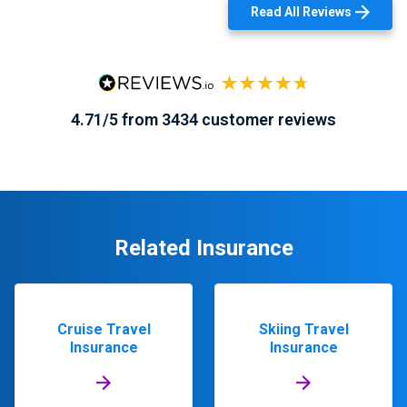
Read All Reviews
4.71/5 from 3434 customer reviews
Related Insurance
Cruise Travel
Skiing Travel
Insurance
Insurance