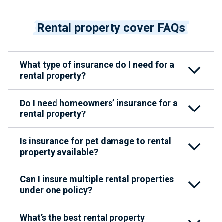
Rental property cover FAQs
What type of insurance do I need for a
rental property?
Do I need homeowners’ insurance for a
rental property?
Is insurance for pet damage to rental
property available?
Can I insure multiple rental properties
under one policy?
What’s the best rental property