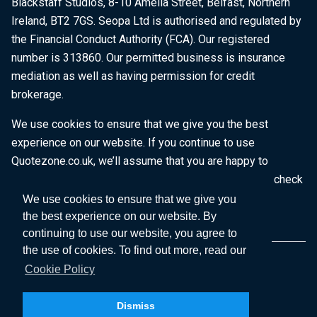
Blackstaff Studios, 8-10 Amelia Street, Belfast, Northern
Ireland, BT2 7GS. Seopa Ltd is authorised and regulated by
the Financial Conduct Authority (FCA). Our registered
number is 313860. Our permitted business is insurance
mediation as well as having permission for credit
brokerage.
We use cookies to ensure that we give you the best
experience on our website. If you continue to use
Quotezone.co.uk, we’ll assume that you are happy to
receive all cookies on this website. To find out more, check
our
Cookie Policy
.
We use cookies to ensure that we give you
the best experience on our website. By
continuing to use our website, you agree to
the use of cookies. To find out more, read our
Cookie Policy
Dismiss
Copyright © 2026