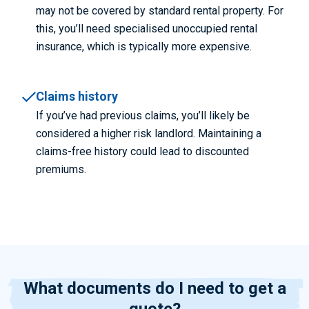
may not be covered by standard rental property. For
this, you’ll need specialised unoccupied rental
insurance, which is typically more expensive.
Claims history
If you’ve had previous claims, you’ll likely be
considered a higher risk landlord. Maintaining a
claims-free history could lead to discounted
premiums.
What documents do I need to get a