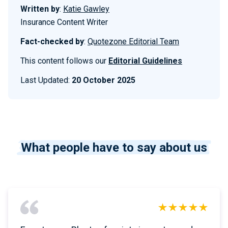
Written by
:
Katie Gawley
Insurance Content Writer
Fact-checked by
:
Quotezone Editorial Team
This content follows our
Editorial Guidelines
Last Updated:
20 October 2025
What people have to say about us