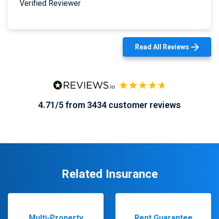
Verified Reviewer
Read All Reviews
4.71/5 from 3434 customer reviews
Related Insurance
Multi-Property
Rent Guarantee