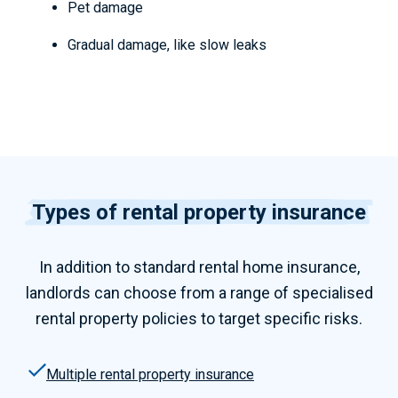
Pet damage
Gradual damage, like slow leaks
Types of rental property insurance
In addition to standard
rental home insurance,
landlords can choose from a range of specialised
rental property policies to target specific risks.
Multiple rental property insurance