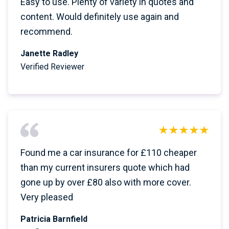
Easy to use. Plenty of variety in quotes and
content. Would definitely use again and
recommend.
Janette Radley
Verified Reviewer
Found me a car insurance for £110 cheaper
than my current insurers quote which had
gone up by over £80 also with more cover.
Very pleased
Patricia Barnfield