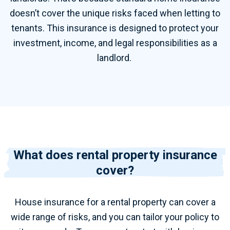
doesn’t cover the unique risks faced when letting to
tenants.
This insurance is designed to protect your
investment, income, and legal responsibilities as a
landlord.
What does rental property insurance
cover?
House insurance for
a
rental property
can cover a
wide range of risks, and you can tailor your policy to