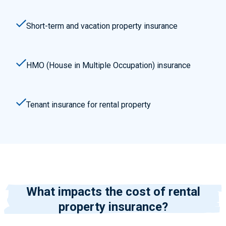
Short-term and vacation property insurance
HMO (House in Multiple Occupation) insurance
Tenant insurance for rental property
What impacts the cost of rental
property insurance?