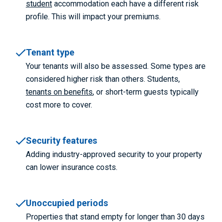
student
accommodation each have a different risk
profile. This will impact your premiums.
Tenant type
Your tenants will also be assessed. Some types are
considered higher risk than others. Students,
tenants on benefits
, or short-term guests typically
cost more to cover.
Security features
Adding industry-approved security to your property
can lower insurance costs.
Unoccupied periods
Properties that stand empty for longer than 30 days