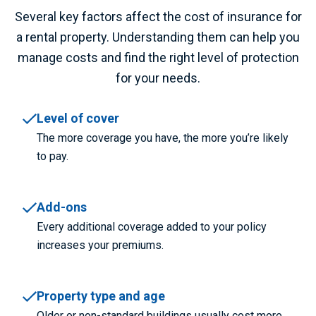
Several key factors affect the cost of
insurance for
a
rental property.
Understanding them can help you
manage costs and find the right level of protection
for your needs.
Level of cover
The more coverage you have, the more you’re likely
to pay.
Add-ons
Every additional coverage added to your policy
increases your premiums.
Property type and age
Older or non-standard buildings usually cost more