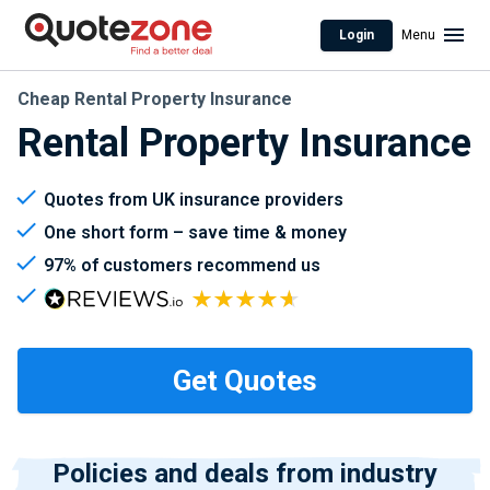
Login
Menu
Cheap Rental Property Insurance
Rental Property Insurance
Quotes from UK insurance providers
One short form – save time & money
97% of customers recommend us
Policies and deals from industry