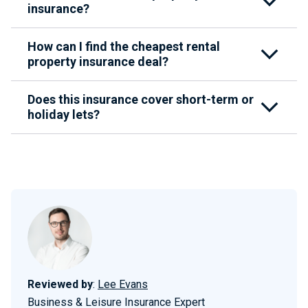
insurance?
How can I find the cheapest rental
property insurance deal?
Does this insurance cover short-term or
holiday lets?
Reviewed by
:
Lee Evans
Business & Leisure Insurance Expert