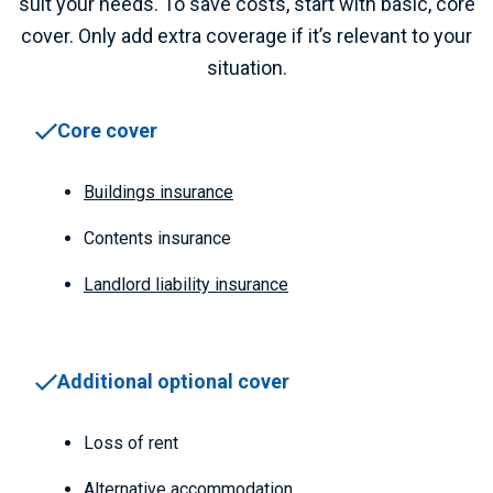
suit your needs. To save costs, start with basic, core
cover. Only add extra coverage if it’s relevant to your
situation.
Core cover
Buildings insurance
Contents insurance
Landlord liability insurance
Additional optional cover
Loss of rent
Alternative accommodation