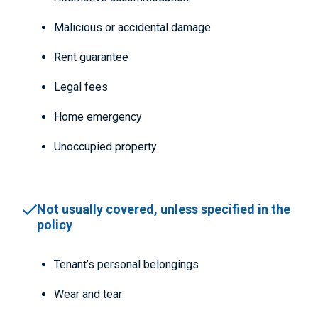
Malicious or accidental damage
Rent guarantee
Legal fees
Home emergency
Unoccupied property
Not usually covered, unless specified in the
policy
Tenant’s personal belongings
Wear and tear