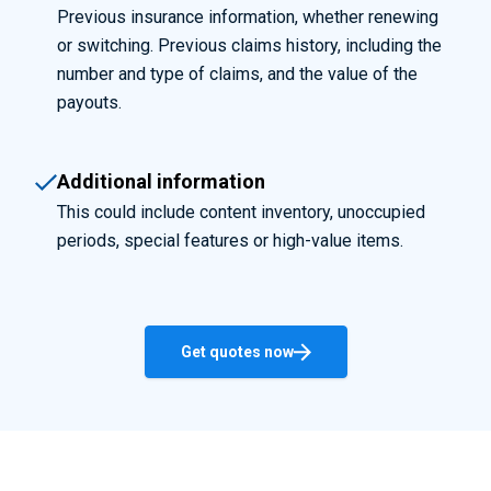
Previous insurance information, whether renewing
or switching. Previous claims history, including the
number and type of claims, and the value of the
payouts.
Additional information
This could include content inventory, unoccupied
periods, special features or high-value items.
Get quotes now