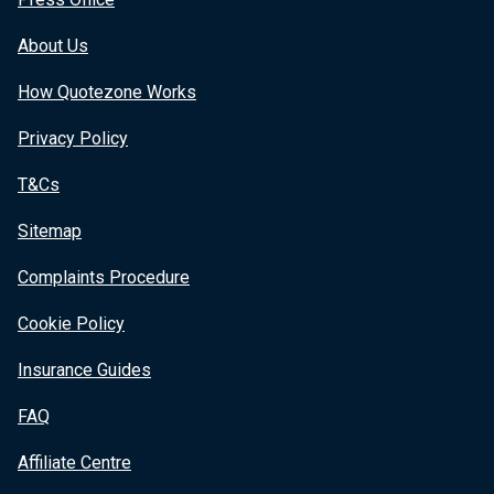
About Us
How Quotezone Works
Privacy Policy
T&Cs
Sitemap
Complaints Procedure
Cookie Policy
Insurance Guides
FAQ
Affiliate Centre