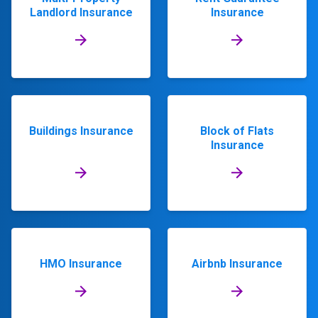
Landlord Insurance
Insurance
Buildings Insurance
Block of Flats
Insurance
HMO Insurance
Airbnb Insurance