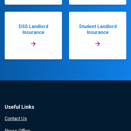
DSS Landlord
Student Landlord
Insurance
Insurance
Useful Links
Contact Us
Press Office