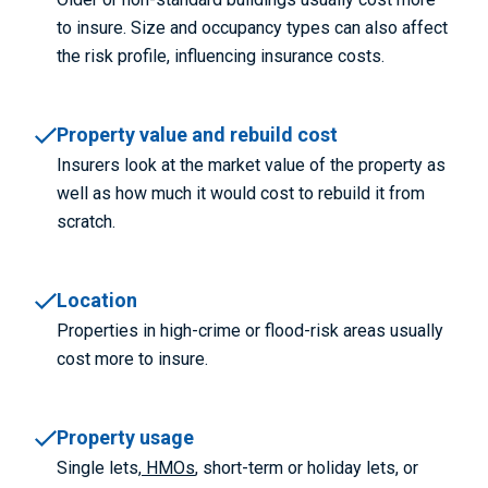
to insure. Size and occupancy types can also affect
the risk profile, influencing insurance costs.
Property value and rebuild cost
Insurers look at the market value of the property as
well as how much it would cost to rebuild it from
scratch.
Location
Properties in high-crime or flood-risk areas usually
cost more to insure.
Property usage
Single lets,
HMOs
, short-term or holiday lets, or