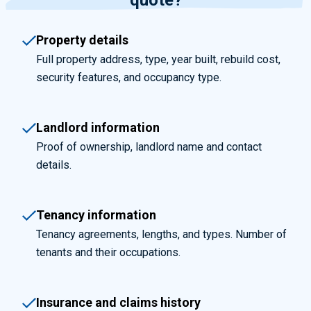
quote?
Property details
Full property address, type, year built, rebuild cost,
security features, and occupancy type.
Landlord information
Proof of ownership, landlord name and contact
details.
Tenancy information
Tenancy agreements, lengths, and types. Number of
tenants and their occupations.
Insurance and claims history