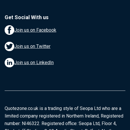
Get Social With us
Join us on Facebook
Join us on Twitter
Join us on LinkedIn
Quotezone.co.uk is a trading style of Seopa Ltd who are a
limited company registered in Northern Ireland, Registered
number: NI46322. Registered office: Seopa Ltd, Floor 4,