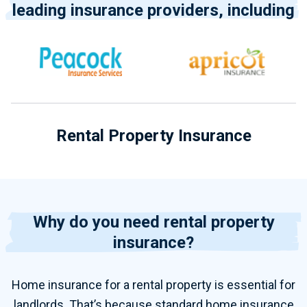
leading insurance providers, including
Rental Property Insurance
Why do you need rental property
insurance?
Home insurance for
a
rental property
is essential for
landlords. That’s because standard home insurance