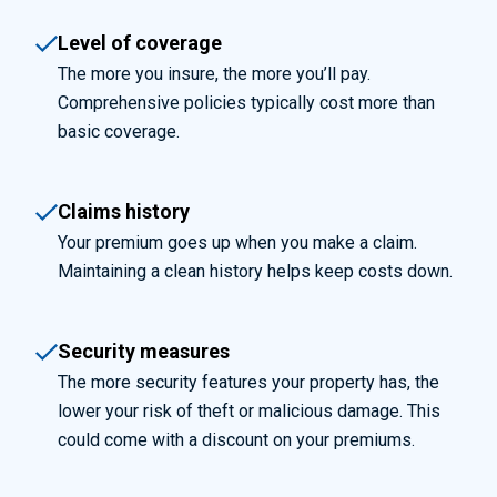
Level of coverage
The more you insure, the more you’ll pay.
Comprehensive policies typically cost more than
basic coverage.
Claims history
Your premium goes up when you make a claim.
Maintaining a clean history helps keep costs down.
Security measures
The more security features your property has, the
lower your risk of theft or malicious damage. This
could come with a discount on your premiums.