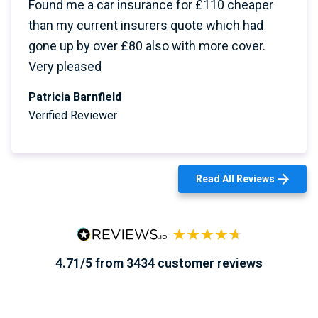
Found me a car insurance for £110 cheaper
than my current insurers quote which had
gone up by over £80 also with more cover.
Very pleased
Patricia Barnfield
Verified Reviewer
Read All Reviews
4.71/5 from 3434 customer reviews