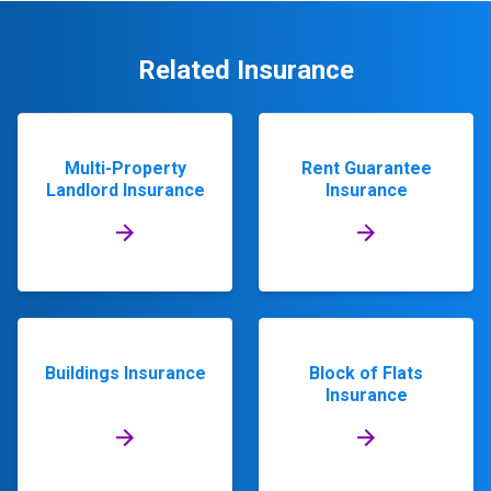
Related Insurance
Multi-Property
Rent Guarantee
Landlord Insurance
Insurance
Buildings Insurance
Block of Flats
Insurance