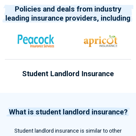
Policies and deals from industry
leading insurance providers, including
Student Landlord Insurance
What is student landlord insurance?
Student landlord insurance is similar to other