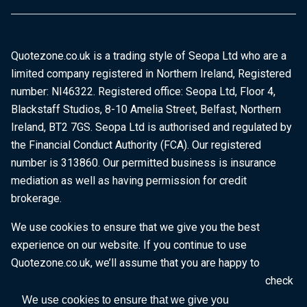
Quotezone.co.uk is a trading style of Seopa Ltd who are a
limited company registered in Northern Ireland, Registered
number: NI46322. Registered office: Seopa Ltd, Floor 4,
Blackstaff Studios, 8-10 Amelia Street, Belfast, Northern
Ireland, BT2 7GS. Seopa Ltd is authorised and regulated by
the Financial Conduct Authority (FCA). Our registered
number is 313860. Our permitted business is insurance
mediation as well as having permission for credit
brokerage.
We use cookies to ensure that we give you the best
experience on our website. If you continue to use
Quotezone.co.uk, we’ll assume that you are happy to
receive all cookies on this website. To find out more, check
our
Cookie Policy
.
We use cookies to ensure that we give you