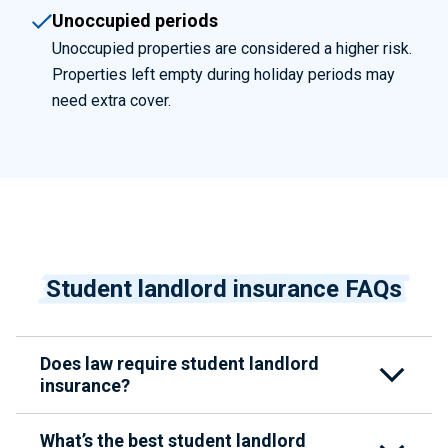
Unoccupied periods
Unoccupied properties are considered a higher risk.
Properties left empty during holiday periods may
need extra cover.
Student landlord insurance FAQs
Does law require student landlord
insurance?
What’s the best student landlord