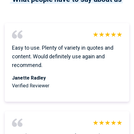
Easy to use. Plenty of variety in quotes and
content. Would definitely use again and
recommend.
Janette Radley
Verified Reviewer