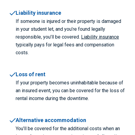
Liability insurance
If someone is injured or their property is damaged
in your student let, and you’re found legally
responsible, you’ll be covered.
Liability insurance
typically pays for legal fees and compensation
costs.
Loss of rent
If your property becomes uninhabitable because of
an insured event, you can be covered for the loss of
rental income during the downtime.
Alternative accommodation
You’ll be covered for the additional costs when an