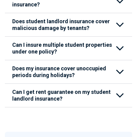
insurance?
Does student landlord insurance cover
malicious damage by tenants?
Can I insure multiple student properties
under one policy?
Does my insurance cover unoccupied
periods during holidays?
Can I get rent guarantee on my student
landlord insurance?