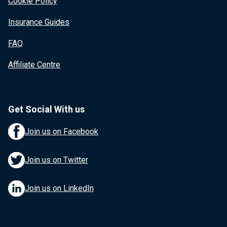
Cookie Policy
Insurance Guides
FAQ
Affiliate Centre
Get Social With us
Join us on Facebook
Join us on Twitter
Join us on LinkedIn