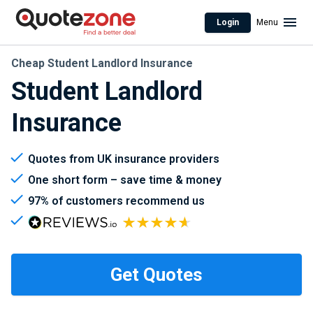
Login
Menu
Cheap Student Landlord Insurance
Student Landlord
Insurance
Quotes from UK insurance providers
One short form – save time & money
97% of customers recommend us