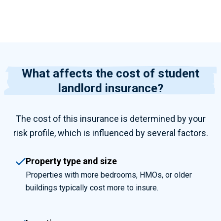
What affects the cost of student
landlord insurance?
The cost of this insurance is determined by your
risk profile, which is influenced by several factors.
Property type and size
Properties with more bedrooms, HMOs, or older
buildings typically cost more to insure.