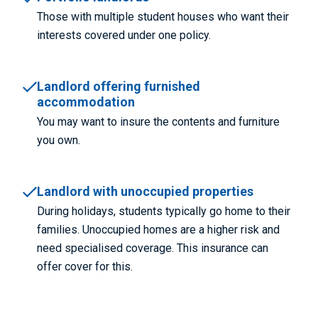
Those with multiple student houses who want their
interests covered under one policy.
Landlord offering furnished
accommodation
You may want to insure the contents and furniture
you own.
Landlord with unoccupied properties
During holidays, students typically go home to their
families. Unoccupied homes are a higher risk and
need specialised coverage. This insurance can
offer cover for this.