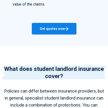
value of the claims.
Get quotes now
What does student landlord insurance
cover?
Policies can differ between insurance providers, but
in general, specialist student landlord insurance can
include a combination of protections. You can