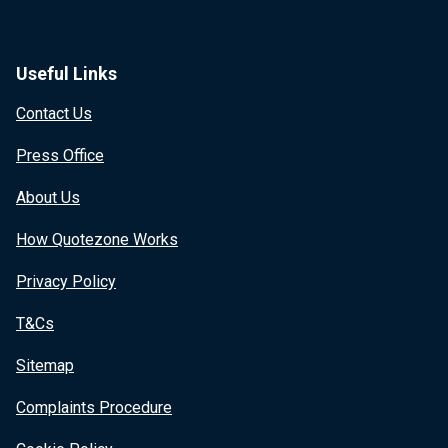
Useful Links
Contact Us
Press Office
About Us
How Quotezone Works
Privacy Policy
T&Cs
Sitemap
Complaints Procedure