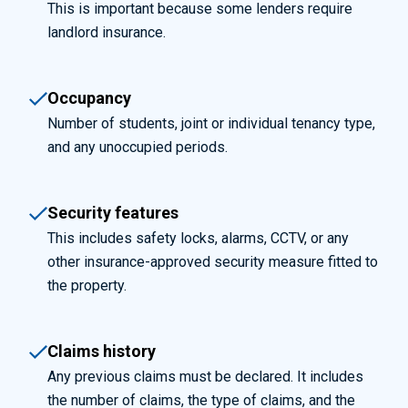
This is important because some lenders require
landlord insurance.
Occupancy
Number of students, joint or individual tenancy type,
and any unoccupied periods.
Security features
This includes safety locks, alarms, CCTV, or any
other insurance-approved security measure fitted to
the property.
Claims history
Any previous claims must be declared. It includes
the number of claims, the type of claims, and the