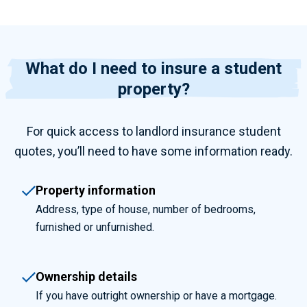
What do I need to insure a student
property?
For quick access to
landlord insurance student
quotes, you’ll need to have some information ready.
Property information
Address, type of house, number of bedrooms,
furnished or unfurnished.
Ownership details
If you have outright ownership or have a mortgage.