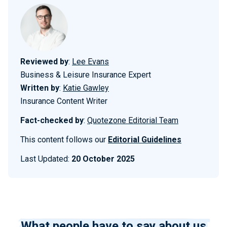
Reviewed by
:
Lee Evans
Business & Leisure Insurance Expert
Written by
:
Katie Gawley
Insurance Content Writer
Fact-checked by
:
Quotezone Editorial Team
This content follows our
Editorial Guidelines
Last Updated:
20 October 2025
What people have to say about us