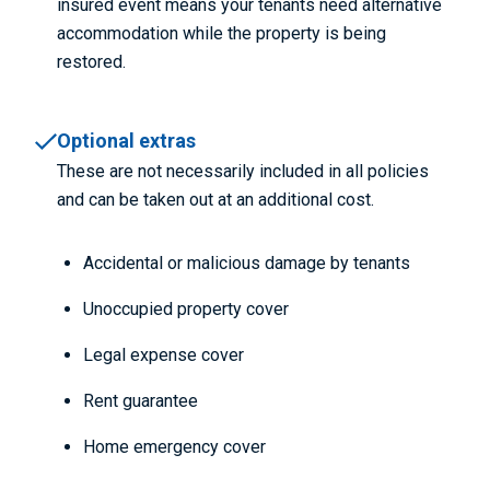
insured event means your tenants need alternative
accommodation while the property is being
restored.
Optional extras
These are not necessarily included in all policies
and can be taken out at an additional cost.
Accidental or malicious damage by tenants
Unoccupied property cover
Legal expense cover
Rent guarantee
Home emergency cover