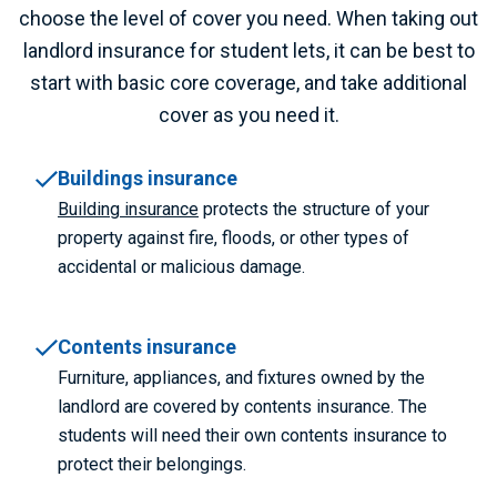
choose the level of cover you need.
When taking out
landlord insurance for student lets, it can be best to
start with basic core coverage, and take additional
cover as you need it.
Buildings insurance
Building insurance
protects the structure of your
property against fire, floods, or other types of
accidental or malicious damage.
Contents insurance
Furniture, appliances, and fixtures owned by the
landlord are covered by contents insurance. The
students will need their own contents insurance to
protect their belongings.