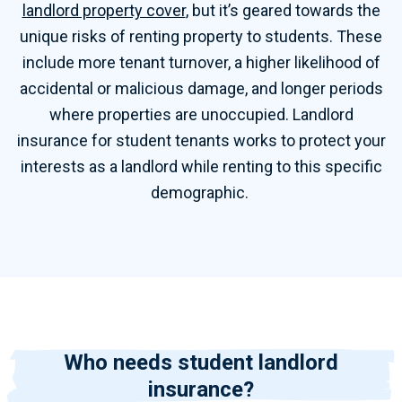
landlord property cover
, but it’s geared towards the
unique risks of renting property to students. These
include more tenant turnover, a higher likelihood of
accidental or malicious damage, and longer periods
where properties are unoccupied. Landlord
insurance for student tenants works to protect your
interests as a landlord while renting to this specific
demographic.
Who needs student landlord
insurance?