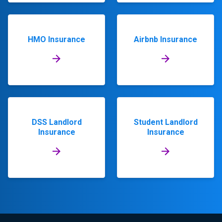
HMO Insurance
Airbnb Insurance
DSS Landlord
Student Landlord
Insurance
Insurance