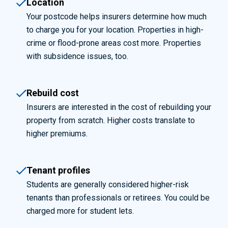
Location
Your postcode helps insurers determine how much
to charge you for your location. Properties in high-
crime or flood-prone areas cost more. Properties
with subsidence issues, too.
Rebuild cost
Insurers are interested in the cost of rebuilding your
property from scratch. Higher costs translate to
higher premiums.
Tenant profiles
Students are generally considered higher-risk
tenants than professionals or retirees. You could be
charged more for student lets.