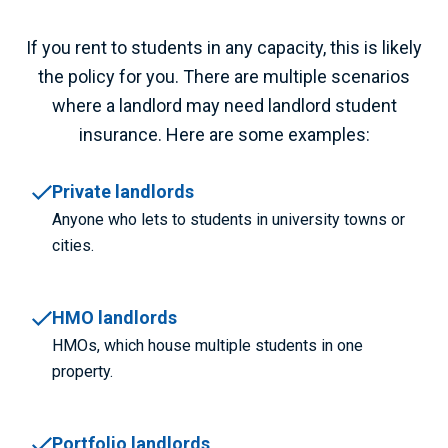
If you rent to students in any capacity, this is likely
the policy for you. There are multiple scenarios
where a landlord may need
landlord student
insurance.
Here are some examples:
Private landlords
Anyone who lets to students in university towns or
cities.
HMO landlords
HMOs, which house multiple students in one
property.
Portfolio landlords