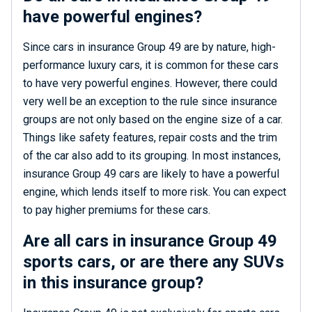
have powerful engines?
Since cars in insurance Group 49 are by nature, high-
performance luxury cars, it is common for these cars
to have very powerful engines. However, there could
very well be an exception to the rule since insurance
groups are not only based on the engine size of a car.
Things like safety features, repair costs and the trim
of the car also add to its grouping. In most instances,
insurance Group 49 cars are likely to have a powerful
engine, which lends itself to more risk. You can expect
to pay higher premiums for these cars.
Are all cars in insurance Group 49
sports cars, or are there any SUVs
in this insurance group?