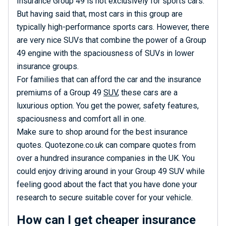
Insurance Group 49 is not exclusively for sports cars.
But having said that, most cars in this group are
typically high-performance sports cars. However, there
are very nice SUVs that combine the power of a Group
49 engine with the spaciousness of SUVs in lower
insurance groups.
For families that can afford the car and the insurance
premiums of a Group 49
SUV
, these cars are a
luxurious option. You get the power, safety features,
spaciousness and comfort all in one.
Make sure to shop around for the best insurance
quotes. Quotezone.co.uk can compare quotes from
over a hundred insurance companies in the UK. You
could enjoy driving around in your Group 49 SUV while
feeling good about the fact that you have done your
research to secure suitable cover for your vehicle.
How can I get cheaper insurance