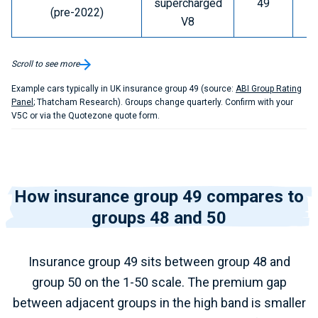
supercharged
49
D
(pre-2022)
V8
Scroll to see more
Example cars typically in UK insurance group 49 (source:
ABI Group Rating
Panel
; Thatcham Research). Groups change quarterly. Confirm with your
V5C or via the Quotezone quote form.
How insurance group 49 compares to
groups 48 and 50
Insurance group 49 sits between group 48 and
group 50 on the 1-50 scale. The premium gap
between adjacent groups in the high band is smaller