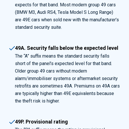
expects for that band. Most modern group 49 cars
(BMW M3, Audi RS4, Tesla Model S Long Range)
are 49E cars when sold new with the manufacturer’s
standard security suite.
49A. Security falls below the expected level
The “A” suffix means the standard security falls
short of the panel’s expected level for that band.
Older group 49 cars without modern
alarm/immobiliser systems or aftermarket security
retrofits are sometimes 49A. Premiums on 49A cars
are typically higher than 49E equivalents because
the theft risk is higher.
49P. Provisional rating