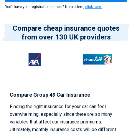
Don’t have your registration number? No problem,
click here.
Compare cheap insurance quotes
from over 130 UK providers
Compare Group 49 Car Insurance
Finding the right insurance for your car can feel
overwhelming, especially since there are so many
variables that affect car insurance premiums
.
Ultimately, monthly insurance costs will be different