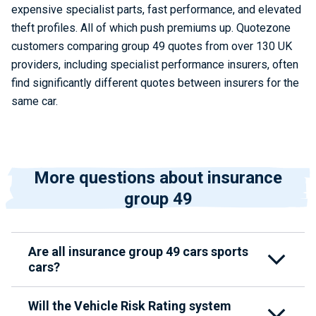
expensive specialist parts, fast performance, and elevated
theft profiles. All of which push premiums up. Quotezone
customers comparing group 49 quotes from over 130 UK
providers, including specialist performance insurers, often
find significantly different quotes between insurers for the
same car.
More questions about insurance
group 49
Are all insurance group 49 cars sports
cars?
Will the Vehicle Risk Rating system