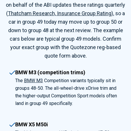
on behalf of the ABI updates these ratings quarterly
(
Thatcham Research, Insurance Group Rating
), so a
car in group 49 today may move up to group 50 or
down to group 48 at the next review. The example
cars below are typical group 49 models. Confirm
your exact group with the Quotezone reg-based
quote form above.
BMW M3 (competition trims)
The
BMW M3
Competition variants typically sit in
groups 48-50. The all-wheel-drive xDrive trim and
the higher-output Competition Sport models often
land in group 49 specifically.
BMW X5 M50i