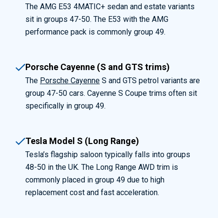
The AMG E53 4MATIC+ sedan and estate variants
sit in groups 47-50. The E53 with the AMG
performance pack is commonly group 49.
Porsche Cayenne (S and GTS trims)
The
Porsche Cayenne
S and GTS petrol variants are
group 47-50 cars. Cayenne S Coupe trims often sit
specifically in group 49.
Tesla Model S (Long Range)
Tesla’s flagship saloon typically falls into groups
48-50 in the UK. The Long Range AWD trim is
commonly placed in group 49 due to high
replacement cost and fast acceleration.