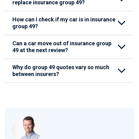
replace insurance group 49?
How can I check if my car is in insurance
group 49?
Can a car move out of insurance group
49 at the next review?
Why do group 49 quotes vary so much
between insurers?