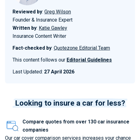
Reviewed by
:
Greg Wilson
Founder & Insurance Expert
Written by
:
Katie Gawley
Insurance Content Writer
Fact-checked by
:
Quotezone Editorial Team
This content follows our
Editorial Guidelines
Last Updated:
27 April 2026
Looking to insure a car for less?
Compare quotes from over 130 car insurance
companies
Our car cover comparison services increases your chance