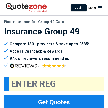
Login
Menu
Find Insurance for Group 49 Cars
Insurance Group 49
Compare 130+ providers & save up to £535*
Access Cashback & Rewards
97% of reviewers recommend us