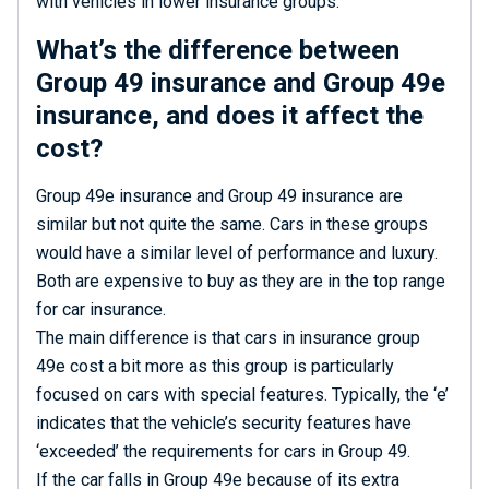
with vehicles in lower insurance groups.
What’s the difference between
Group 49 insurance and Group 49e
insurance, and does it affect the
cost?
Group 49e insurance and Group 49 insurance are
similar but not quite the same. Cars in these groups
would have a similar level of performance and luxury.
Both are expensive to buy as they are in the top range
for car insurance.
The main difference is that cars in insurance group
49e cost a bit more as this group is particularly
focused on cars with special features. Typically, the ‘e’
indicates that the vehicle’s security features have
‘exceeded’ the requirements for cars in Group 49.
If the car falls in Group 49e because of its extra