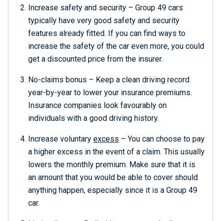
Increase safety and security – Group 49 cars
typically have very good safety and security
features already fitted. If you can find ways to
increase the safety of the car even more, you could
get a discounted price from the insurer.
No-claims bonus – Keep a clean driving record
year-by-year to lower your insurance premiums.
Insurance companies look favourably on
individuals with a good driving history.
Increase voluntary
excess
– You can choose to pay
a higher excess in the event of a claim. This usually
lowers the monthly premium. Make sure that it is
an amount that you would be able to cover should
anything happen, especially since it is a Group 49
car.