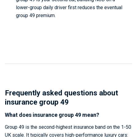
lower-group daily driver first reduces the eventual
group 49 premium.
Frequently asked questions about
insurance group 49
What does insurance group 49 mean?
Group 49 is the second-highest insurance band on the 1-50
UK scale. It typically covers high-performance luxury cars: