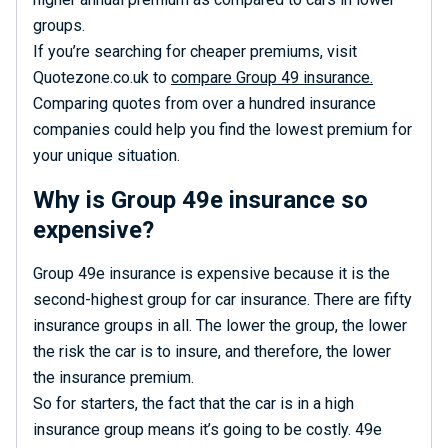
groups.
If you’re searching for cheaper premiums, visit
Quotezone.co.uk to
compare Group 49 insurance.
Comparing quotes from over a hundred insurance
companies could help you find the lowest premium for
your unique situation.
Why is Group 49e insurance so
expensive?
Group 49e insurance is expensive because it is the
second-highest group for car insurance. There are fifty
insurance groups in all. The lower the group, the lower
the risk the car is to insure, and therefore, the lower
the insurance premium.
So for starters, the fact that the car is in a high
insurance group means it’s going to be costly. 49e