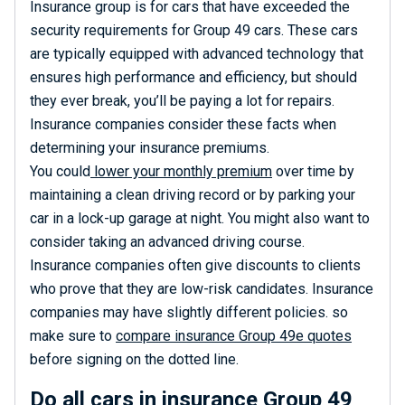
Insurance group is for cars that have exceeded the
security requirements for Group 49 cars. These cars
are typically equipped with advanced technology that
ensures high performance and efficiency, but should
they ever break, you’ll be paying a lot for repairs.
Insurance companies consider these facts when
determining your insurance premiums.
You could
lower your monthly premium
over time by
maintaining a clean driving record or by parking your
car in a lock-up garage at night. You might also want to
consider taking an advanced driving course.
Insurance companies often give discounts to clients
who prove that they are low-risk candidates. Insurance
companies may have slightly different policies. so
make sure to
compare insurance Group 49e quotes
before signing on the dotted line.
Do all cars in insurance Group 49