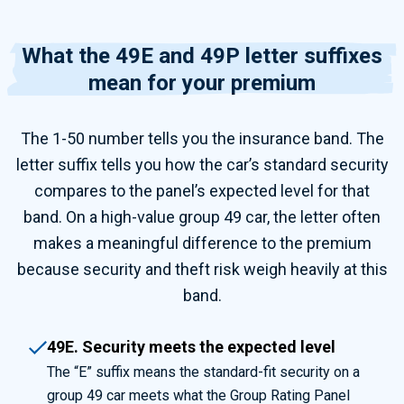
What the 49E and 49P letter suffixes
mean for your premium
The 1-50 number tells you the insurance band. The
letter suffix tells you how the car’s standard security
compares to the panel’s expected level for that
band. On a high-value group 49 car, the letter often
makes a meaningful difference to the premium
because security and theft risk weigh heavily at this
band.
49E. Security meets the expected level
The “E” suffix means the standard-fit security on a
group 49 car meets what the Group Rating Panel