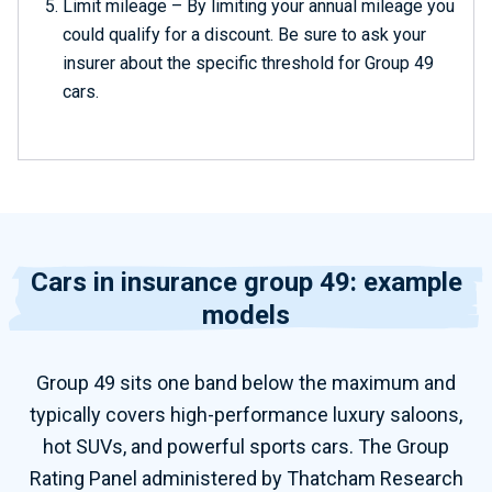
Limit mileage – By limiting your annual mileage you
could qualify for a discount. Be sure to ask your
insurer about the specific threshold for Group 49
cars.
Cars in insurance group 49: example
models
Group 49 sits one band below the maximum and
typically covers high-performance luxury saloons,
hot SUVs, and powerful sports cars. The Group
Rating Panel administered by Thatcham Research