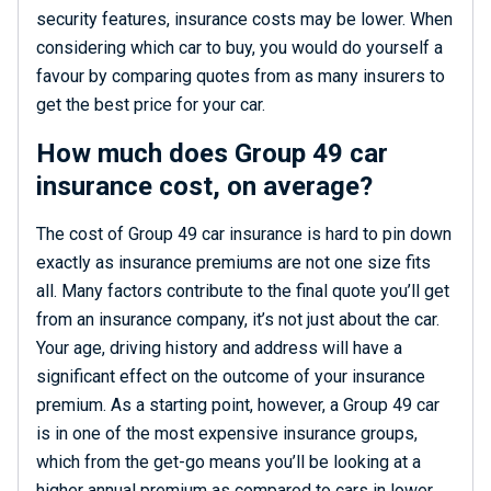
security features, insurance costs may be lower. When
considering which car to buy, you would do yourself a
favour by comparing quotes from as many insurers to
get the best price for your car.
How much does Group 49 car
insurance cost, on average?
The cost of Group 49 car insurance is hard to pin down
exactly as insurance premiums are not one size fits
all. Many factors contribute to the final quote you’ll get
from an insurance company, it’s not just about the car.
Your age, driving history and address will have a
significant effect on the outcome of your insurance
premium. As a starting point, however, a Group 49 car
is in one of the most expensive insurance groups,
which from the get-go means you’ll be looking at a
higher annual premium as compared to cars in lower