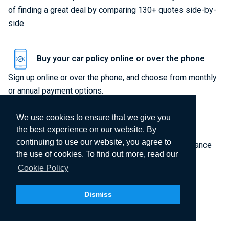
of finding a great deal by comparing 130+ quotes side-by-
side.
Buy your car policy online or over the phone
Sign up online or over the phone, and choose from monthly
or annual payment options.
We use cookies to ensure that we give you
Save on your insurance
the best experience on our website. By
continuing to use our website, you agree to
One short form is all it takes to compare cheap insurance
the use of cookies. To find out more, read our
policies from over 130 providers.
Cookie Policy
Over 4 million users
Dismiss
Over 4 million people save money with us each year.