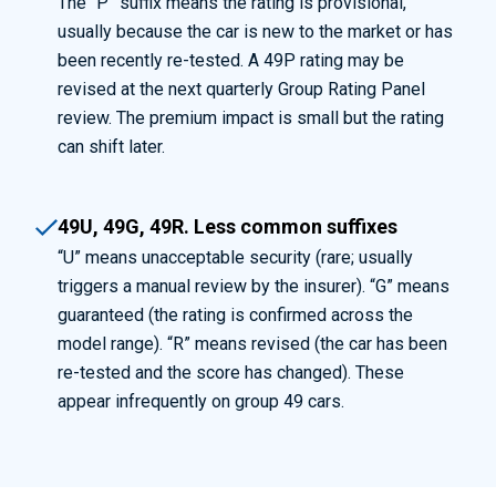
The “P” suffix means the rating is provisional,
usually because the car is new to the market or has
been recently re-tested. A 49P rating may be
revised at the next quarterly Group Rating Panel
review. The premium impact is small but the rating
can shift later.
49U, 49G, 49R. Less common suffixes
“U” means unacceptable security (rare; usually
triggers a manual review by the insurer). “G” means
guaranteed (the rating is confirmed across the
model range). “R” means revised (the car has been
re-tested and the score has changed). These
appear infrequently on group 49 cars.