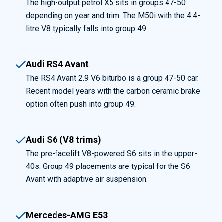
The high-output petrol X5 sits in groups 47-50
depending on year and trim. The M50i with the 4.4-
litre V8 typically falls into group 49.
Audi RS4 Avant
The RS4 Avant 2.9 V6 biturbo is a group 47-50 car.
Recent model years with the carbon ceramic brake
option often push into group 49.
Audi S6 (V8 trims)
The pre-facelift V8-powered S6 sits in the upper-
40s. Group 49 placements are typical for the S6
Avant with adaptive air suspension.
Mercedes-AMG E53