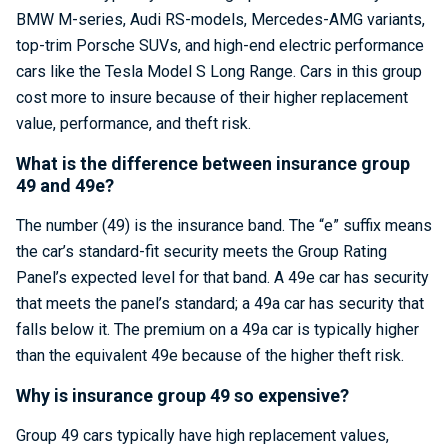
BMW M-series, Audi RS-models, Mercedes-AMG variants,
top-trim Porsche SUVs, and high-end electric performance
cars like the Tesla Model S Long Range. Cars in this group
cost more to insure because of their higher replacement
value, performance, and theft risk.
What is the difference between insurance group
49 and 49e?
The number (49) is the insurance band. The “e” suffix means
the car’s standard-fit security meets the Group Rating
Panel’s expected level for that band. A 49e car has security
that meets the panel’s standard; a 49a car has security that
falls below it. The premium on a 49a car is typically higher
than the equivalent 49e because of the higher theft risk.
Why is insurance group 49 so expensive?
Group 49 cars typically have high replacement values,