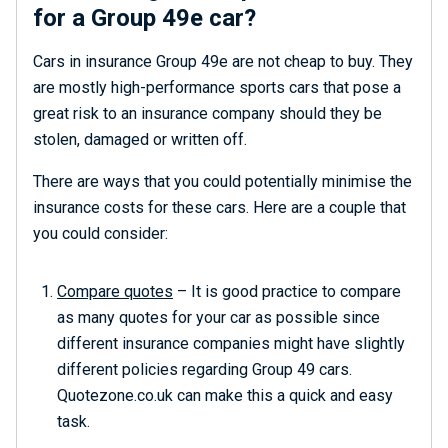
for a Group 49e car?
Cars in insurance Group 49e are not cheap to buy. They
are mostly high-performance sports cars that pose a
great risk to an insurance company should they be
stolen, damaged or written off.
There are ways that you could potentially minimise the
insurance costs for these cars. Here are a couple that
you could consider:
Compare quotes
– It is good practice to compare
as many quotes for your car as possible since
different insurance companies might have slightly
different policies regarding Group 49 cars.
Quotezone.co.uk can make this a quick and easy
task.