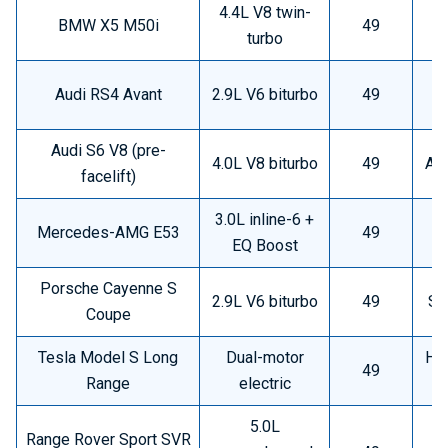
4.4L V8 twin-
BMW X5 M50i
49
H
turbo
Audi RS4 Avant
2.9L V6 biturbo
49
Audi S6 V8 (pre-
4.0L V8 biturbo
49
Ava
facelift)
3.0L inline-6 +
Mercedes-AMG E53
49
EQ Boost
Porsche Cayenne S
2.9L V6 biturbo
49
Sp
Coupe
Tesla Model S Long
Dual-motor
Hig
49
Range
electric
5.0L
Range Rover Sport SVR