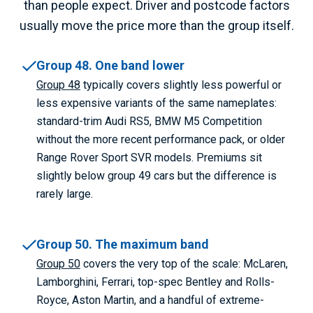
than people expect. Driver and postcode factors
usually move the price more than the group itself.
Group 48. One band lower
Group 48
typically covers slightly less powerful or
less expensive variants of the same nameplates:
standard-trim Audi RS5, BMW M5 Competition
without the more recent performance pack, or older
Range Rover Sport SVR models. Premiums sit
slightly below group 49 cars but the difference is
rarely large.
Group 50. The maximum band
Group 50
covers the very top of the scale: McLaren,
Lamborghini, Ferrari, top-spec Bentley and Rolls-
Royce, Aston Martin, and a handful of extreme-