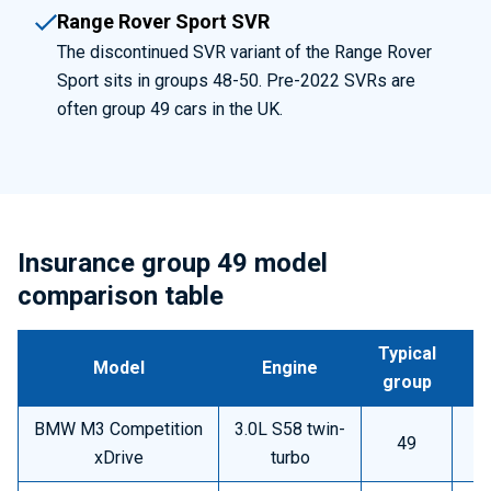
Range Rover Sport SVR
The discontinued SVR variant of the Range Rover
Sport sits in groups 48-50. Pre-2022 SVRs are
often group 49 cars in the UK.
Insurance group 49 model
comparison table
Typical
Model
Engine
group
BMW M3 Competition
3.0L S58 twin-
49
A
xDrive
turbo