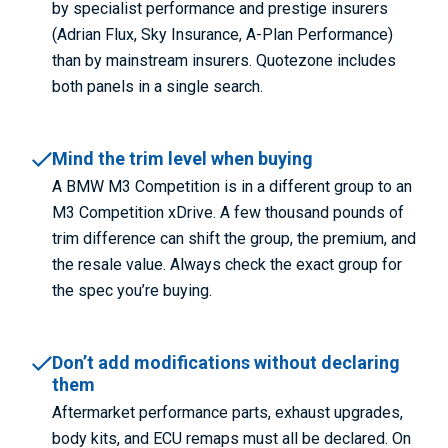
by specialist performance and prestige insurers
(Adrian Flux, Sky Insurance, A-Plan Performance)
than by mainstream insurers. Quotezone includes
both panels in a single search.
Mind the trim level when buying
A BMW M3 Competition is in a different group to an
M3 Competition xDrive. A few thousand pounds of
trim difference can shift the group, the premium, and
the resale value. Always check the exact group for
the spec you’re buying.
Don’t add modifications without declaring
them
Aftermarket performance parts, exhaust upgrades,
body kits, and ECU remaps must all be declared. On