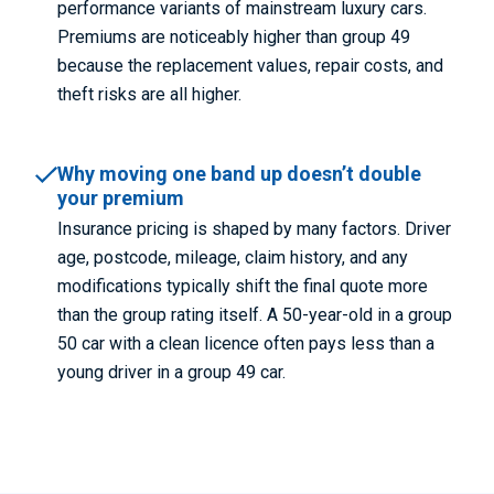
performance variants of mainstream luxury cars.
Premiums are noticeably higher than group 49
because the replacement values, repair costs, and
theft risks are all higher.
Why moving one band up doesn’t double
your premium
Insurance pricing is shaped by many factors. Driver
age, postcode, mileage, claim history, and any
modifications typically shift the final quote more
than the group rating itself. A 50-year-old in a group
50 car with a clean licence often pays less than a
young driver in a group 49 car.