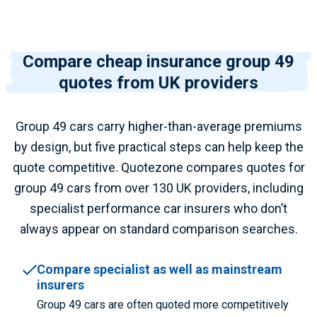
Compare cheap insurance group 49
quotes from UK providers
Group 49 cars carry higher-than-average premiums
by design, but five practical steps can help keep the
quote competitive. Quotezone compares quotes for
group 49 cars from over 130 UK providers, including
specialist performance car insurers who don’t
always appear on standard comparison searches.
Compare specialist as well as mainstream
insurers
Group 49 cars are often quoted more competitively