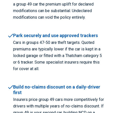
a group 49 car the premium uplift for declared
modifications can be substantial. Undeclared
modifications can void the policy entirely.
Park securely and use approved trackers
Cars in groups 47-50 are theft targets. Quoted
premiums are typically lower if the car is kept in a
locked garage or fitted with a Thatcham category 5
or 6 tracker. Some specialist insurers require this
for cover at all.
Build no-claims discount on a daily-driver
first
Insurers price group 49 cars more competitively for
drivers with multiple years of no-claims discount. If
group 49 is your second car, building NCD on a