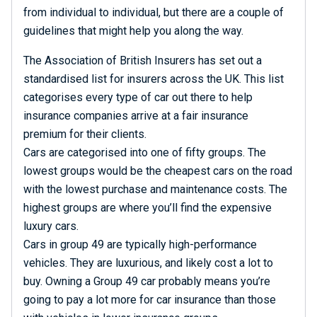
from individual to individual, but there are a couple of
guidelines that might help you along the way.
The Association of British Insurers has set out a
standardised list for insurers across the UK. This list
categorises every type of car out there to help
insurance companies arrive at a fair insurance
premium for their clients.
Cars are categorised into one of fifty groups. The
lowest groups would be the cheapest cars on the road
with the lowest purchase and maintenance costs. The
highest groups are where you’ll find the expensive
luxury cars.
Cars in group 49 are typically high-performance
vehicles. They are luxurious, and likely cost a lot to
buy. Owning a Group 49 car probably means you’re
going to pay a lot more for car insurance than those