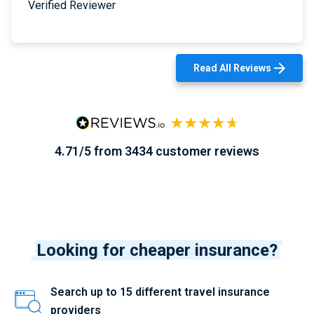
Verified Reviewer
Read All Reviews
4.71/5 from 3434 customer reviews
Looking for cheaper insurance?
Search up to 15 different travel insurance
providers