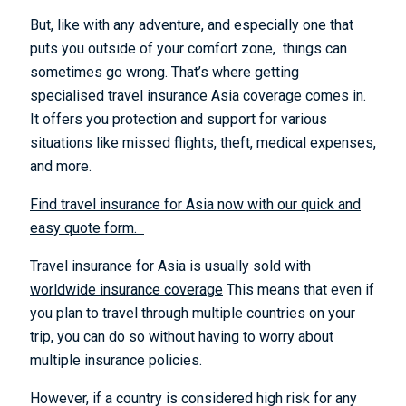
But, like with any adventure, and especially one that
puts you outside of your comfort zone, things can
sometimes go wrong. That’s where getting
specialised travel insurance Asia coverage comes in.
It offers you protection and support for various
situations like missed flights, theft, medical expenses,
and more.
Find travel insurance for Asia now with our quick and
easy quote form.
Travel insurance for Asia is usually sold with
worldwide insurance coverage
This means that even if
you plan to travel through multiple countries on your
trip, you can do so without having to worry about
multiple insurance policies.
However, if a country is considered high risk for any