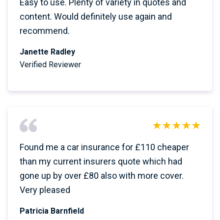
Easy to use. Plenty of variety in quotes and
content. Would definitely use again and
recommend.
Janette Radley
Verified Reviewer
Found me a car insurance for £110 cheaper
than my current insurers quote which had
gone up by over £80 also with more cover.
Very pleased
Patricia Barnfield