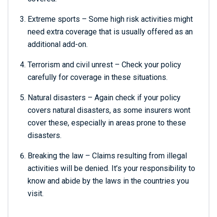
Extreme sports – Some high risk activities might
need extra coverage that is usually offered as an
additional add-on.
Terrorism and civil unrest – Check your policy
carefully for coverage in these situations.
Natural disasters – Again check if your policy
covers natural disasters, as some insurers wont
cover these, especially in areas prone to these
disasters.
Breaking the law – Claims resulting from illegal
activities will be denied. It’s your responsibility to
know and abide by the laws in the countries you
visit.