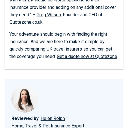
insurance provider and adding on any additional cover
they need.” –
Greg Wilson
, Founder and CEO of
Quotezone.co.uk
Your adventure should begin with finding the right
insurance. And we are here to make it simple by
quickly comparing UK travel insurers so you can get
the coverage you need.
Get a quote now at Quotezone
.
Reviewed by
:
Helen Rolph
Home, Travel & Pet Insurance Expert