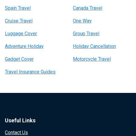
Spain Travel
Canada Travel
Cruise Travel
One Way
Luggage Cover
Group Travel
Adventure Holiday
Holiday Cancellation
Gadget Cover
Motorcycle Travel
Travel Insurance Guides
Useful Links
Contact Us