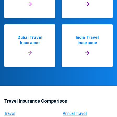
Dubai Travel
India Travel
Insurance
Insurance
Travel Insurance Comparison
Travel
Annual Travel