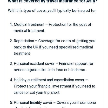
What is covered by travel insurance for Asia?
With this type of cover, you’ll typically be insured for:
Medical treatment – Protection for the cost of
medical treatment.
Repatriation – Coverage for costs of getting you
back to the UK if you need specialised medical
treatment.
Personal accident cover – Financial support for
serious injuries like limb loss or blindness.
Holiday curtailment and cancellation cover –
Protects your financial investment if you need to
cancel or cut your trip short.
Personal liability cover – Covers you if someone