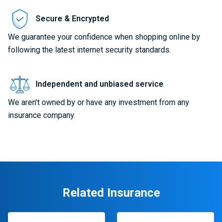
Secure & Encrypted
We guarantee your confidence when shopping online by
following the latest internet security standards.
Independent and unbiased service
We aren’t owned by or have any investment from any
insurance company.
Related Insurance