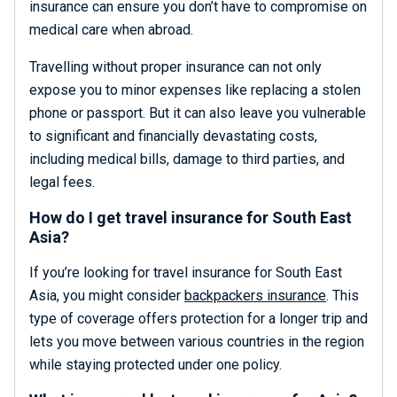
insurance can ensure you don’t have to compromise on
medical care when abroad.
Travelling without proper insurance can not only
expose you to minor expenses like replacing a stolen
phone or passport. But it can also leave you vulnerable
to significant and financially devastating costs,
including medical bills, damage to third parties, and
legal fees.
How do I get travel insurance for South East
Asia?
If you’re looking for travel insurance for South East
Asia, you might consider
backpackers insurance
. This
type of coverage offers protection for a longer trip and
lets you move between various countries in the region
while staying protected under one policy.