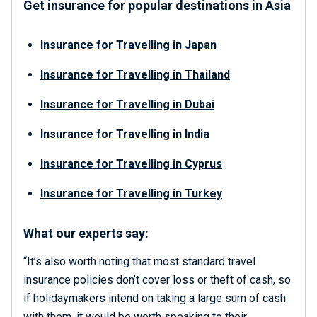
Get insurance for popular destinations in Asia
Insurance for Travelling in Japan
Insurance for
Travelling in Thailand
Insurance for
Travelling in Dubai
Insurance for
Travelling in India
Insurance for
Travelling in Cyprus
Insurance for
Travelling in Turkey
What our experts say:
“It’s also worth noting that most standard travel
insurance policies don’t cover loss or theft of cash, so
if holidaymakers intend on taking a large sum of cash
with them, it would be worth speaking to their