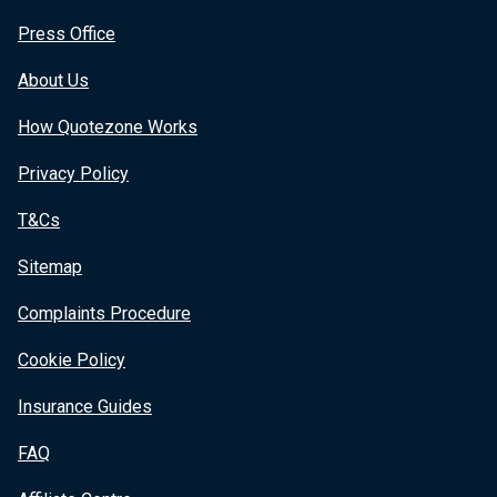
Press Office
About Us
How Quotezone Works
Privacy Policy
T&Cs
Sitemap
Complaints Procedure
Cookie Policy
Insurance Guides
FAQ