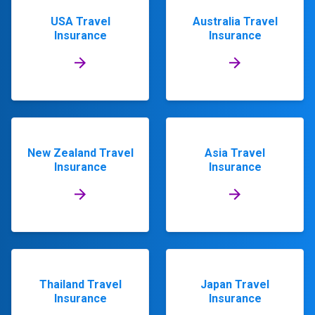
USA Travel
Australia Travel
Insurance
Insurance
New Zealand Travel
Asia Travel
Insurance
Insurance
Thailand Travel
Japan Travel
Insurance
Insurance