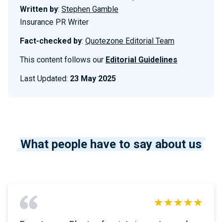
Written by
:
Stephen Gamble
Insurance PR Writer
Fact-checked by
:
Quotezone Editorial Team
This content follows our
Editorial Guidelines
Last Updated:
23 May 2025
What people have to say about us