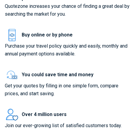
Quotezone increases your chance of finding a great deal by
searching the market for you.
Buy online or by phone
Purchase your travel policy quickly and easily, monthly and
annual payment options available.
You could save time and money
Get your quotes by filling in one simple form, compare
prices, and start saving.
Over 4 million users
Join our ever-growing list of satisfied customers today.