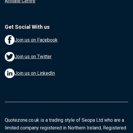
Affiliate Centre
Get Social With us
Join us on Facebook
Join us on Twitter
Join us on LinkedIn
Quotezone.co.uk is a trading style of Seopa Ltd who are a
limited company registered in Northern Ireland, Registered