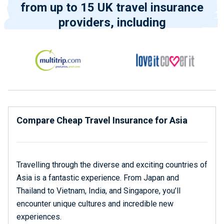
from up to 15 UK travel insurance
providers, including
Compare Cheap Travel Insurance for Asia
Travelling through the diverse and exciting countries of
Asia is a fantastic experience. From Japan and
Thailand to Vietnam, India, and Singapore, you’ll
encounter unique cultures and incredible new
experiences.