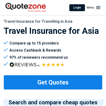
Login
Menu
Travel Insurance for Travelling in Asia
Travel Insurance for Asia
Compare up to 15 providers
Access Cashback & Rewards
97% of reviewers recommend us
Search and compare cheap quotes