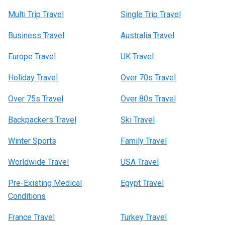
Multi Trip Travel
Single Trip Travel
Business Travel
Australia Travel
Europe Travel
UK Travel
Holiday Travel
Over 70s Travel
Over 75s Travel
Over 80s Travel
Backpackers Travel
Ski Travel
Winter Sports
Family Travel
Worldwide Travel
USA Travel
Pre-Existing Medical
Egypt Travel
Conditions
France Travel
Turkey Travel