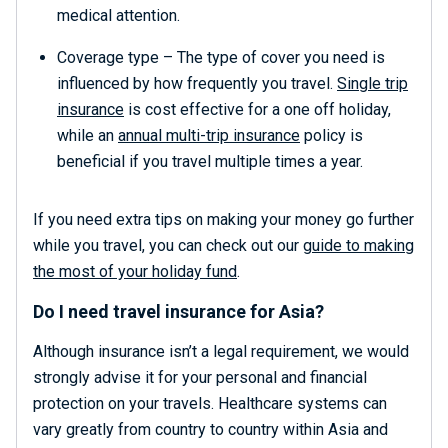
medical attention.
Coverage type – The type of cover you need is
influenced by how frequently you travel.
Single trip
insurance
is cost effective for a one off holiday,
while an
annual multi-trip insurance
policy is
beneficial if you travel multiple times a year.
If you need extra tips on making your money go further
while you travel, you can check out our
guide to making
the most of your holiday fund
.
Do I need travel insurance for Asia?
Although insurance isn’t a legal requirement, we would
strongly advise it for your personal and financial
protection on your travels. Healthcare systems can
vary greatly from country to country within Asia and