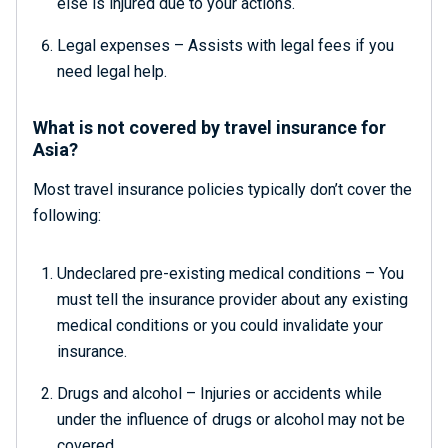
else is injured due to your actions.
Legal expenses – Assists with legal fees if you
need legal help.
What is not covered by travel insurance for
Asia?
Most travel insurance policies typically don’t cover the
following:
Undeclared pre-existing medical conditions – You
must tell the insurance provider about any existing
medical conditions or you could invalidate your
insurance.
Drugs and alcohol – Injuries or accidents while
under the influence of drugs or alcohol may not be
covered.