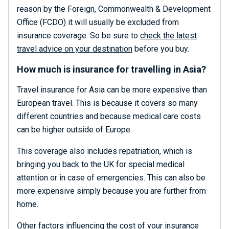
reason by the Foreign, Commonwealth & Development
Office (FCDO) it will usually be excluded from
insurance coverage. So be sure to
check the latest
travel advice on your destination
before you buy.
How much is insurance for travelling in Asia?
Travel insurance for Asia can be more expensive than
European travel. This is because it covers so many
different countries and because medical care costs
can be higher outside of Europe.
This coverage also includes repatriation, which is
bringing you back to the UK for special medical
attention or in case of emergencies. This can also be
more expensive simply because you are further from
home.
Other factors influencing the cost of your insurance