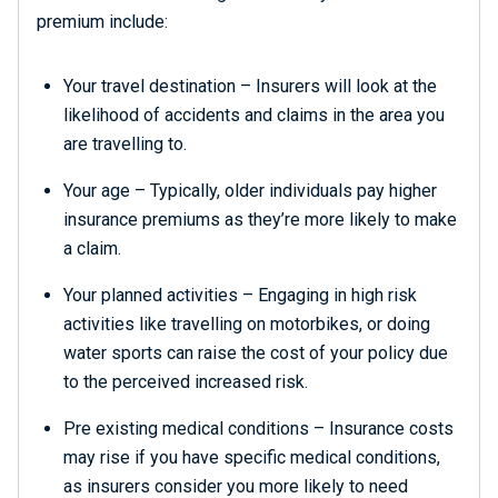
premium include:
Your travel destination – Insurers will look at the
likelihood of accidents and claims in the area you
are travelling to.
Your age – Typically, older individuals pay higher
insurance premiums as they’re more likely to make
a claim.
Your planned activities – Engaging in high risk
activities like travelling on motorbikes, or doing
water sports can raise the cost of your policy due
to the perceived increased risk.
Pre existing medical conditions – Insurance costs
may rise if you have specific medical conditions,
as insurers consider you more likely to need