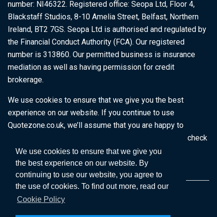
number: NI46322. Registered office: Seopa Ltd, Floor 4,
Blackstaff Studios, 8-10 Amelia Street, Belfast, Northern
Ireland, BT2 7GS. Seopa Ltd is authorised and regulated by
the Financial Conduct Authority (FCA). Our registered
number is 313860. Our permitted business is insurance
mediation as well as having permission for credit
brokerage.
We use cookies to ensure that we give you the best
experience on our website. If you continue to use
Quotezone.co.uk, we’ll assume that you are happy to
receive all cookies on this website. To find out more, check
our
Cookie Policy
.
We use cookies to ensure that we give you
the best experience on our website. By
continuing to use our website, you agree to
the use of cookies. To find out more, read our
Cookie Policy