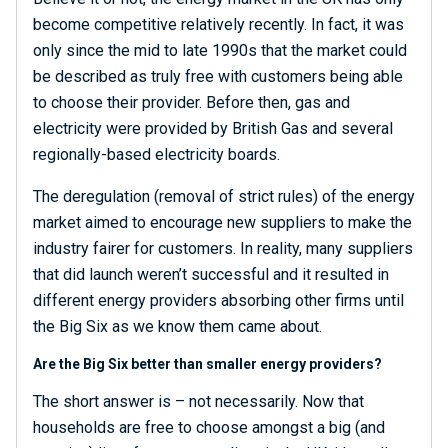
become competitive relatively recently. In fact, it was
only since the mid to late 1990s that the market could
be described as truly free with customers being able
to choose their provider. Before then, gas and
electricity were provided by British Gas and several
regionally-based electricity boards.
The deregulation (removal of strict rules) of the energy
market aimed to encourage new suppliers to make the
industry fairer for customers. In reality, many suppliers
that did launch weren’t successful and it resulted in
different energy providers absorbing other firms until
the Big Six as we know them came about.
Are the Big Six better than smaller energy providers?
The short answer is – not necessarily. Now that
households are free to choose amongst a big (and