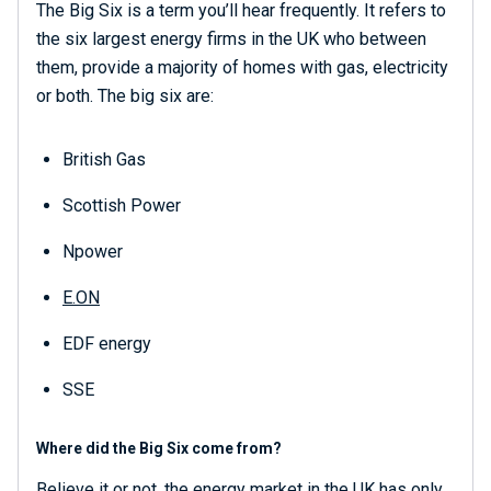
The Big Six is a term you’ll hear frequently. It refers to
the six largest energy firms in the UK who between
them, provide a majority of homes with gas, electricity
or both. The big six are:
British Gas
Scottish Power
Npower
E.ON
EDF energy
SSE
Where did the Big Six come from?
Believe it or not, the energy market in the UK has only