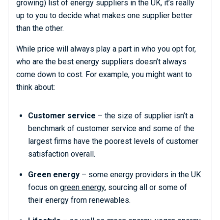
growing) list of energy suppliers in the UK, it’s really
up to you to decide what makes one supplier better
than the other.
While price will always play a part in who you opt for,
who are the best energy suppliers doesn’t always
come down to cost. For example, you might want to
think about:
Customer service
– the size of supplier isn’t a
benchmark of customer service and some of the
largest firms have the poorest levels of customer
satisfaction overall.
Green energy
– some energy providers in the UK
focus on
green energy
, sourcing all or some of
their energy from renewables.