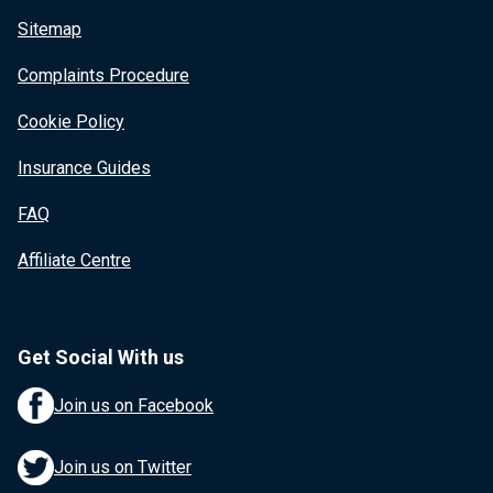
Sitemap
Complaints Procedure
Cookie Policy
Insurance Guides
FAQ
Affiliate Centre
Get Social With us
Join us on Facebook
Join us on Twitter