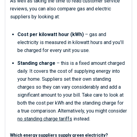
As well as taking the time to read customer service
reviews, you can also compare gas and electric
suppliers by looking at:
Cost per kilowatt hour (kWh)
– gas and
electricity is measured in kilowatt hours and you’ll
be charged for every unit you use.
Standing charge
– this is a fixed amount charged
daily. It covers the cost of supplying energy into
your home. Suppliers set their own standing
charges so they can vary considerably and add a
significant amount to your bill. Take care to look at
both the cost per kWh and the standing charge for
a true comparison. Alternatively, you might consider
no standing charge tariffs
instead.
Which energy suppliers supply green electricity?