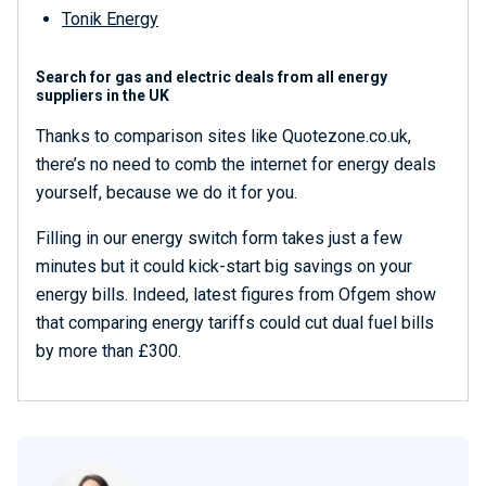
Tonik Energy
Search for gas and electric deals from all energy
suppliers in the UK
Thanks to comparison sites like Quotezone.co.uk,
there’s no need to comb the internet for energy deals
yourself, because we do it for you.
Filling in our energy switch form takes just a few
minutes but it could kick-start big savings on your
energy bills. Indeed, latest figures from Ofgem show
that comparing energy tariffs could cut dual fuel bills
by more than £300.