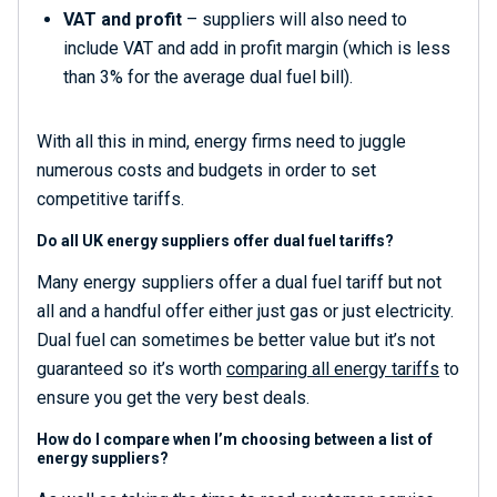
VAT and profit
– suppliers will also need to
include VAT and add in profit margin (which is less
than 3% for the average dual fuel bill).
With all this in mind, energy firms need to juggle
numerous costs and budgets in order to set
competitive tariffs.
Do all UK energy suppliers offer dual fuel tariffs?
Many energy suppliers offer a dual fuel tariff but not
all and a handful offer either just gas or just electricity.
Dual fuel can sometimes be better value but it’s not
guaranteed so it’s worth
comparing all energy tariffs
to
ensure you get the very best deals.
How do I compare when I’m choosing between a list of
energy suppliers?