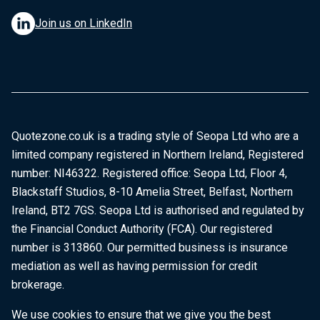
Join us on LinkedIn
Quotezone.co.uk is a trading style of Seopa Ltd who are a
limited company registered in Northern Ireland, Registered
number: NI46322. Registered office: Seopa Ltd, Floor 4,
Blackstaff Studios, 8-10 Amelia Street, Belfast, Northern
Ireland, BT2 7GS. Seopa Ltd is authorised and regulated by
the Financial Conduct Authority (FCA). Our registered
number is 313860. Our permitted business is insurance
mediation as well as having permission for credit
brokerage.
We use cookies to ensure that we give you the best