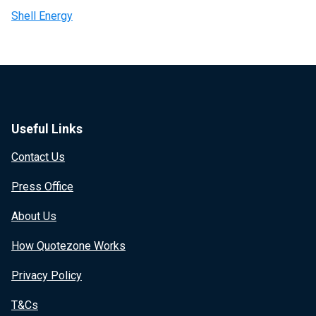
Shell Energy
Useful Links
Contact Us
Press Office
About Us
How Quotezone Works
Privacy Policy
T&Cs