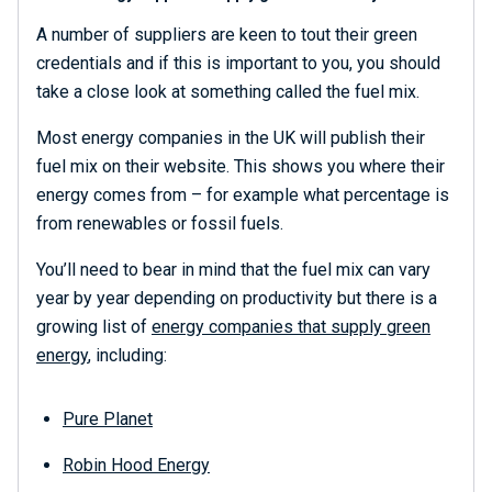
A number of suppliers are keen to tout their green
credentials and if this is important to you, you should
take a close look at something called the fuel mix.
Most energy companies in the UK will publish their
fuel mix on their website. This shows you where their
energy comes from – for example what percentage is
from renewables or fossil fuels.
You’ll need to bear in mind that the fuel mix can vary
year by year depending on productivity but there is a
growing list of
energy companies that supply green
energy
, including:
Pure Planet
Robin Hood Energy