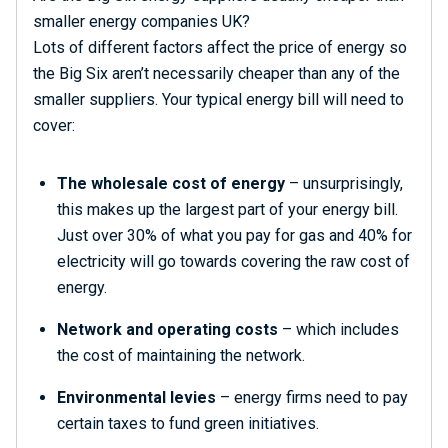
smaller energy companies UK?
Lots of different factors affect the price of energy so
the Big Six aren’t necessarily cheaper than any of the
smaller suppliers. Your typical energy bill will need to
cover:
The wholesale cost of energy
– unsurprisingly,
this makes up the largest part of your energy bill.
Just over 30% of what you pay for gas and 40% for
electricity will go towards covering the raw cost of
energy.
Network and operating costs
– which includes
the cost of maintaining the network.
Environmental levies
– energy firms need to pay
certain taxes to fund green initiatives.