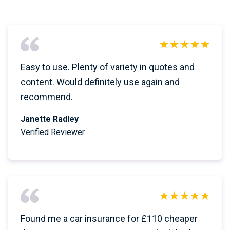
Easy to use. Plenty of variety in quotes and
content. Would definitely use again and
recommend.
Janette Radley
Verified Reviewer
Found me a car insurance for £110 cheaper