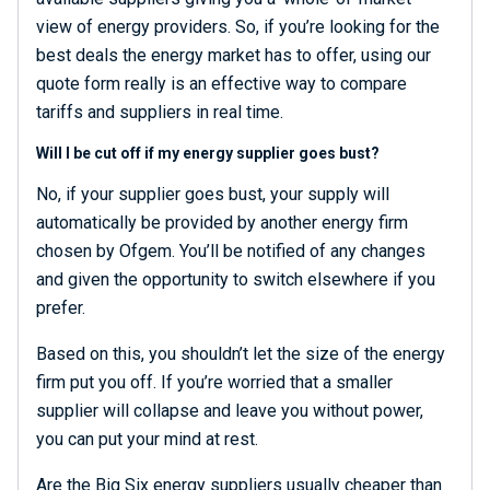
view of energy providers. So, if you’re looking for the
best deals the energy market has to offer, using our
quote form really is an effective way to compare
tariffs and suppliers in real time.
Will I be cut off if my energy supplier goes bust?
No, if your supplier goes bust, your supply will
automatically be provided by another energy firm
chosen by Ofgem. You’ll be notified of any changes
and given the opportunity to switch elsewhere if you
prefer.
Based on this, you shouldn’t let the size of the energy
firm put you off. If you’re worried that a smaller
supplier will collapse and leave you without power,
you can put your mind at rest.
Are the Big Six energy suppliers usually cheaper than