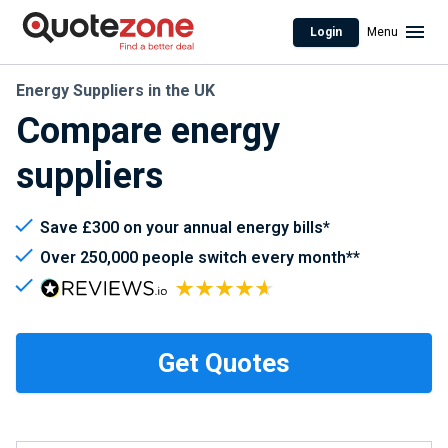
Login
Menu
Energy Suppliers in the UK
Compare energy
suppliers
Save £300 on your annual energy bills*
Over 250,000 people switch every month**