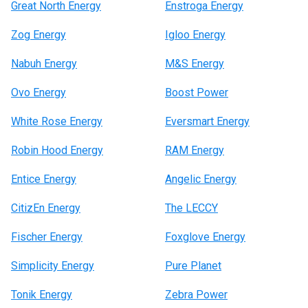
Great North Energy
Enstroga Energy
Zog Energy
Igloo Energy
Nabuh Energy
M&S Energy
Ovo Energy
Boost Power
White Rose Energy
Eversmart Energy
Robin Hood Energy
RAM Energy
Entice Energy
Angelic Energy
CitizEn Energy
The LECCY
Fischer Energy
Foxglove Energy
Simplicity Energy
Pure Planet
Tonik Energy
Zebra Power