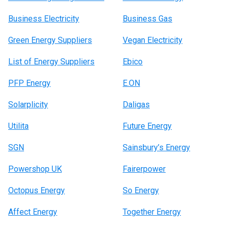
Business Electricity
Business Gas
Green Energy Suppliers
Vegan Electricity
List of Energy Suppliers
Ebico
PFP Energy
E.ON
Solarplicity
Daligas
Utilita
Future Energy
SGN
Sainsbury’s Energy
Powershop UK
Fairerpower
Octopus Energy
So Energy
Affect Energy
Together Energy