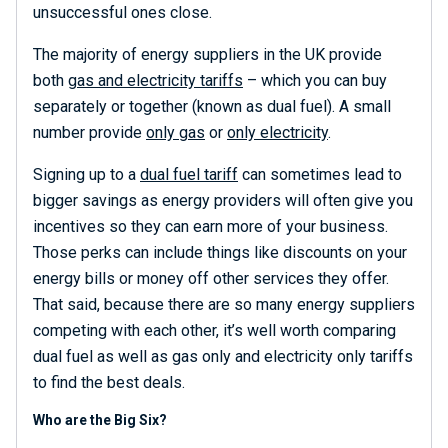
unsuccessful ones close.
The majority of energy suppliers in the UK provide
both
gas and electricity tariffs
– which you can buy
separately or together (known as dual fuel). A small
number provide
only gas
or
only electricity
.
Signing up to a
dual fuel tariff
can sometimes lead to
bigger savings as energy providers will often give you
incentives so they can earn more of your business.
Those perks can include things like discounts on your
energy bills or money off other services they offer.
That said, because there are so many energy suppliers
competing with each other, it’s well worth comparing
dual fuel as well as gas only and electricity only tariffs
to find the best deals.
Who are the Big Six?