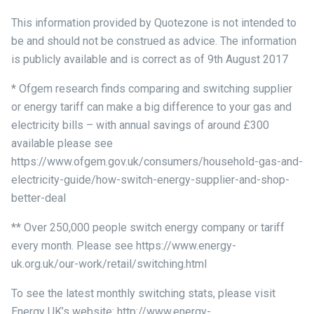
This information provided by Quotezone is not intended to
be and should not be construed as advice. The information
is publicly available and is correct as of 9th August 2017
* Ofgem research finds comparing and switching supplier
or energy tariff can make a big difference to your gas and
electricity bills – with annual savings of around £300
available please see
https://www.ofgem.gov.uk/consumers/household-gas-and-
electricity-guide/how-switch-energy-supplier-and-shop-
better-deal
** Over 250,000 people switch energy company or tariff
every month. Please see https://www.energy-
uk.org.uk/our-work/retail/switching.html
To see the latest monthly switching stats, please visit
Energy UK’s website: http://www.energy-