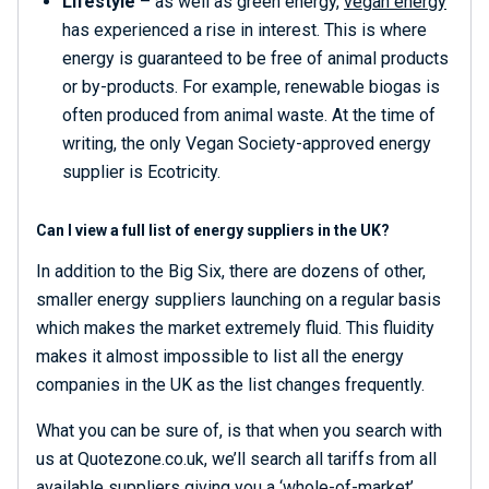
Lifestyle
– as well as green energy,
vegan energy
has experienced a rise in interest. This is where
energy is guaranteed to be free of animal products
or by-products. For example, renewable biogas is
often produced from animal waste. At the time of
writing, the only Vegan Society-approved energy
supplier is Ecotricity.
Can I view a full list of energy suppliers in the UK?
In addition to the Big Six, there are dozens of other,
smaller energy suppliers launching on a regular basis
which makes the market extremely fluid. This fluidity
makes it almost impossible to list all the energy
companies in the UK as the list changes frequently.
What you can be sure of, is that when you search with
us at Quotezone.co.uk, we’ll search all tariffs from all
available suppliers giving you a ‘whole-of-market’