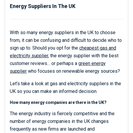
Energy Suppliers In The UK
With so many energy suppliers in the UK to choose
from, it can be confusing and difficult to decide who to
sign up to. Should you opt for the
cheapest gas and
electricity supplier
, the energy supplier with the best
customer reviews… or perhaps a
green energy
supplier
who focuses on renewable energy sources?
Let’s take a look at gas and electricity suppliers in the
UK so you can make an informed decision.
How many energy companies are there in the UK?
The energy industry is fiercely competitive and the
number of energy companies in the UK changes
frequently as new firms are launched and