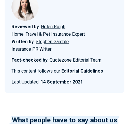
Reviewed by
:
Helen Rolph
Home, Travel & Pet Insurance Expert
Written by
:
Stephen Gamble
Insurance PR Writer
Fact-checked by
:
Quotezone Editorial Team
This content follows our
Editorial Guidelines
Last Updated:
14 September 2021
What people have to say about us