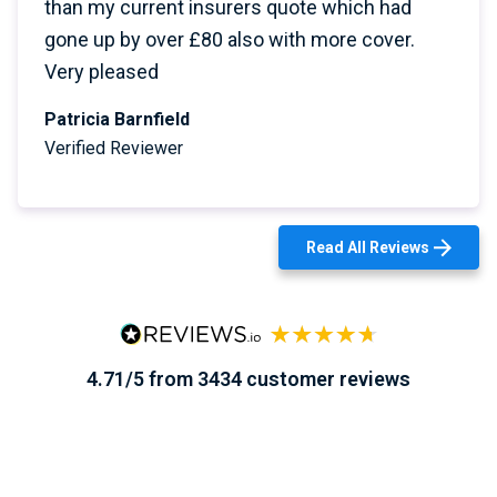
than my current insurers quote which had
gone up by over £80 also with more cover.
Very pleased
Patricia Barnfield
Verified Reviewer
Read All Reviews
4.71/5 from 3434 customer reviews