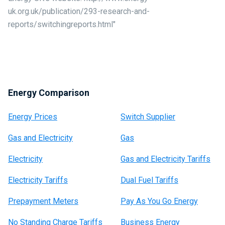
uk.org.uk/publication/293-research-and-
reports/switchingreports.html"
Energy Comparison
Energy Prices
Switch Supplier
Gas and Electricity
Gas
Electricity
Gas and Electricity Tariffs
Electricity Tariffs
Dual Fuel Tariffs
Prepayment Meters
Pay As You Go Energy
No Standing Charge Tariffs
Business Energy