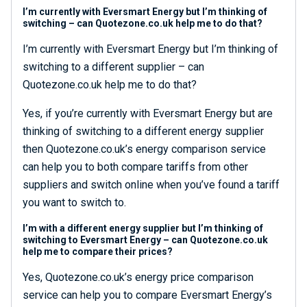
I’m currently with Eversmart Energy but I’m thinking of
switching – can Quotezone.co.uk help me to do that?
I’m currently with Eversmart Energy but I’m thinking of
switching to a different supplier – can
Quotezone.co.uk help me to do that?
Yes, if you’re currently with Eversmart Energy but are
thinking of switching to a different energy supplier
then Quotezone.co.uk’s energy comparison service
can help you to both compare tariffs from other
suppliers and switch online when you’ve found a tariff
you want to switch to.
I’m with a different energy supplier but I’m thinking of
switching to Eversmart Energy – can Quotezone.co.uk
help me to compare their prices?
Yes, Quotezone.co.uk’s energy price comparison
service can help you to compare Eversmart Energy’s