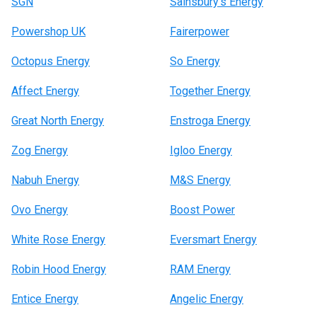
SGN
Sainsbury’s Energy
Powershop UK
Fairerpower
Octopus Energy
So Energy
Affect Energy
Together Energy
Great North Energy
Enstroga Energy
Zog Energy
Igloo Energy
Nabuh Energy
M&S Energy
Ovo Energy
Boost Power
White Rose Energy
Eversmart Energy
Robin Hood Energy
RAM Energy
Entice Energy
Angelic Energy