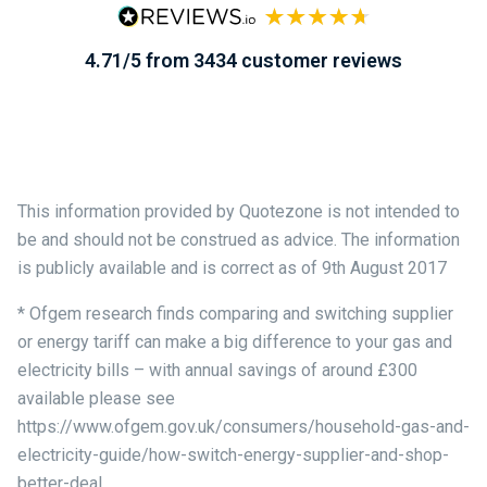
4.71/5 from 3434 customer reviews
This information provided by Quotezone is not intended to
be and should not be construed as advice. The information
is publicly available and is correct as of 9th August 2017
* Ofgem research finds comparing and switching supplier
or energy tariff can make a big difference to your gas and
electricity bills – with annual savings of around £300
available please see
https://www.ofgem.gov.uk/consumers/household-gas-and-
electricity-guide/how-switch-energy-supplier-and-shop-
better-deal