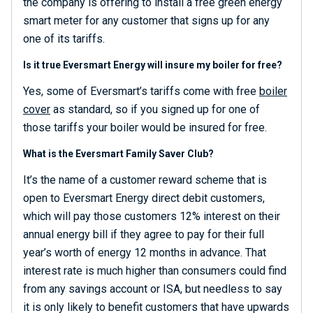
the company is offering to install a free green energy
smart meter for any customer that signs up for any
one of its tariffs.
Is it true Eversmart Energy will insure my boiler for free?
Yes, some of Eversmart’s tariffs come with free
boiler
cover
as standard, so if you signed up for one of
those tariffs your boiler would be insured for free.
What is the Eversmart Family Saver Club?
It’s the name of a customer reward scheme that is
open to Eversmart Energy direct debit customers,
which will pay those customers 12% interest on their
annual energy bill if they agree to pay for their full
year’s worth of energy 12 months in advance. That
interest rate is much higher than consumers could find
from any savings account or ISA, but needless to say
it is only likely to benefit customers that have upwards