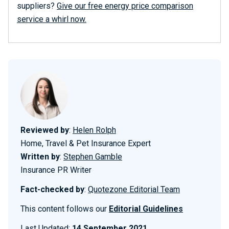
suppliers?
Give our free energy price comparison
service a whirl now.
Reviewed by
:
Helen Rolph
Home, Travel & Pet Insurance Expert
Written by
:
Stephen Gamble
Insurance PR Writer
Fact-checked by
:
Quotezone Editorial Team
This content follows our
Editorial Guidelines
Last Updated:
14 September 2021