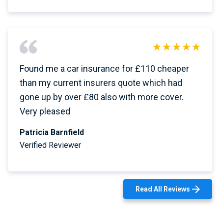
Found me a car insurance for £110 cheaper
than my current insurers quote which had
gone up by over £80 also with more cover.
Very pleased
Patricia Barnfield
Verified Reviewer
Read All Reviews