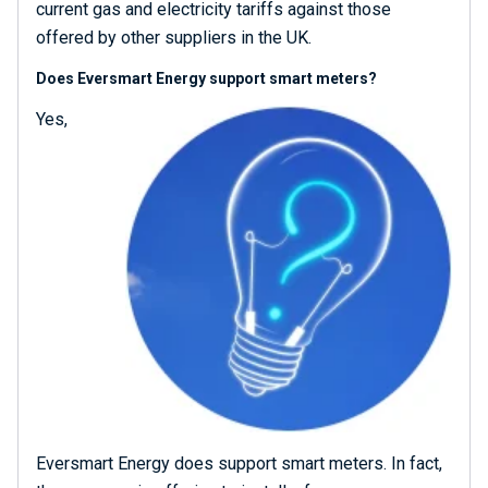
current gas and electricity tariffs against those
offered by other suppliers in the UK.
Does Eversmart Energy support smart meters?
Yes,
Eversmart Energy does support smart meters. In fact,