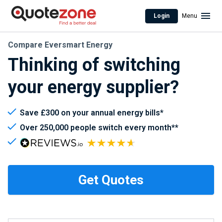
Login
Menu
Compare Eversmart Energy
Thinking of switching
your energy supplier?
Save £300 on your annual energy bills*
Over 250,000 people switch every month**