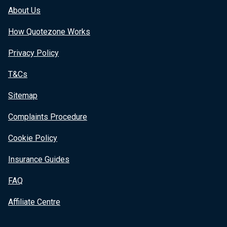
About Us
How Quotezone Works
Privacy Policy
T&Cs
Sitemap
Complaints Procedure
Cookie Policy
Insurance Guides
FAQ
Affiliate Centre