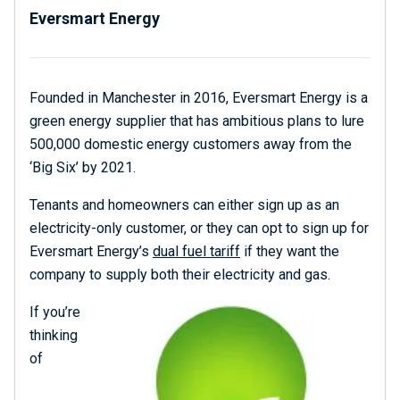
Eversmart Energy
Founded in Manchester in 2016, Eversmart Energy is a
green energy supplier that has ambitious plans to lure
500,000 domestic energy customers away from the
‘Big Six’ by 2021.
Tenants and homeowners can either sign up as an
electricity-only customer, or they can opt to sign up for
Eversmart Energy’s
dual fuel tariff
if they want the
company to supply both their electricity and gas.
If you’re
thinking
of