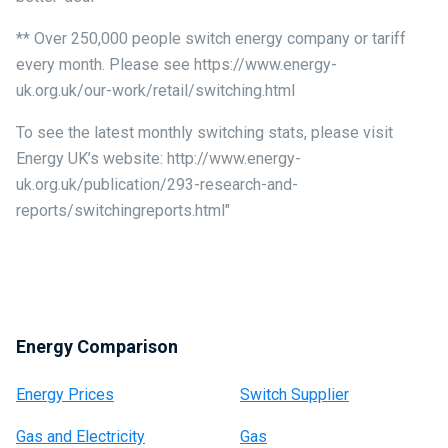
** Over 250,000 people switch energy company or tariff
every month. Please see https://www.energy-
uk.org.uk/our-work/retail/switching.html
To see the latest monthly switching stats, please visit
Energy UK’s website: http://www.energy-
uk.org.uk/publication/293-research-and-
reports/switchingreports.html"
Energy Comparison
Energy Prices
Switch Supplier
Gas and Electricity
Gas