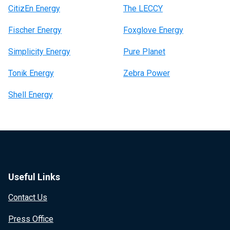
CitizEn Energy
The LECCY
Fischer Energy
Foxglove Energy
Simplicity Energy
Pure Planet
Tonik Energy
Zebra Power
Shell Energy
Useful Links
Contact Us
Press Office