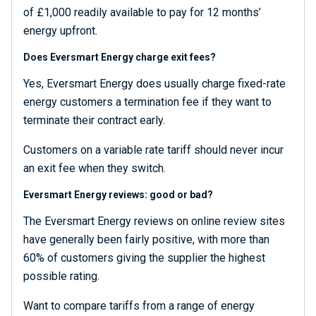
of £1,000 readily available to pay for 12 months’
energy upfront.
Does Eversmart Energy charge exit fees?
Yes, Eversmart Energy does usually charge fixed-rate
energy customers a termination fee if they want to
terminate their contract early.
Customers on a variable rate tariff should never incur
an exit fee when they switch.
Eversmart Energy reviews: good or bad?
The Eversmart Energy reviews on online review sites
have generally been fairly positive, with more than
60% of customers giving the supplier the highest
possible rating.
Want to compare tariffs from a range of energy