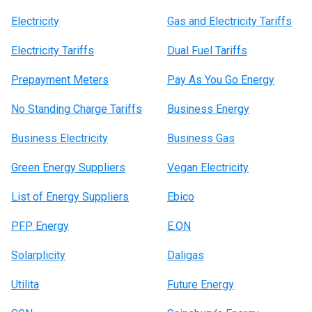
Electricity
Gas and Electricity Tariffs
Electricity Tariffs
Dual Fuel Tariffs
Prepayment Meters
Pay As You Go Energy
No Standing Charge Tariffs
Business Energy
Business Electricity
Business Gas
Green Energy Suppliers
Vegan Electricity
List of Energy Suppliers
Ebico
PFP Energy
E.ON
Solarplicity
Daligas
Utilita
Future Energy