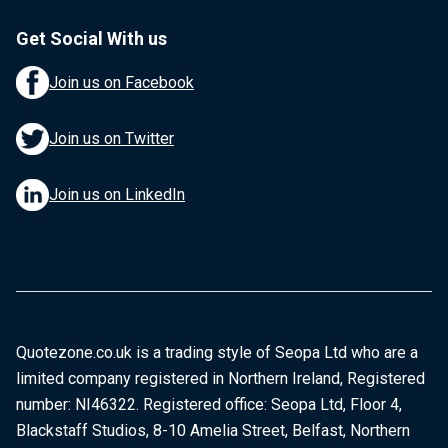
Get Social With us
Join us on Facebook
Join us on Twitter
Join us on LinkedIn
Quotezone.co.uk is a trading style of Seopa Ltd who are a
limited company registered in Northern Ireland, Registered
number: NI46322. Registered office: Seopa Ltd, Floor 4,
Blackstaff Studios, 8-10 Amelia Street, Belfast, Northern