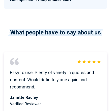
What people have to say about us
Easy to use. Plenty of variety in quotes and
content. Would definitely use again and
recommend.
Janette Radley
Verified Reviewer