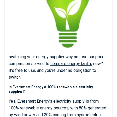
switching your energy supplier why not use our price
comparison service to
compare energy tariffs
now?
It’s free to use, and you’re under no obligation to
switch.
Is Eversmart Energy a 100% renewable electricity
supplier?
Yes, Eversmart Energy’s electricity supply is from
100% renewable energy sources, with 80% generated
by wind power and 20% coming from hydroelectric.