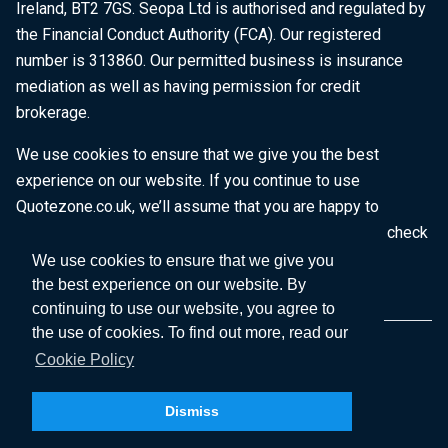
Ireland, BT2 7GS. Seopa Ltd is authorised and regulated by
the Financial Conduct Authority (FCA). Our registered
number is 313860. Our permitted business is insurance
mediation as well as having permission for credit
brokerage.
We use cookies to ensure that we give you the best
experience on our website. If you continue to use
Quotezone.co.uk, we’ll assume that you are happy to
receive all cookies on this website. To find out more, check
our
Cookie Policy
.
We use cookies to ensure that we give you
the best experience on our website. By
continuing to use our website, you agree to
the use of cookies. To find out more, read our
Cookie Policy
Dismiss
Copyright © 2026