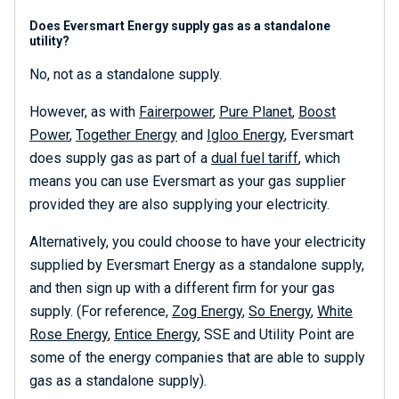
Does Eversmart Energy supply gas as a standalone
utility?
No, not as a standalone supply.
However, as with
Fairerpower
,
Pure Planet
,
Boost
Power
,
Together Energy
and
Igloo Energy
, Eversmart
does supply gas as part of a
dual fuel tariff
, which
means you can use Eversmart as your gas supplier
provided they are also supplying your electricity.
Alternatively, you could choose to have your electricity
supplied by Eversmart Energy as a standalone supply,
and then sign up with a different firm for your gas
supply. (For reference,
Zog Energy
,
So Energy
,
White
Rose Energy
,
Entice Energy
, SSE and Utility Point are
some of the energy companies that are able to supply
gas as a standalone supply).